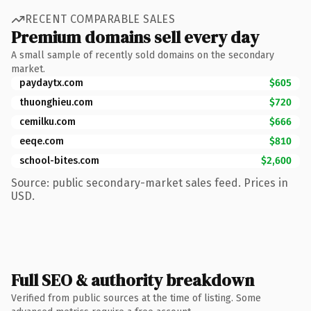
RECENT COMPARABLE SALES
Premium domains sell every day
A small sample of recently sold domains on the secondary
market.
paydaytx.com
$605
thuonghieu.com
$720
cemilku.com
$666
eeqe.com
$810
school-bites.com
$2,600
Source: public secondary-market sales feed. Prices in
USD.
Full SEO & authority breakdown
Verified from public sources at the time of listing. Some