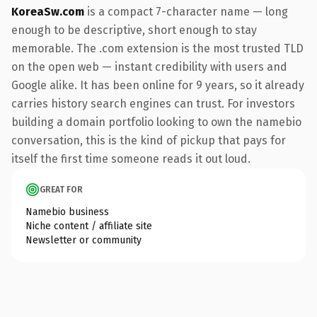
KoreaSw.com
is a compact 7-character name — long
enough to be descriptive, short enough to stay
memorable. The .com extension is the most trusted TLD
on the open web — instant credibility with users and
Google alike. It has been online for 9 years, so it already
carries history search engines can trust. For investors
building a domain portfolio looking to own the namebio
conversation, this is the kind of pickup that pays for
itself the first time someone reads it out loud.
GREAT FOR
Namebio business
Niche content / affiliate site
Newsletter or community