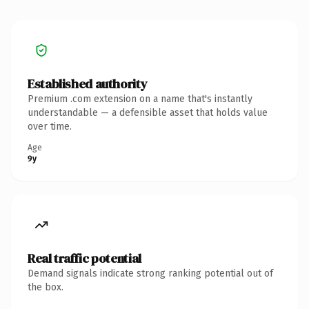
Established authority
Premium .com extension on a name that's instantly
understandable — a defensible asset that holds value
over time.
Age
9y
Real traffic potential
Demand signals indicate strong ranking potential out of
the box.