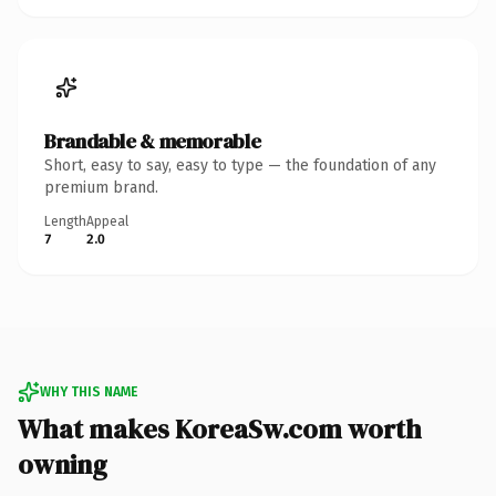
Brandable & memorable
Short, easy to say, easy to type — the foundation of any
premium brand.
Length
Appeal
7
2.0
WHY THIS NAME
What makes KoreaSw.com worth
owning