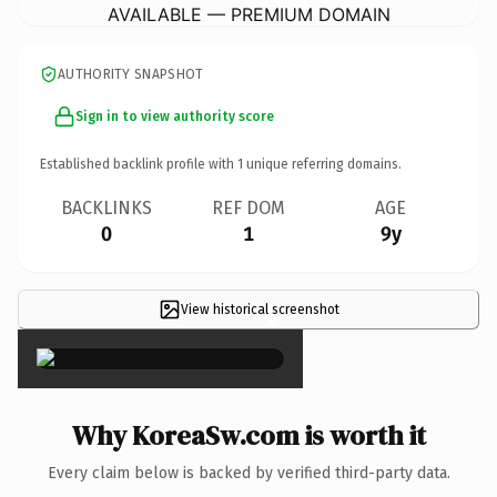
AVAILABLE — PREMIUM DOMAIN
AUTHORITY SNAPSHOT
Sign in to view authority score
Established backlink profile with
1
unique referring domains.
BACKLINKS
REF DOM
AGE
0
1
9y
View historical screenshot
×
Why KoreaSw.com is worth it
Every claim below is backed by verified third-party data.