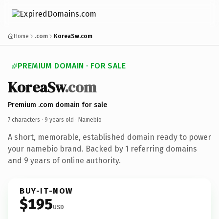
Home
.com
KoreaSw.com
PREMIUM DOMAIN · FOR SALE
KoreaSw
.com
Premium .com domain for sale
7 characters ·
9 years old
· Namebio
A short, memorable, established domain ready to power
your namebio brand. Backed by 1 referring domains
and 9 years of online authority.
BUY-IT-NOW
$195
USD