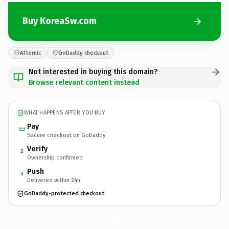
Buy KoreaSw.com
Afternic
GoDaddy checkout
Not interested in buying this domain?
Browse relevant content instead
WHAT HAPPENS AFTER YOU BUY
Pay
Secure checkout on GoDaddy
Verify
2
Ownership confirmed
Push
3
Delivered within 24h
GoDaddy-protected checkout
KoreaSw.
com