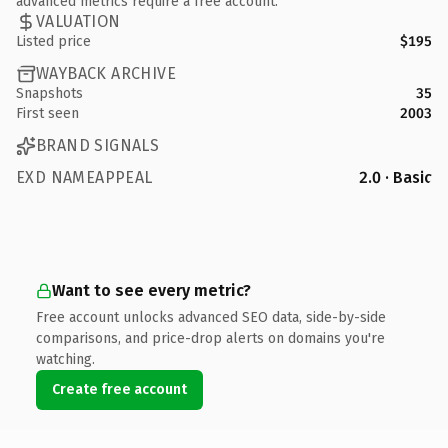
advanced metrics require a free account.
VALUATION
Listed price
$195
WAYBACK ARCHIVE
Snapshots
35
First seen
2003
BRAND SIGNALS
EXD NAMEAPPEAL
2.0 · Basic
Want to see every metric?
Free account unlocks advanced SEO data, side-by-side
comparisons, and price-drop alerts on domains you're
watching.
Create free account