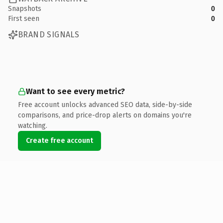
Snapshots
0
First seen
0
BRAND SIGNALS
Want to see every metric?
Free account unlocks advanced SEO data, side-by-side
comparisons, and price-drop alerts on domains you're
watching.
Create free account