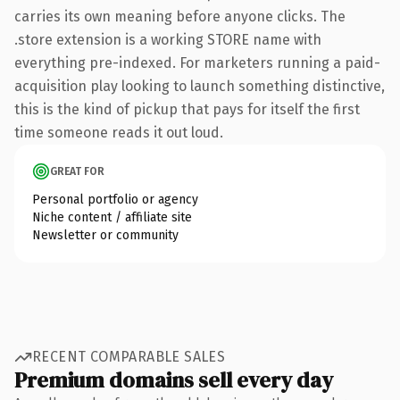
carries its own meaning before anyone clicks. The
.store extension is a working STORE name with
everything pre-indexed. For marketers running a paid-
acquisition play looking to launch something distinctive,
this is the kind of pickup that pays for itself the first
time someone reads it out loud.
GREAT FOR
Personal portfolio or agency
Niche content / affiliate site
Newsletter or community
RECENT COMPARABLE SALES
Premium domains sell every day