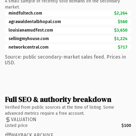
A small sample of recently sold domains on the secondary
market.
mindfultech.com
$2,264
agrawaldentalbhopal.com
$560
louisianamudfest.com
$3,650
sellingmyhouse.com
$1,224
networkcentral.com
$717
Source: public secondary-market sales feed. Prices in
USD.
Full SEO & authority breakdown
Verified from public sources at the time of listing. Some
advanced metrics require a free account.
VALUATION
Listed price
$100
WAYBACK ARCHIVE