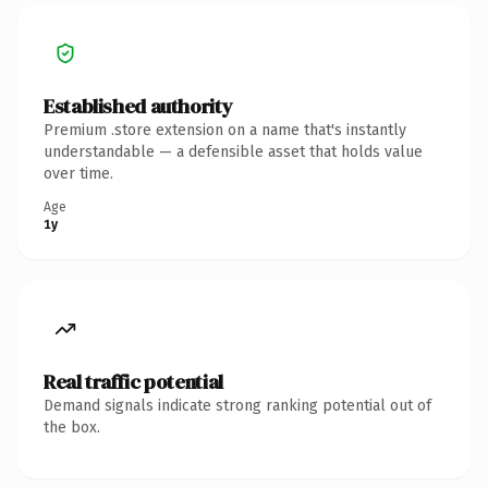
Established authority
Premium .store extension on a name that's instantly
understandable — a defensible asset that holds value
over time.
Age
1y
Real traffic potential
Demand signals indicate strong ranking potential out of
the box.