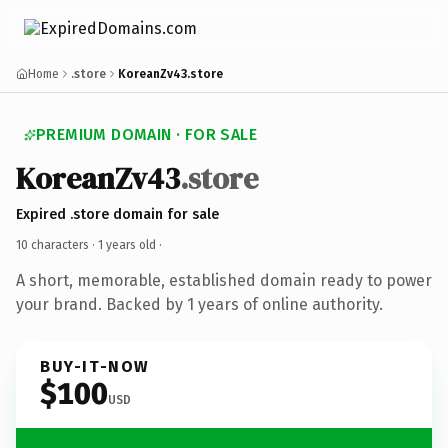
Home
.store
KoreanZv43.store
PREMIUM DOMAIN · FOR SALE
KoreanZv43
.store
Expired .store domain for sale
10 characters ·
1 years old
·
A short, memorable, established domain ready to power
your brand. Backed by 1 years of online authority.
BUY-IT-NOW
$100
USD