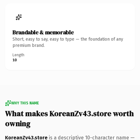
Brandable & memorable
Short, easy to say, easy to type — the foundation of any
premium brand.
Length
10
WHY THIS NAME
What makes KoreanZv43.store worth
owning
KoreanZv43.store
is a descriptive 10-character name —