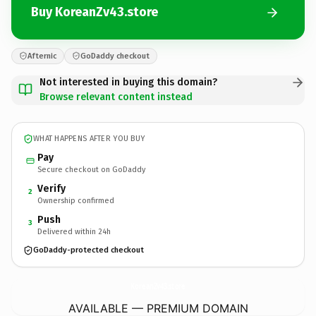
Buy KoreanZv43.store
Afternic
GoDaddy checkout
Not interested in buying this domain?
Browse relevant content instead
WHAT HAPPENS AFTER YOU BUY
Pay
Secure checkout on GoDaddy
Verify
2
Ownership confirmed
Push
3
Delivered within 24h
GoDaddy-protected checkout
KoreanZv43.
store
AVAILABLE — PREMIUM DOMAIN