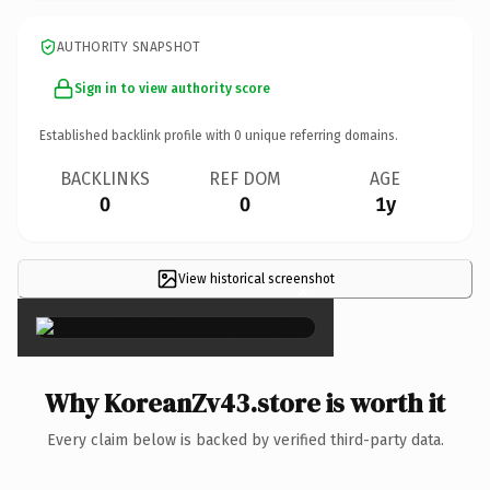
AUTHORITY SNAPSHOT
Sign in to view authority score
Established backlink profile with
0
unique referring domains.
BACKLINKS
REF DOM
AGE
0
0
1y
View historical screenshot
×
Why KoreanZv43.store is worth it
Every claim below is backed by verified third-party data.