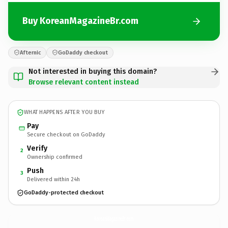
Buy KoreanMagazineBr.com
Afternic
GoDaddy checkout
Not interested in buying this domain?
Browse relevant content instead
WHAT HAPPENS AFTER YOU BUY
Pay
Secure checkout on GoDaddy
Verify
2
Ownership confirmed
Push
3
Delivered within 24h
GoDaddy-protected checkout
KoreanMagazineBr.
com