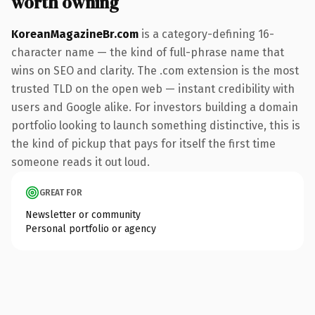
worth owning
KoreanMagazineBr.com
is a category-defining 16-
character name — the kind of full-phrase name that
wins on SEO and clarity. The .com extension is the most
trusted TLD on the open web — instant credibility with
users and Google alike. For investors building a domain
portfolio looking to launch something distinctive, this is
the kind of pickup that pays for itself the first time
someone reads it out loud.
GREAT FOR
Newsletter or community
Personal portfolio or agency