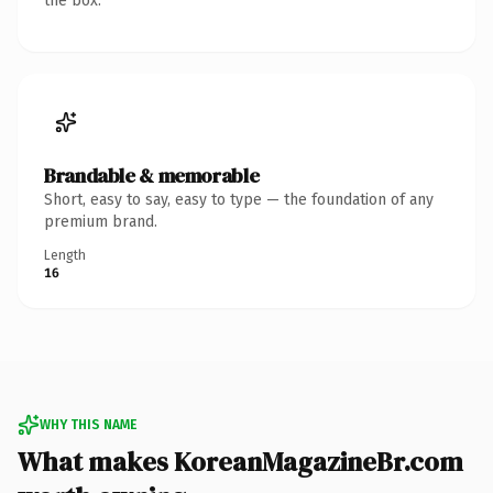
the box.
Brandable & memorable
Short, easy to say, easy to type — the foundation of any
premium brand.
Length
16
WHY THIS NAME
What makes KoreanMagazineBr.com