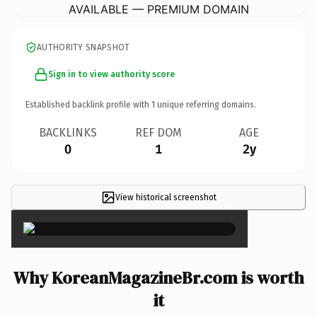
AVAILABLE — PREMIUM DOMAIN
AUTHORITY SNAPSHOT
Sign in to view authority score
Established backlink profile with
1
unique referring domains.
BACKLINKS
REF DOM
AGE
0
1
2y
View historical screenshot
×
Why KoreanMagazineBr.com is worth
it