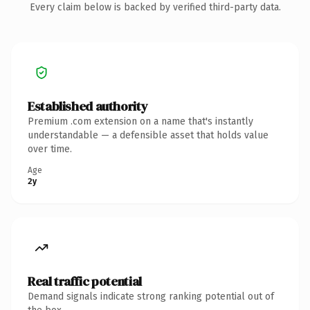
Every claim below is backed by verified third-party data.
Established authority
Premium .com extension on a name that's instantly
understandable — a defensible asset that holds value
over time.
Age
2y
Real traffic potential
Demand signals indicate strong ranking potential out of