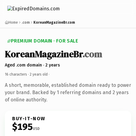
Home
.com
KoreanMagazineBr.com
PREMIUM DOMAIN · FOR SALE
KoreanMagazineBr
.com
Aged .com domain · 2 years
16 characters ·
2 years old
·
A short, memorable, established domain ready to power
your brand. Backed by 1 referring domains and 2 years
of online authority.
BUY-IT-NOW
$195
USD