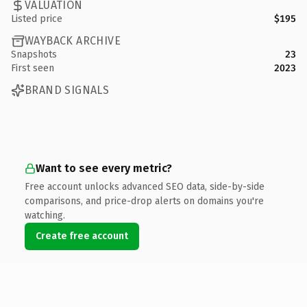
VALUATION
Listed price
$195
WAYBACK ARCHIVE
Snapshots
23
First seen
2023
BRAND SIGNALS
Want to see every metric?
Free account unlocks advanced SEO data, side-by-side
comparisons, and price-drop alerts on domains you're
watching.
Create free account