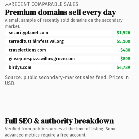
RECENT COMPARABLE SALES
Premium domains sell every day
A small sample of recently sold domains on the secondary
market.
securityplanet.com
$1,526
terradituttifilmfestival.org
$5,100
cruselections.com
$480
giuseppespizzawillowgrove.com
$898
birdys.com
$4,739
Source: public secondary-market sales feed. Prices in
USD.
Full SEO & authority breakdown
Verified from public sources at the time of listing. Some
advanced metrics require a free account.