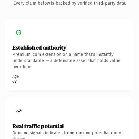
Every claim below is backed by verified third-party data.
Established authority
Premium .com extension on a name that's instantly
understandable — a defensible asset that holds value
over time.
Age
6y
Real traffic potential
Demand signals indicate strong ranking potential out of