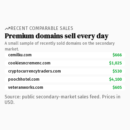
RECENT COMPARABLE SALES
Premium domains sell every day
A small sample of recently sold domains on the secondary
market.
cemilku.com
$666
cookiesncremenc.com
$1,025
cryptocurrencytraders.com
$530
poochhotel.com
$4,100
veteranworks.com
$605
Source: public secondary-market sales feed. Prices in
USD.