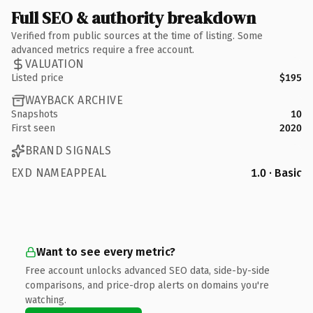
Full SEO & authority breakdown
Verified from public sources at the time of listing. Some
advanced metrics require a free account.
VALUATION
Listed price
$195
WAYBACK ARCHIVE
Snapshots
10
First seen
2020
BRAND SIGNALS
EXD NAMEAPPEAL
1.0 · Basic
Want to see every metric?
Free account unlocks advanced SEO data, side-by-side
comparisons, and price-drop alerts on domains you're
watching.