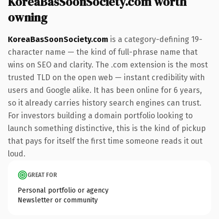
KoreaBasSoonSociety.com worth
owning
KoreaBasSoonSociety.com
is a category-defining 19-
character name — the kind of full-phrase name that
wins on SEO and clarity. The .com extension is the most
trusted TLD on the open web — instant credibility with
users and Google alike. It has been online for 6 years,
so it already carries history search engines can trust.
For investors building a domain portfolio looking to
launch something distinctive, this is the kind of pickup
that pays for itself the first time someone reads it out
loud.
GREAT FOR
Personal portfolio or agency
Newsletter or community