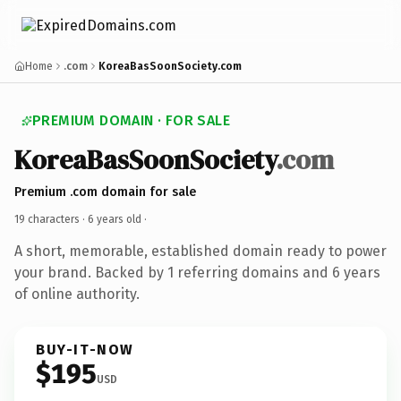
Home
.com
KoreaBasSoonSociety.com
PREMIUM DOMAIN · FOR SALE
KoreaBasSoonSociety
.com
Premium .com domain for sale
19 characters ·
6 years old
·
A short, memorable, established domain ready to power
your brand. Backed by 1 referring domains and 6 years
of online authority.
BUY-IT-NOW
$195
USD