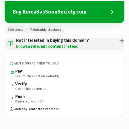
Buy KoreaBasSoonSociety.com
Afternic
GoDaddy checkout
Not interested in buying this domain?
Browse relevant content instead
WHAT HAPPENS AFTER YOU BUY
Pay
Secure checkout on GoDaddy
Verify
2
Ownership confirmed
Push
3
Delivered within 24h
GoDaddy-protected checkout
KoreaBasSoonSociety.
com