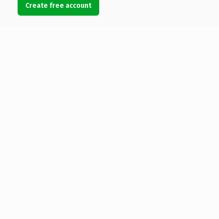
Create free account