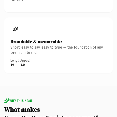
the box.
Brandable & memorable
Short, easy to say, easy to type — the foundation of any
premium brand.
Length
Appeal
19
1.0
WHY THIS NAME
What makes