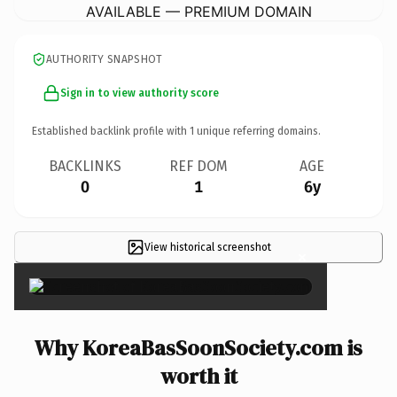
AVAILABLE — PREMIUM DOMAIN
AUTHORITY SNAPSHOT
Sign in to view authority score
Established backlink profile with
1
unique referring domains.
BACKLINKS
REF DOM
AGE
0
1
6y
View historical screenshot
×
Why KoreaBasSoonSociety.com is
worth it