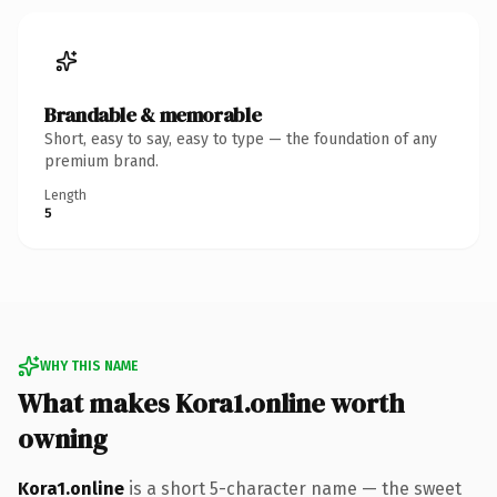
Brandable & memorable
Short, easy to say, easy to type — the foundation of any
premium brand.
Length
5
WHY THIS NAME
What makes Kora1.online worth
owning
Kora1.online
is a short 5-character name — the sweet