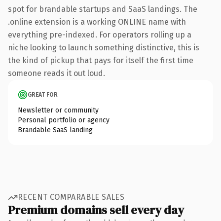
spot for brandable startups and SaaS landings. The
.online extension is a working ONLINE name with
everything pre-indexed. For operators rolling up a
niche looking to launch something distinctive, this is
the kind of pickup that pays for itself the first time
someone reads it out loud.
GREAT FOR
Newsletter or community
Personal portfolio or agency
Brandable SaaS landing
RECENT COMPARABLE SALES
Premium domains sell every day