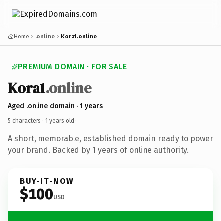
Home
.online
Kora1.online
PREMIUM DOMAIN · FOR SALE
Kora1
.online
Aged .online domain · 1 years
5 characters ·
1 years old
·
A short, memorable, established domain ready to power
your brand. Backed by 1 years of online authority.
BUY-IT-NOW
$100
USD