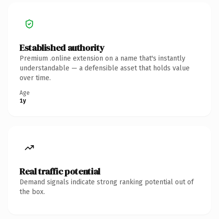
Established authority
Premium .online extension on a name that's instantly
understandable — a defensible asset that holds value
over time.
Age
1y
Real traffic potential
Demand signals indicate strong ranking potential out of
the box.