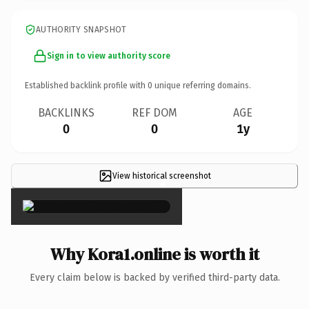
AUTHORITY SNAPSHOT
Sign in to view authority score
Established backlink profile with
0
unique referring domains.
BACKLINKS
REF DOM
AGE
0
0
1y
View historical screenshot
×
Why Kora1.online is worth it
Every claim below is backed by verified third-party data.