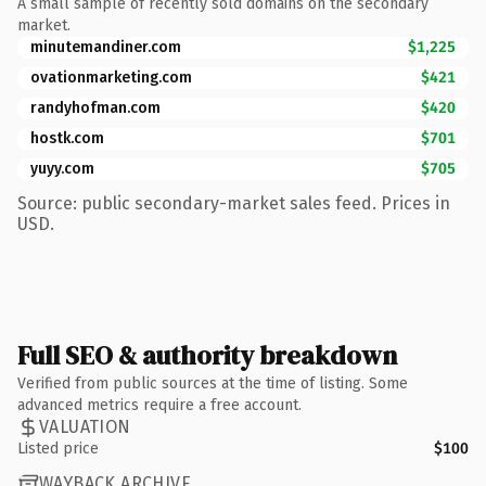
A small sample of recently sold domains on the secondary
market.
minutemandiner.com
$1,225
ovationmarketing.com
$421
randyhofman.com
$420
hostk.com
$701
yuyy.com
$705
Source: public secondary-market sales feed. Prices in
USD.
Full SEO & authority breakdown
Verified from public sources at the time of listing. Some
advanced metrics require a free account.
VALUATION
Listed price
$100
WAYBACK ARCHIVE