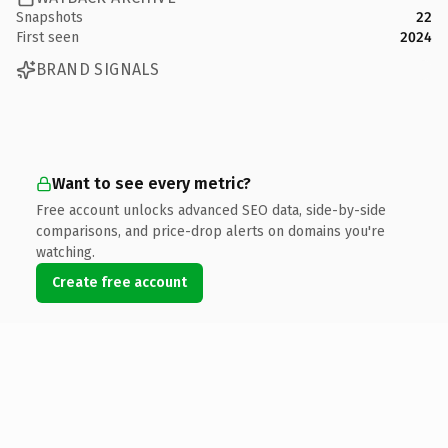
Snapshots
22
First seen
2024
BRAND SIGNALS
Want to see every metric?
Free account unlocks advanced SEO data, side-by-side
comparisons, and price-drop alerts on domains you're
watching.
Create free account