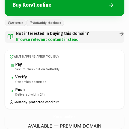
Buy Kora1.online
Afternic
GoDaddy checkout
Not interested in buying this domain?
Browse relevant content instead
WHAT HAPPENS AFTER YOU BUY
Pay
Secure checkout on GoDaddy
Verify
2
Ownership confirmed
Push
3
Delivered within 24h
GoDaddy-protected checkout
Kora1.
online
AVAILABLE — PREMIUM DOMAIN