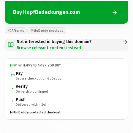
Buy KopfBedeckungen.com
Afternic
GoDaddy checkout
Not interested in buying this domain?
Browse relevant content instead
WHAT HAPPENS AFTER YOU BUY
Pay
Secure checkout on GoDaddy
Verify
2
Ownership confirmed
Push
3
Delivered within 24h
GoDaddy-protected checkout
KopfBedeckungen.
com