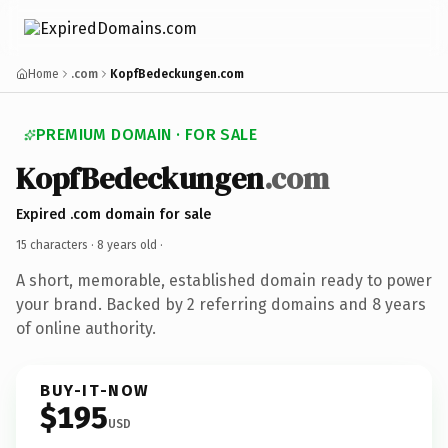
Home
.com
KopfBedeckungen.com
PREMIUM DOMAIN · FOR SALE
KopfBedeckungen
.com
Expired .com domain for sale
15 characters ·
8 years old
·
A short, memorable, established domain ready to power
your brand. Backed by 2 referring domains and 8 years
of online authority.
BUY-IT-NOW
$195
USD