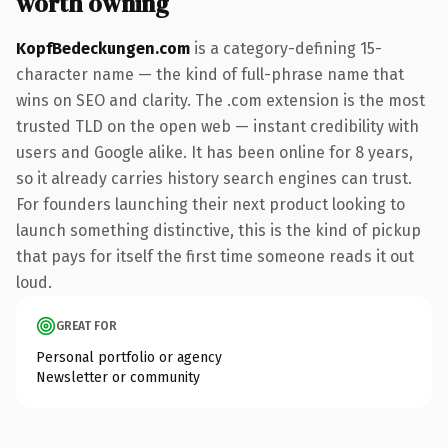
worth owning
KopfBedeckungen.com
is a category-defining 15-
character name — the kind of full-phrase name that
wins on SEO and clarity. The .com extension is the most
trusted TLD on the open web — instant credibility with
users and Google alike. It has been online for 8 years,
so it already carries history search engines can trust.
For founders launching their next product looking to
launch something distinctive, this is the kind of pickup
that pays for itself the first time someone reads it out
loud.
GREAT FOR
Personal portfolio or agency
Newsletter or community