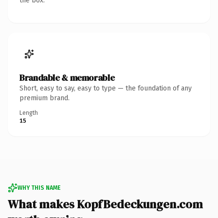
the box.
Brandable & memorable
Short, easy to say, easy to type — the foundation of any
premium brand.
Length
15
WHY THIS NAME
What makes KopfBedeckungen.com