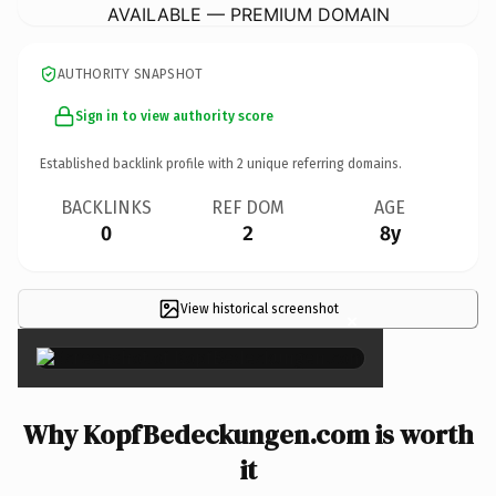
AVAILABLE — PREMIUM DOMAIN
AUTHORITY SNAPSHOT
Sign in to view authority score
Established backlink profile with
2
unique referring domains.
BACKLINKS
REF DOM
AGE
0
2
8y
View historical screenshot
×
Why KopfBedeckungen.com is worth
it