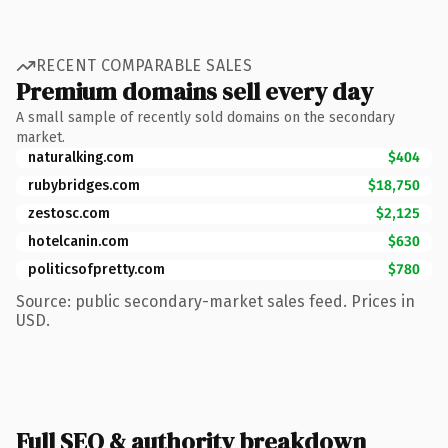
RECENT COMPARABLE SALES
Premium domains sell every day
A small sample of recently sold domains on the secondary
market.
naturalking.com
$404
rubybridges.com
$18,750
zestosc.com
$2,125
hotelcanin.com
$630
politicsofpretty.com
$780
Source: public secondary-market sales feed. Prices in
USD.
Full SEO & authority breakdown