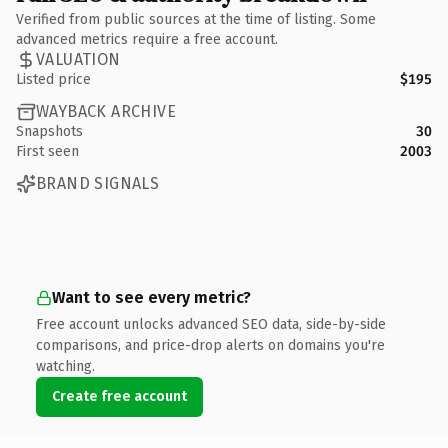
Verified from public sources at the time of listing. Some
advanced metrics require a free account.
VALUATION
Listed price
$195
WAYBACK ARCHIVE
Snapshots
30
First seen
2003
BRAND SIGNALS
Want to see every metric?
Free account unlocks advanced SEO data, side-by-side
comparisons, and price-drop alerts on domains you're
watching.
Create free account