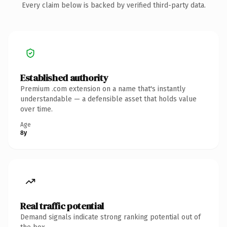
Every claim below is backed by verified third-party data.
Established authority
Premium .com extension on a name that's instantly
understandable — a defensible asset that holds value
over time.
Age
8y
Real traffic potential
Demand signals indicate strong ranking potential out of