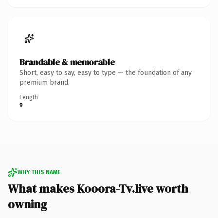
Brandable & memorable
Short, easy to say, easy to type — the foundation of any
premium brand.
Length
9
WHY THIS NAME
What makes Kooora-Tv.live worth
owning