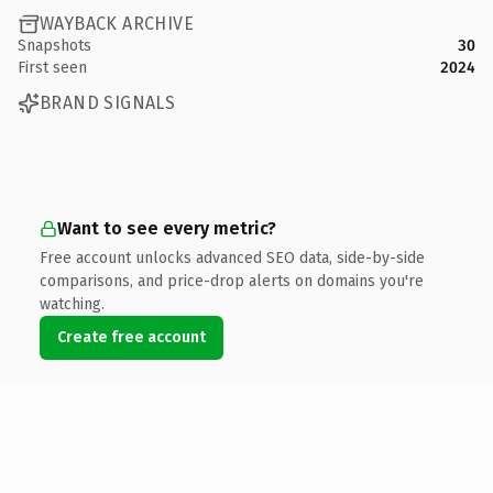
WAYBACK ARCHIVE
Snapshots
30
First seen
2024
BRAND SIGNALS
Want to see every metric?
Free account unlocks advanced SEO data, side-by-side
comparisons, and price-drop alerts on domains you're
watching.
Create free account