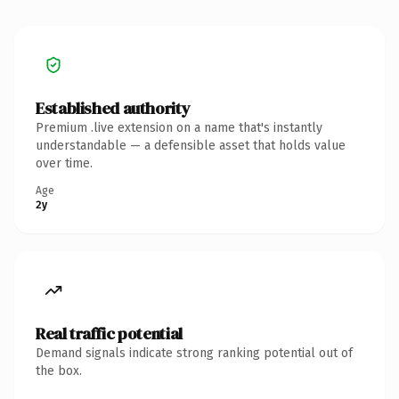
Established authority
Premium .live extension on a name that's instantly
understandable — a defensible asset that holds value
over time.
Age
2y
Real traffic potential
Demand signals indicate strong ranking potential out of
the box.