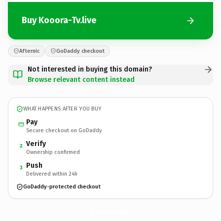
Buy Kooora-Tv.live
Afternic
GoDaddy checkout
Not interested in buying this domain?
Browse relevant content instead
WHAT HAPPENS AFTER YOU BUY
Pay
Secure checkout on GoDaddy
Verify
2
Ownership confirmed
Push
3
Delivered within 24h
GoDaddy-protected checkout
Kooora-Tv.
live