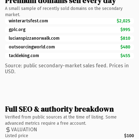
Premium domains sell every day
A small sample of recently sold domains on the secondary
market.
winterartsfest.com
$2,025
gplc.org
$995
lucianspizzanorwalk.com
$810
outsourcingworld.com
$480
tackleking.com
$455
Source: public secondary-market sales feed. Prices in
USD.
Full SEO & authority breakdown
Verified from public sources at the time of listing. Some
advanced metrics require a free account.
VALUATION
Listed price
$100