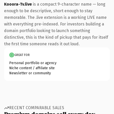
Kooora-Tv.live
is a compact 9-character name — long
enough to be descriptive, short enough to stay
memorable. The .live extension is a working LIVE name
with everything pre-indexed. For investors building a
domain portfolio looking to launch something
distinctive, this is the kind of pickup that pays for itself
the first time someone reads it out loud.
GREAT FOR
Personal portfolio or agency
Niche content / affiliate site
Newsletter or community
RECENT COMPARABLE SALES