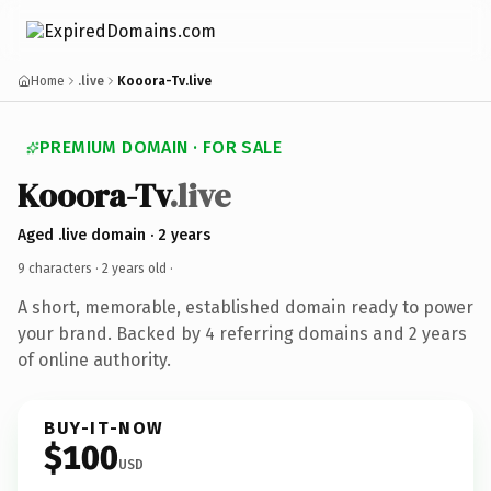
Home
.live
Kooora-Tv.live
PREMIUM DOMAIN · FOR SALE
Kooora-Tv
.live
Aged .live domain · 2 years
9 characters ·
2 years old
·
A short, memorable, established domain ready to power
your brand. Backed by 4 referring domains and 2 years
of online authority.
BUY-IT-NOW
$100
USD