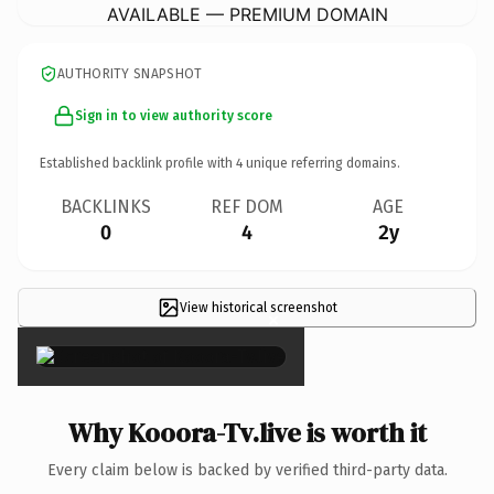
AVAILABLE — PREMIUM DOMAIN
AUTHORITY SNAPSHOT
Sign in to view authority score
Established backlink profile with
4
unique referring domains.
BACKLINKS
REF DOM
AGE
0
4
2y
View historical screenshot
×
Why Kooora-Tv.live is worth it
Every claim below is backed by verified third-party data.