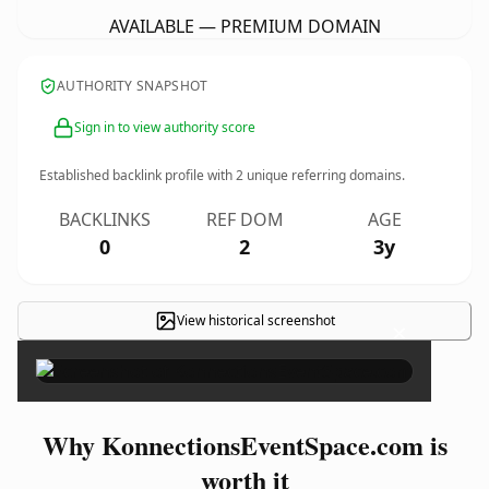
AVAILABLE — PREMIUM DOMAIN
AUTHORITY SNAPSHOT
Sign in to view authority score
Established backlink profile with
2
unique referring domains.
BACKLINKS
REF DOM
AGE
0
2
3y
View historical screenshot
×
Why KonnectionsEventSpace.com is
worth it