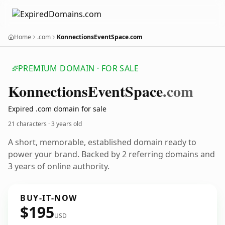
Home
.com
KonnectionsEventSpace.com
PREMIUM DOMAIN · FOR SALE
Konnections
Event
Space
.com
Expired .com domain for sale
21 characters ·
3 years old
A short, memorable, established domain ready to
power your brand. Backed by 2 referring domains and
3 years of online authority.
BUY-IT-NOW
$195
USD