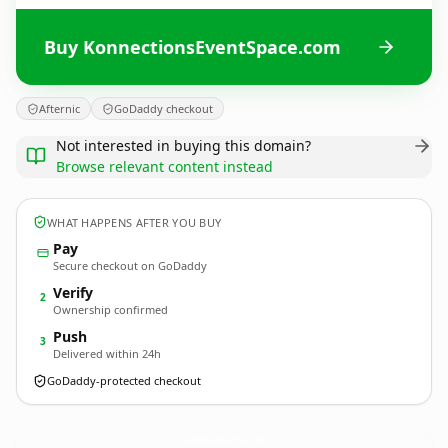
Buy KonnectionsEventSpace.com
Afternic
GoDaddy checkout
Not interested in buying this domain?
Browse relevant content instead
WHAT HAPPENS AFTER YOU BUY
Pay
Secure checkout on GoDaddy
Verify
2
Ownership confirmed
Push
3
Delivered within 24h
GoDaddy-protected checkout
KonnectionsEventSpace.
com