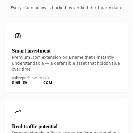
Every claim below is backed by verified third-party data.
Smart investment
Premium .com extension on a name that's instantly
understandable — a defensible asset that holds value
over time.
Asking
AI fair value
TLD
$195
$9
.COM
Real traffic potential
Demand signals indicate strong ranking potential out