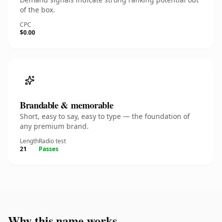
of the box.
CPC
$0.00
Brandable & memorable
Short, easy to say, easy to type — the foundation of
any premium brand.
Length
Radio test
21
Passes
Why this name works