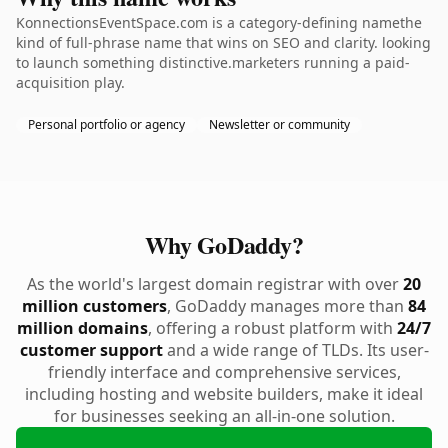
KonnectionsEventSpace.com is a category-defining namethe
kind of full-phrase name that wins on SEO and clarity. looking
to launch something distinctive.marketers running a paid-
acquisition play.
Personal portfolio or agency
Newsletter or community
Why GoDaddy?
As the world's largest domain registrar with over
20
million customers
, GoDaddy manages more than
84
million domains
, offering a robust platform with
24/7
customer support
and a wide range of TLDs. Its user-
friendly interface and comprehensive services,
including hosting and website builders, make it ideal
for businesses seeking an all-in-one solution.