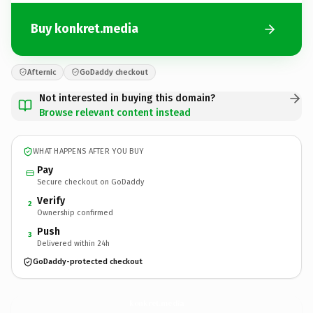
Buy konkret.media
Afternic
GoDaddy checkout
Not interested in buying this domain?
Browse relevant content instead
WHAT HAPPENS AFTER YOU BUY
Pay
Secure checkout on GoDaddy
Verify
2
Ownership confirmed
Push
3
Delivered within 24h
GoDaddy-protected checkout
konkret.
media