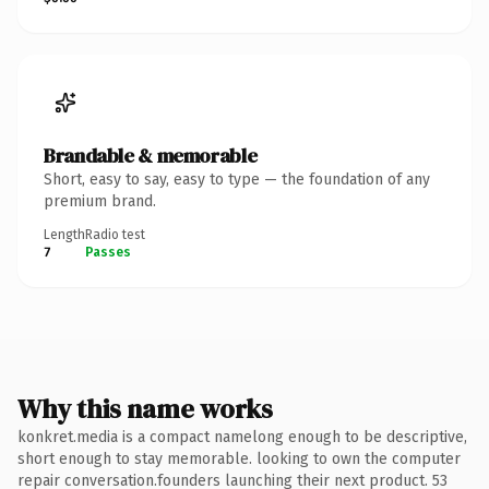
Brandable & memorable
Short, easy to say, easy to type — the foundation of any
premium brand.
Length
Radio test
7
Passes
Why this name works
konkret.media is a compact namelong enough to be descriptive,
short enough to stay memorable. looking to own the computer
repair conversation.founders launching their next product. 53