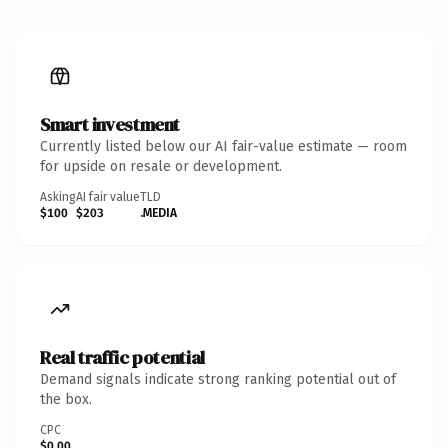
Smart investment
Currently listed below our AI fair-value estimate — room
for upside on resale or development.
Asking
AI fair value
TLD
$100
$203
.MEDIA
Real traffic potential
Demand signals indicate strong ranking potential out of
the box.
CPC
$0.00