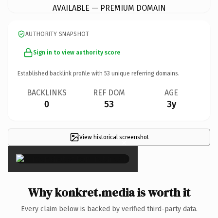
AVAILABLE — PREMIUM DOMAIN
AUTHORITY SNAPSHOT
Sign in to view authority score
Established backlink profile with
53
unique referring domains.
BACKLINKS
REF DOM
AGE
0
53
3y
View historical screenshot
×
Why konkret.media is worth it
Every claim below is backed by verified third-party data.