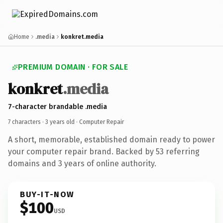
Home
.media
konkret.media
PREMIUM DOMAIN · FOR SALE
konkret
.media
7-character brandable .media
7 characters ·
3 years old
· Computer Repair
A short, memorable, established domain ready to power
your computer repair brand. Backed by 53 referring
domains and 3 years of online authority.
BUY-IT-NOW
$100
USD