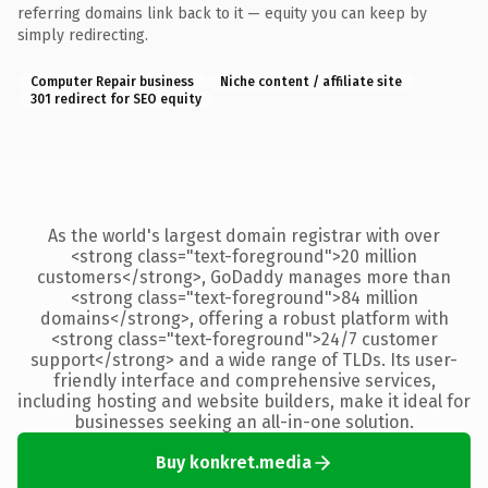
referring domains link back to it — equity you can keep by
simply redirecting.
Computer Repair business
Niche content / affiliate site
301 redirect for SEO equity
As the world's largest domain registrar with over
<strong class="text-foreground">20 million
customers</strong>, GoDaddy manages more than
<strong class="text-foreground">84 million
domains</strong>, offering a robust platform with
<strong class="text-foreground">24/7 customer
support</strong> and a wide range of TLDs. Its user-
friendly interface and comprehensive services,
including hosting and website builders, make it ideal for
businesses seeking an all-in-one solution.
Buy konkret.media