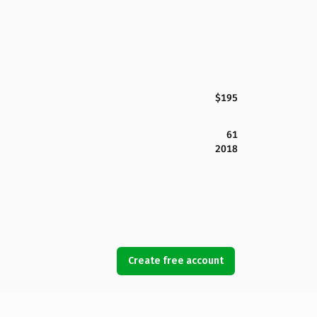
$195
61
2018
Create free account