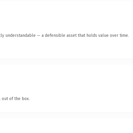
ly understandable — a defensible asset that holds value over time.
 out of the box.