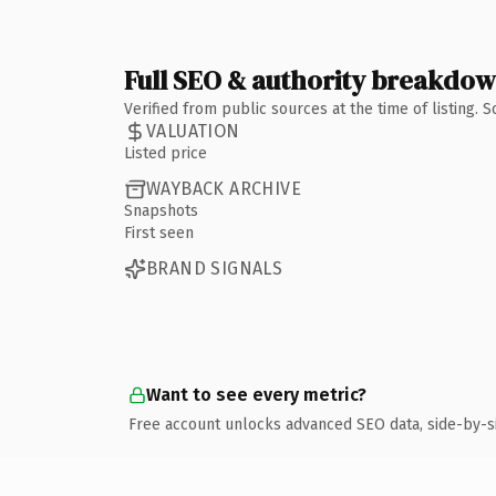
Full SEO & authority breakdo
Verified from public sources at the time of listing.
VALUATION
Listed price
WAYBACK ARCHIVE
Snapshots
First seen
BRAND SIGNALS
Want to see every metric?
Free account unlocks advanced SEO data, side-by-s