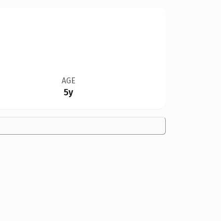
AGE
5y