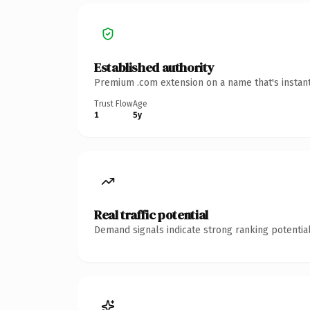
Established authority
Premium .com extension on a name that's instant
Trust Flow
Age
1
5y
Real traffic potential
Demand signals indicate strong ranking potential