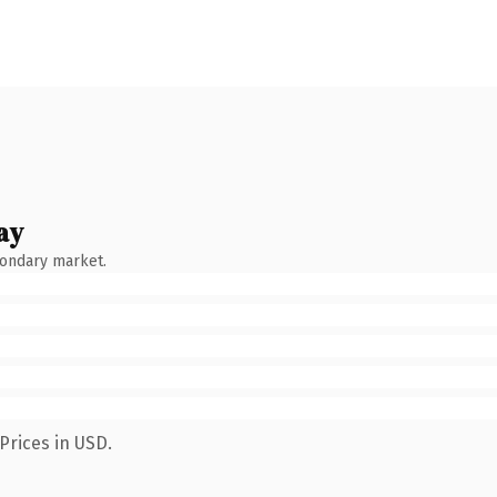
ay
condary market.
Prices in USD.