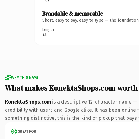
Brandable & memorable
Short, easy to say, easy to type — the foundatio
Length
12
WHY THIS NAME
What makes KonektaShops.com worth
KonektaShops.com
is a descriptive 12-character name — 
credibility with users and Google alike. It has been online 
something distinctive, this is the kind of pickup that pays f
GREAT FOR