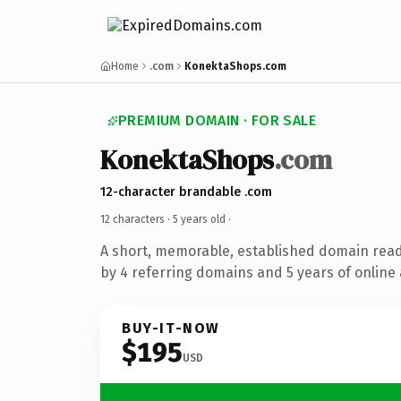
Home
.com
KonektaShops.com
PREMIUM DOMAIN · FOR SALE
KonektaShops
.com
12-character brandable .com
12 characters ·
5 years old
·
A short, memorable, established domain rea
by 4 referring domains and 5 years of online 
BUY-IT-NOW
$195
USD