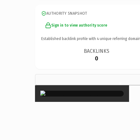
AUTHORITY SNAPSHOT
Sign in to view authority score
Established backlink profile with
4
unique referring domain
BACKLINKS
0
×