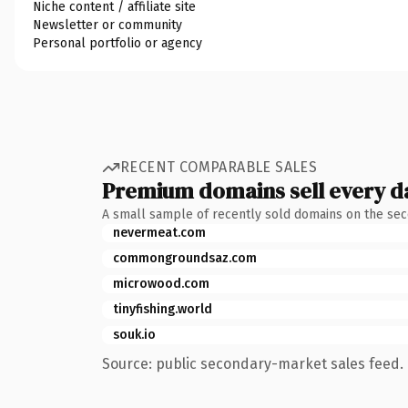
Niche content / affiliate site
Newsletter or community
Personal portfolio or agency
RECENT COMPARABLE SALES
Premium domains sell every d
A small sample of recently sold domains on the se
nevermeat.com
commongroundsaz.com
microwood.com
tinyfishing.world
souk.io
Source: public secondary-market sales feed. 