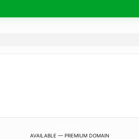
KonektaShops.
com
AVAILABLE — PREMIUM DOMAIN