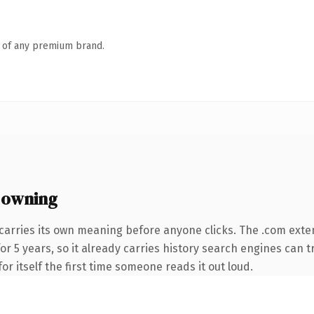
n of any premium brand.
 owning
carries its own meaning before anyone clicks. The .com exte
for 5 years, so it already carries history search engines can t
or itself the first time someone reads it out loud.