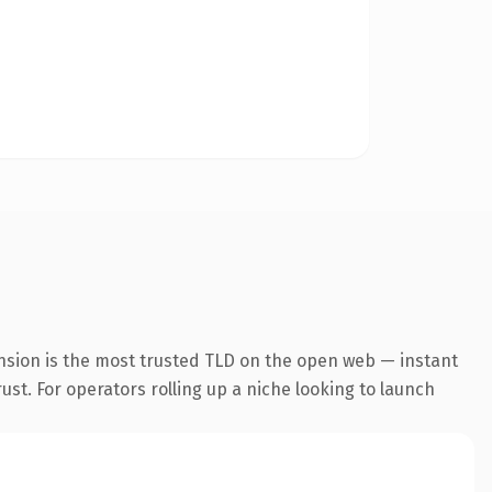
nsion is the most trusted TLD on the open web — instant
rust. For operators rolling up a niche looking to launch