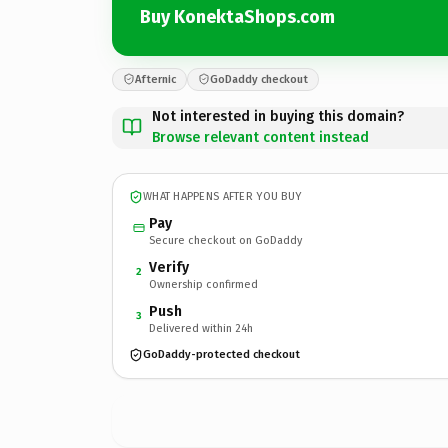
Buy KonektaShops.com
Afternic
GoDaddy checkout
Not interested in buying this domain?
Browse relevant content instead
WHAT HAPPENS AFTER YOU BUY
Pay
Secure checkout on GoDaddy
Verify
2
Ownership confirmed
Push
3
Delivered within 24h
GoDaddy-protected checkout