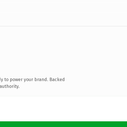
dy to power your brand. Backed
authority.