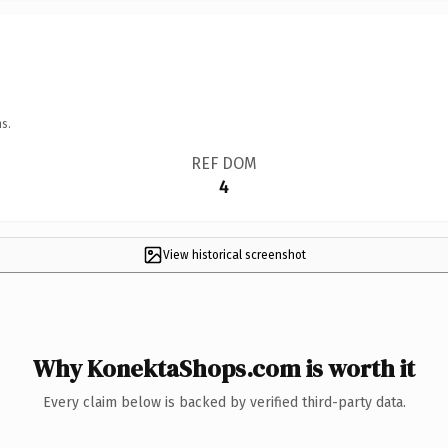
s.
REF DOM
4
View historical screenshot
Why KonektaShops.com is worth it
Every claim below is backed by verified third-party data.