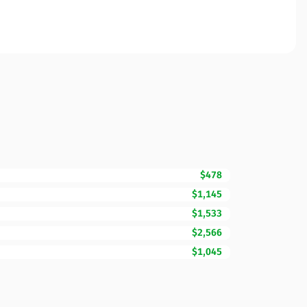
$478
$1,145
$1,533
$2,566
$1,045