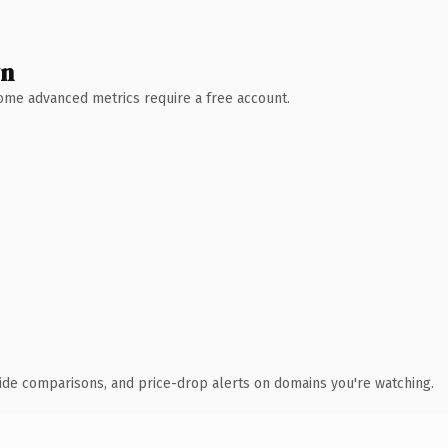
wn
 Some advanced metrics require a free account.
ide comparisons, and price-drop alerts on domains you're watching.