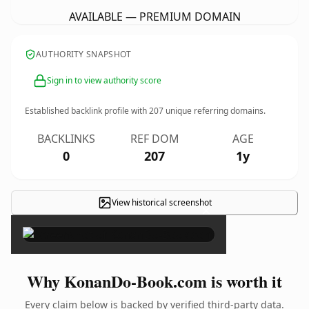
AVAILABLE — PREMIUM DOMAIN
AUTHORITY SNAPSHOT
Sign in to view authority score
Established backlink profile with
207
unique referring domains.
BACKLINKS
REF DOM
AGE
0
207
1y
View historical screenshot
×
Why KonanDo-Book.com is worth it
Every claim below is backed by verified third-party data.