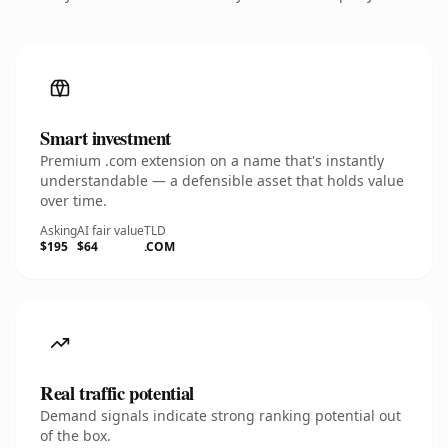
Smart investment
Premium .com extension on a name that's instantly
understandable — a defensible asset that holds value
over time.
Asking
AI fair value
TLD
$195
$64
.COM
Real traffic potential
Demand signals indicate strong ranking potential out
of the box.