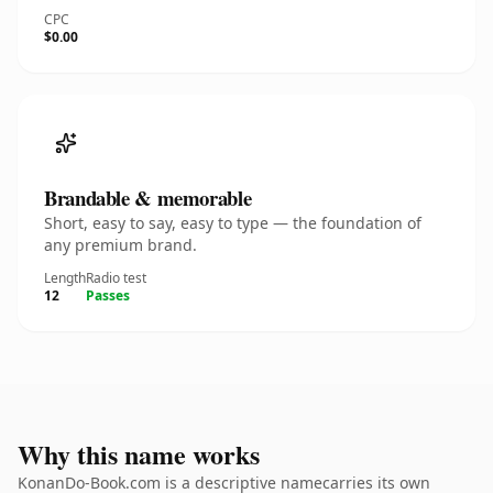
CPC
$0.00
Brandable & memorable
Short, easy to say, easy to type — the foundation of
any premium brand.
Length
Radio test
12
Passes
Why this name works
KonanDo-Book.com is a descriptive namecarries its own