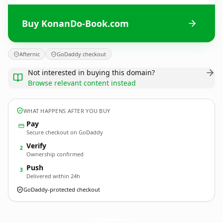
Buy KonanDo-Book.com
Afternic
GoDaddy checkout
Not interested in buying this domain?
Browse relevant content instead
WHAT HAPPENS AFTER YOU BUY
Pay
Secure checkout on GoDaddy
Verify
2
Ownership confirmed
Push
3
Delivered within 24h
GoDaddy-protected checkout
KonanDo-Book.
com