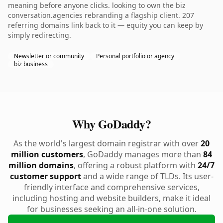
meaning before anyone clicks. looking to own the biz
conversation.agencies rebranding a flagship client. 207
referring domains link back to it — equity you can keep by
simply redirecting.
Newsletter or community
Personal portfolio or agency
biz business
Why GoDaddy?
As the world's largest domain registrar with over
20
million customers
, GoDaddy manages more than
84
million domains
, offering a robust platform with
24/7
customer support
and a wide range of TLDs. Its user-
friendly interface and comprehensive services,
including hosting and website builders, make it ideal
for businesses seeking an all-in-one solution.