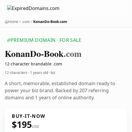
Home
.com
KonanDo-Book.com
PREMIUM DOMAIN · FOR SALE
Konan
Do-Book
.com
12-character brandable .com
12 characters ·
1 years old
· biz
A short, memorable, established domain ready to
power your biz brand. Backed by 207 referring
domains and 1 years of online authority.
BUY-IT-NOW
$195
USD