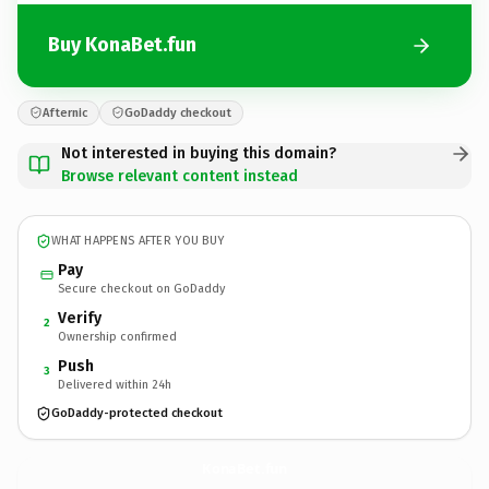
Buy KonaBet.fun
Afternic
GoDaddy checkout
Not interested in buying this domain?
Browse relevant content instead
WHAT HAPPENS AFTER YOU BUY
Pay
Secure checkout on GoDaddy
Verify
2
Ownership confirmed
Push
3
Delivered within 24h
GoDaddy-protected checkout
KonaBet.
fun