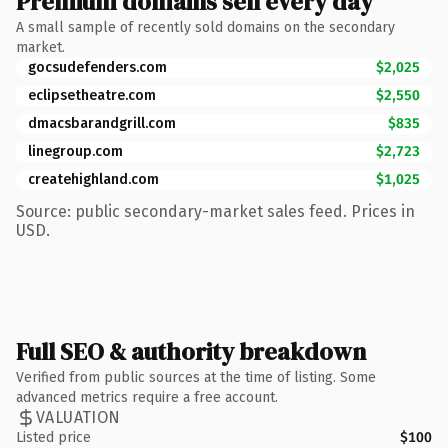
Premium domains sell every day
A small sample of recently sold domains on the secondary
market.
gocsudefenders.com
$2,025
eclipsetheatre.com
$2,550
dmacsbarandgrill.com
$835
linegroup.com
$2,723
createhighland.com
$1,025
Source: public secondary-market sales feed. Prices in
USD.
Full SEO & authority breakdown
Verified from public sources at the time of listing. Some
advanced metrics require a free account.
VALUATION
Listed price
$100