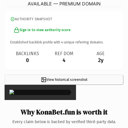
AVAILABLE — PREMIUM DOMAIN
AUTHORITY SNAPSHOT
Sign in to view authority score
Established backlink profile with
4
unique referring domains.
BACKLINKS
REF DOM
AGE
0
4
2y
View historical screenshot
×
Why KonaBet.fun is worth it
Every claim below is backed by verified third-party data.