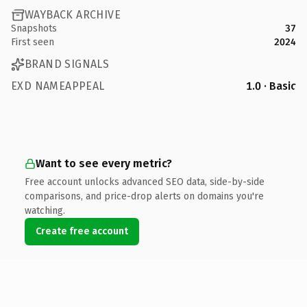
WAYBACK ARCHIVE
Snapshots
37
First seen
2024
BRAND SIGNALS
EXD NAMEAPPEAL
1.0 · Basic
Want to see every metric?
Free account unlocks advanced SEO data, side-by-side
comparisons, and price-drop alerts on domains you're
watching.
Create free account