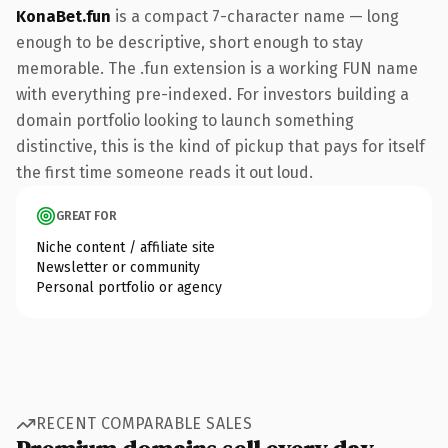
KonaBet.fun
is a compact 7-character name — long
enough to be descriptive, short enough to stay
memorable. The .fun extension is a working FUN name
with everything pre-indexed. For investors building a
domain portfolio looking to launch something
distinctive, this is the kind of pickup that pays for itself
the first time someone reads it out loud.
GREAT FOR
Niche content / affiliate site
Newsletter or community
Personal portfolio or agency
RECENT COMPARABLE SALES