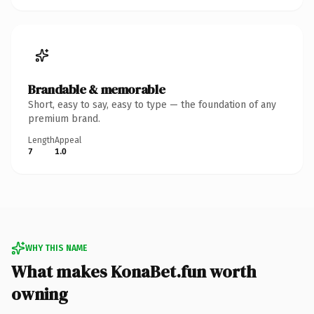
Brandable & memorable
Short, easy to say, easy to type — the foundation of any
premium brand.
Length
Appeal
7
1.0
WHY THIS NAME
What makes KonaBet.fun worth
owning