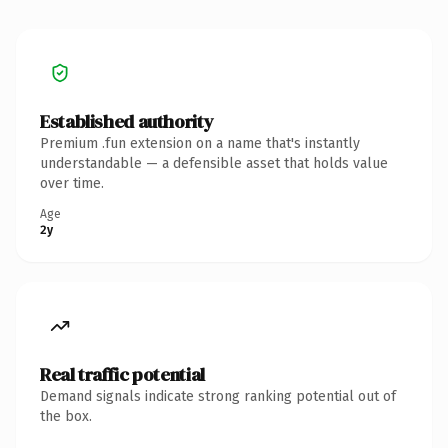
Established authority
Premium .fun extension on a name that's instantly
understandable — a defensible asset that holds value
over time.
Age
2y
Real traffic potential
Demand signals indicate strong ranking potential out of
the box.