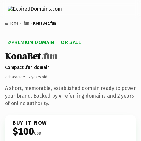
Home
.fun
KonaBet.fun
PREMIUM DOMAIN · FOR SALE
KonaBet
.fun
Compact .fun domain
7 characters ·
2 years old
·
A short, memorable, established domain ready to power
your brand. Backed by 4 referring domains and 2 years
of online authority.
BUY-IT-NOW
$100
USD