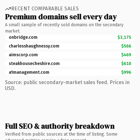
RECENT COMPARABLE SALES
Premium domains sell every day
A small sample of recently sold domains on the secondary
market.
onbridge.com
$3,175
charlesshaughnessy.com
$566
aimscorp.com
$469
steakhousecheshire.com
$610
a1management.com
$996
Source: public secondary-market sales feed. Prices in
USD.
Full SEO & authority breakdown
Verified from public sources at the time of listing. Some