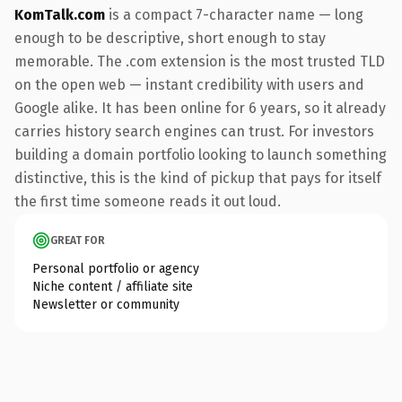
KomTalk.com
is a compact 7-character name — long
enough to be descriptive, short enough to stay
memorable. The .com extension is the most trusted TLD
on the open web — instant credibility with users and
Google alike. It has been online for 6 years, so it already
carries history search engines can trust. For investors
building a domain portfolio looking to launch something
distinctive, this is the kind of pickup that pays for itself
the first time someone reads it out loud.
GREAT FOR
Personal portfolio or agency
Niche content / affiliate site
Newsletter or community