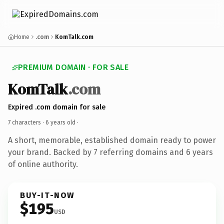
Home
.com
KomTalk.com
PREMIUM DOMAIN · FOR SALE
KomTalk
.com
Expired .com domain for sale
7 characters ·
6 years old
·
A short, memorable, established domain ready to power
your brand. Backed by 7 referring domains and 6 years
of online authority.
BUY-IT-NOW
$195
USD