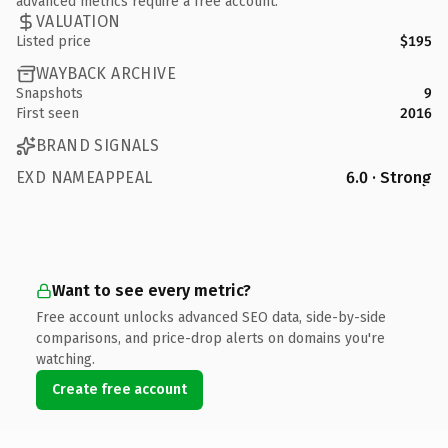
advanced metrics require a free account.
VALUATION
Listed price
$195
WAYBACK ARCHIVE
Snapshots
9
First seen
2016
BRAND SIGNALS
EXD NAMEAPPEAL
6.0 · Strong
Want to see every metric?
Free account unlocks advanced SEO data, side-by-side
comparisons, and price-drop alerts on domains you're
watching.
Create free account