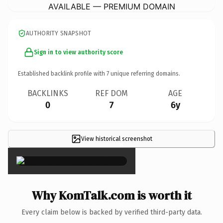
AVAILABLE — PREMIUM DOMAIN
AUTHORITY SNAPSHOT
Sign in to view authority score
Established backlink profile with
7
unique referring domains.
BACKLINKS
REF DOM
AGE
0
7
6y
View historical screenshot
×
Why KomTalk.com is worth it
Every claim below is backed by verified third-party data.