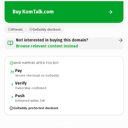
Buy KomTalk.com
Afternic
GoDaddy checkout
Not interested in buying this domain?
Browse relevant content instead
WHAT HAPPENS AFTER YOU BUY
Pay
Secure checkout on GoDaddy
Verify
2
Ownership confirmed
Push
3
Delivered within 24h
GoDaddy-protected checkout
KomTalk.
com