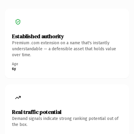
Established authority
Premium .com extension on a name that's instantly
understandable — a defensible asset that holds value
over time.
Age
6y
Real traffic potential
Demand signals indicate strong ranking potential out of
the box.