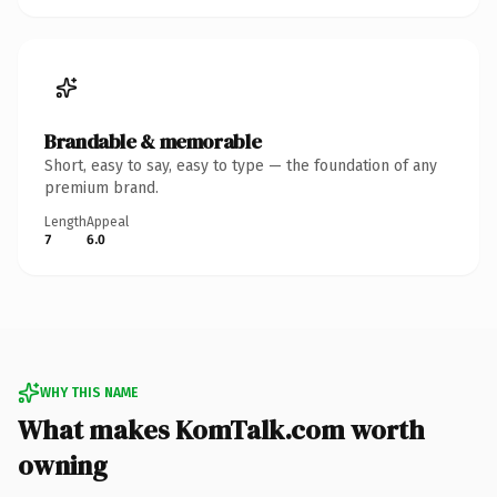
Brandable & memorable
Short, easy to say, easy to type — the foundation of any
premium brand.
Length
Appeal
7
6.0
WHY THIS NAME
What makes KomTalk.com worth
owning