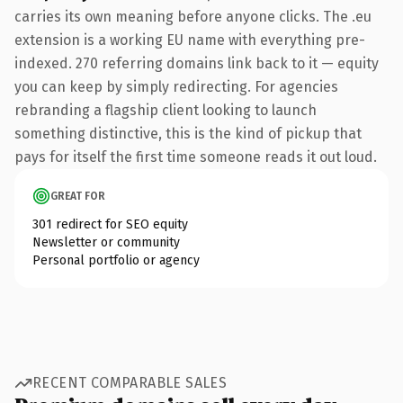
carries its own meaning before anyone clicks. The .eu
extension is a working EU name with everything pre-
indexed. 270 referring domains link back to it — equity
you can keep by simply redirecting. For agencies
rebranding a flagship client looking to launch
something distinctive, this is the kind of pickup that
pays for itself the first time someone reads it out loud.
GREAT FOR
301 redirect for SEO equity
Newsletter or community
Personal portfolio or agency
RECENT COMPARABLE SALES