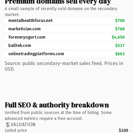
Premium domains sell every day
A small sample of recently sold domains on the secondary
market.
mentalhealthforus.net
$700
marketician.com
$768
foreveryogurt.com
$4,650
balltek.com
$537
onlinetradingplatforms.com
$663
Source: public secondary-market sales feed. Prices in
USD.
Full SEO & authority breakdown
Verified from public sources at the time of listing. Some
advanced metrics require a free account.
VALUATION
Listed price
$100