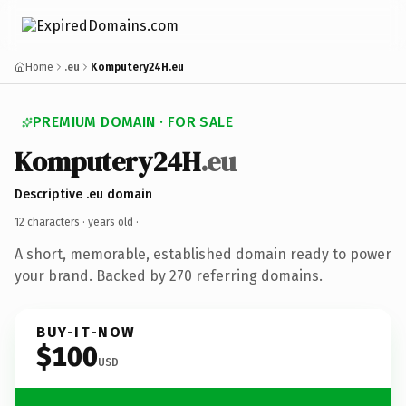
Home
.eu
Komputery24H.eu
PREMIUM DOMAIN · FOR SALE
Komputery24H
.eu
Descriptive .eu domain
12 characters ·
years old
·
A short, memorable, established domain ready to power
your brand. Backed by 270 referring domains.
BUY-IT-NOW
$100
USD