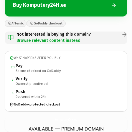
Buy Komputery24H.eu
Afternic
GoDaddy checkout
Not interested in buying this domain?
Browse relevant content instead
WHAT HAPPENS AFTER YOU BUY
Pay
Secure checkout on GoDaddy
Verify
2
Ownership confirmed
Push
3
Delivered within 24h
GoDaddy-protected checkout
Komputery24H.
eu
AVAILABLE — PREMIUM DOMAIN