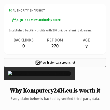
AUTHORITY SNAPSHOT
Sign in to view authority score
Established backlink profile with
270
unique referring domains.
BACKLINKS
REF DOM
AGE
0
270
y
View historical screenshot
×
Why Komputery24H.eu is worth it
Every claim below is backed by verified third-party data.