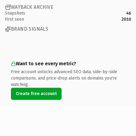
WAYBACK ARCHIVE
Snapshots
46
First seen
2010
BRAND SIGNALS
Want to see every metric?
Free account unlocks advanced SEO data, side-by-side
comparisons, and price-drop alerts on domains you're
watching.
Create free account