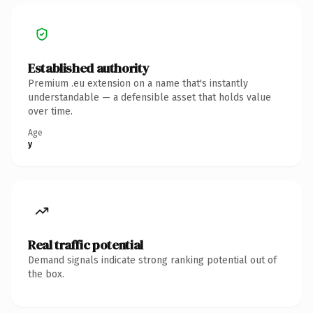
Established authority
Premium .eu extension on a name that's instantly
understandable — a defensible asset that holds value
over time.
Age
y
Real traffic potential
Demand signals indicate strong ranking potential out of
the box.