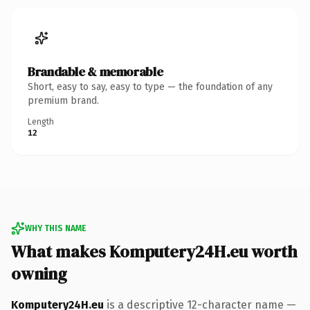
Brandable & memorable
Short, easy to say, easy to type — the foundation of any
premium brand.
Length
12
WHY THIS NAME
What makes Komputery24H.eu worth
owning
Komputery24H.eu
is a descriptive 12-character name —