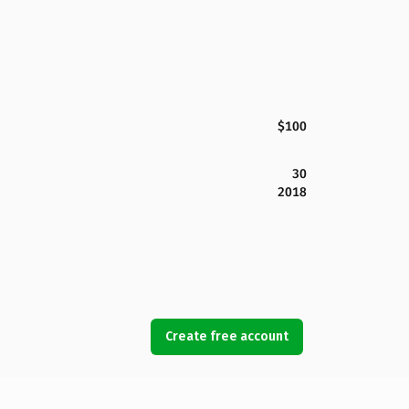
$100
30
2018
Create free account