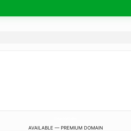
Kompromat1.
news
AVAILABLE — PREMIUM DOMAIN