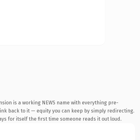
ension is a working NEWS name with everything pre-
link back to it — equity you can keep by simply redirecting.
s for itself the first time someone reads it out loud.