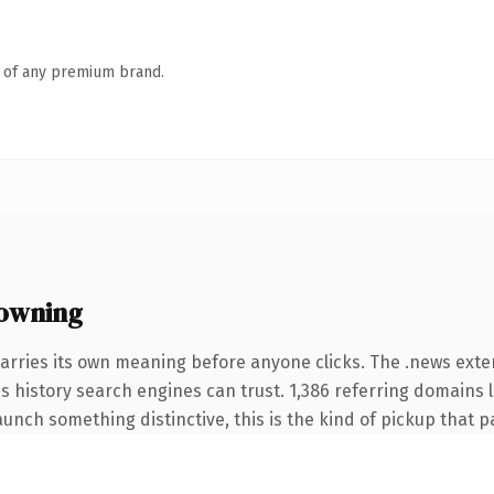
n of any premium brand.
owning
arries its own meaning before anyone clicks. The .news ext
ies history search engines can trust. 1,386 referring domains 
unch something distinctive, this is the kind of pickup that pay