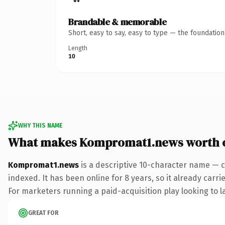
Brandable & memorable
Short, easy to say, easy to type — the foundatio
Length
10
WHY THIS NAME
What makes Kompromat1.news worth 
Kompromat1.news
is a descriptive 10-character name — c
indexed. It has been online for 8 years, so it already carr
For marketers running a paid-acquisition play looking to la
GREAT FOR