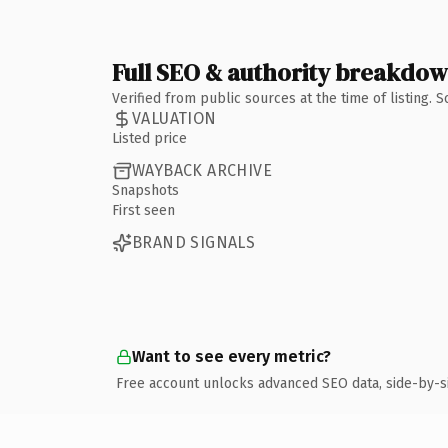
Full SEO & authority breakdo
Verified from public sources at the time of listing.
VALUATION
Listed price
WAYBACK ARCHIVE
Snapshots
First seen
BRAND SIGNALS
Want to see every metric?
Free account unlocks advanced SEO data, side-by-s