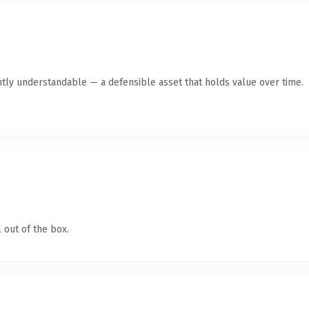
tly understandable — a defensible asset that holds value over time.
 out of the box.