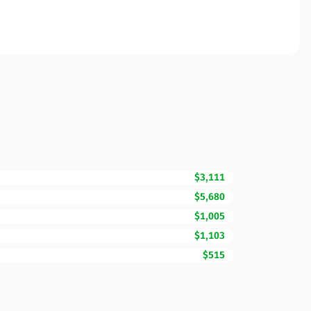
$3,111
$5,680
$1,005
$1,103
$515