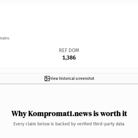
mains.
REF DOM
1,386
View historical screenshot
Why Kompromat1.news is worth it
Every claim below is backed by verified third-party data.