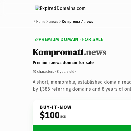
Home
.news
Kompromat1.news
PREMIUM DOMAIN · FOR SALE
Kompromat1
.news
Premium .news domain for sale
10 characters ·
8 years old
·
A short, memorable, established domain rea
by 1,386 referring domains and 8 years of onl
BUY-IT-NOW
$100
USD