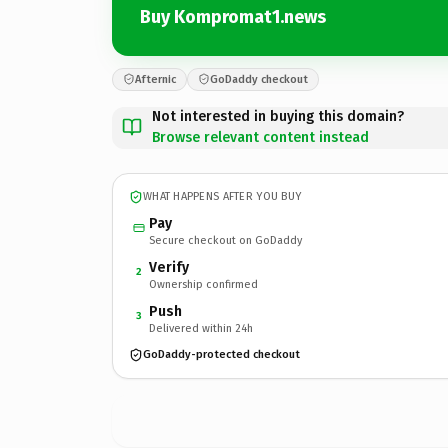
Buy Kompromat1.news
Afternic
GoDaddy checkout
Not interested in buying this domain?
Browse relevant content instead
WHAT HAPPENS AFTER YOU BUY
Pay
Secure checkout on GoDaddy
Verify
2
Ownership confirmed
Push
3
Delivered within 24h
GoDaddy-protected checkout