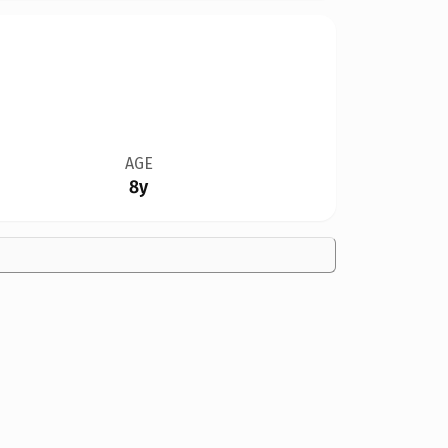
AGE
8y