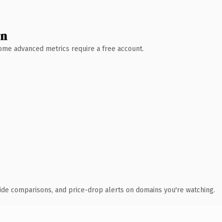
wn
 Some advanced metrics require a free account.
ide comparisons, and price-drop alerts on domains you're watching.