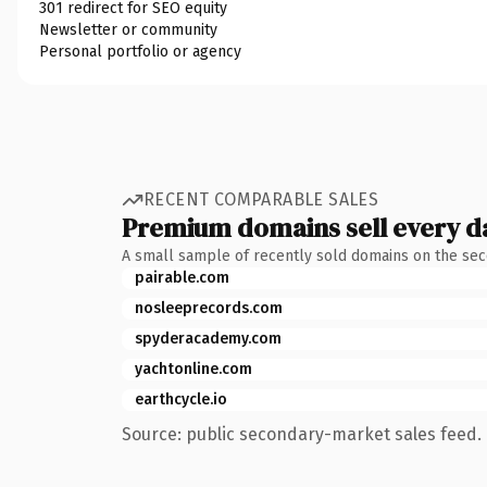
301 redirect for SEO equity
Newsletter or community
Personal portfolio or agency
RECENT COMPARABLE SALES
Premium domains sell every d
A small sample of recently sold domains on the se
pairable.com
nosleeprecords.com
spyderacademy.com
yachtonline.com
earthcycle.io
Source: public secondary-market sales feed. 