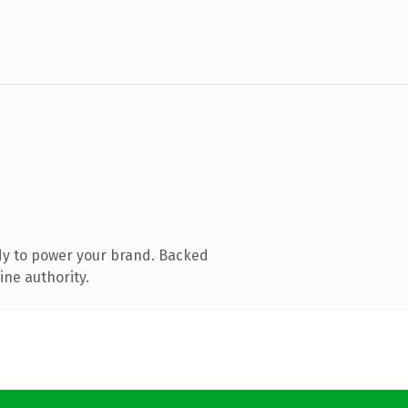
dy to power your brand. Backed
ine authority.