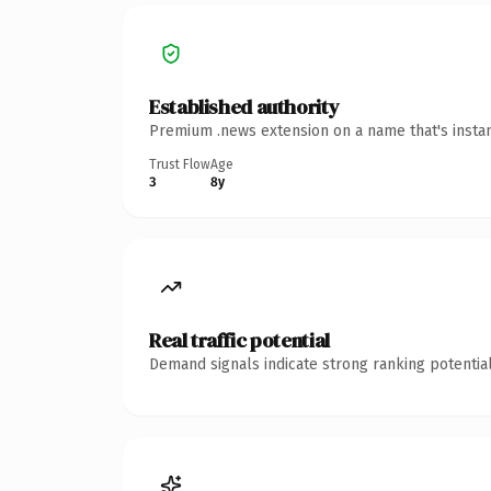
Established authority
Premium .news extension on a name that's instan
Trust Flow
Age
3
8y
Real traffic potential
Demand signals indicate strong ranking potential