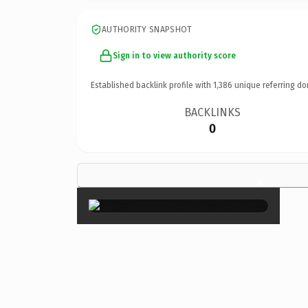
AUTHORITY SNAPSHOT
Sign in to view authority score
Established backlink profile with
1,386
unique referring do
BACKLINKS
0
×