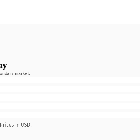
ay
condary market.
Prices in USD.