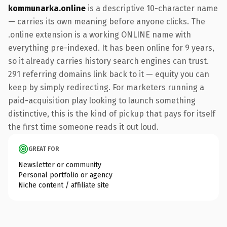
kommunarka.online
is a descriptive 10-character name
— carries its own meaning before anyone clicks. The
.online extension is a working ONLINE name with
everything pre-indexed. It has been online for 9 years,
so it already carries history search engines can trust.
291 referring domains link back to it — equity you can
keep by simply redirecting. For marketers running a
paid-acquisition play looking to launch something
distinctive, this is the kind of pickup that pays for itself
the first time someone reads it out loud.
GREAT FOR
Newsletter or community
Personal portfolio or agency
Niche content / affiliate site