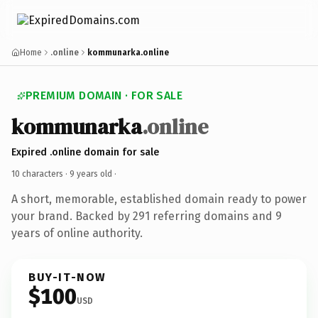
Home
.online
kommunarka.online
PREMIUM DOMAIN · FOR SALE
kommunarka
.online
Expired .online domain for sale
10 characters ·
9 years old
·
A short, memorable, established domain ready to power
your brand. Backed by 291 referring domains and 9
years of online authority.
BUY-IT-NOW
$100
USD