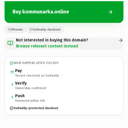
Buy kommunarka.online
Afternic
GoDaddy checkout
Not interested in buying this domain?
Browse relevant content instead
WHAT HAPPENS AFTER YOU BUY
Pay
Secure checkout on GoDaddy
Verify
2
Ownership confirmed
Push
3
Delivered within 24h
GoDaddy-protected checkout
kommunarka.
online