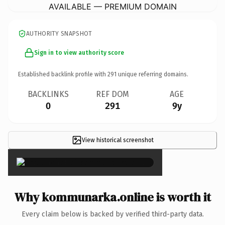
AVAILABLE — PREMIUM DOMAIN
AUTHORITY SNAPSHOT
Sign in to view authority score
Established backlink profile with
291
unique referring domains.
BACKLINKS
REF DOM
AGE
0
291
9y
View historical screenshot
×
Why kommunarka.online is worth it
Every claim below is backed by verified third-party data.