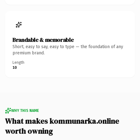
Brandable & memorable
Short, easy to say, easy to type — the foundation of any
premium brand.
Length
10
WHY THIS NAME
What makes kommunarka.online
worth owning