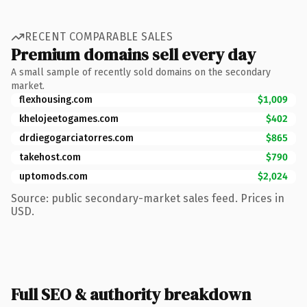
RECENT COMPARABLE SALES
Premium domains sell every day
A small sample of recently sold domains on the secondary
market.
flexhousing.com
$1,009
khelojeetogames.com
$402
drdiegogarciatorres.com
$865
takehost.com
$790
uptomods.com
$2,024
Source: public secondary-market sales feed. Prices in
USD.
Full SEO & authority breakdown