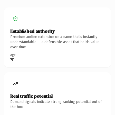
Established authority
Premium .online extension on a name that's instantly
understandable — a defensible asset that holds value
over time.
Age
9y
Real traffic potential
Demand signals indicate strong ranking potential out of
the box.