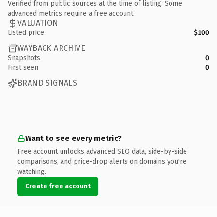
Verified from public sources at the time of listing. Some
advanced metrics require a free account.
VALUATION
Listed price
$100
WAYBACK ARCHIVE
Snapshots
0
First seen
0
BRAND SIGNALS
Want to see every metric?
Free account unlocks advanced SEO data, side-by-side
comparisons, and price-drop alerts on domains you're
watching.
Create free account