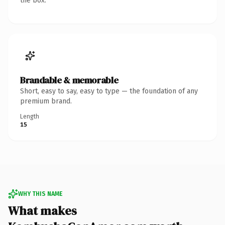
the box.
Brandable & memorable
Short, easy to say, easy to type — the foundation of any
premium brand.
Length
15
WHY THIS NAME
What makes