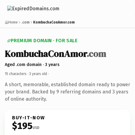
Home
.com
KombuchaConAmor.com
PREMIUM DOMAIN · FOR SALE
KombuchaConAmor
.com
Aged .com domain · 3 years
15 characters ·
3 years old
·
A short, memorable, established domain ready to power
your brand. Backed by 9 referring domains and 3 years
of online authority.
BUY-IT-NOW
$195
USD