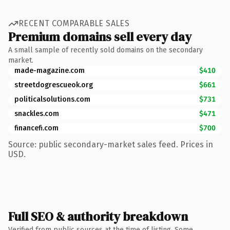
RECENT COMPARABLE SALES
Premium domains sell every day
A small sample of recently sold domains on the secondary
market.
made-magazine.com
$410
streetdogrescueok.org
$661
politicalsolutions.com
$731
snackles.com
$471
financefi.com
$700
Source: public secondary-market sales feed. Prices in
USD.
Full SEO & authority breakdown
Verified from public sources at the time of listing. Some