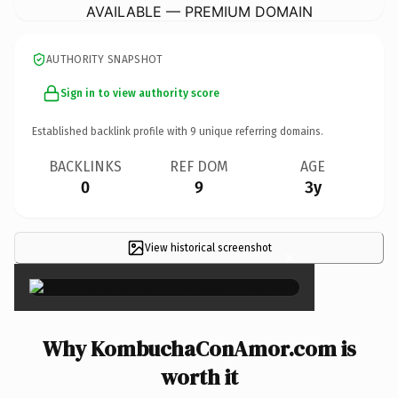
AVAILABLE — PREMIUM DOMAIN
AUTHORITY SNAPSHOT
Sign in to view authority score
Established backlink profile with
9
unique referring domains.
BACKLINKS
REF DOM
AGE
0
9
3y
View historical screenshot
×
Why KombuchaConAmor.com is
worth it