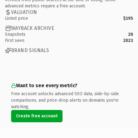
advanced metrics require a free account.
VALUATION
Listed price
$195
WAYBACK ARCHIVE
Snapshots
20
First seen
2023
BRAND SIGNALS
Want to see every metric?
Free account unlocks advanced SEO data, side-by-side
comparisons, and price-drop alerts on domains you're
watching.
Create free account