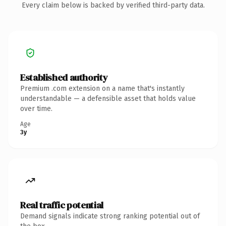
Every claim below is backed by verified third-party data.
Established authority
Premium .com extension on a name that's instantly
understandable — a defensible asset that holds value
over time.
Age
3y
Real traffic potential
Demand signals indicate strong ranking potential out of