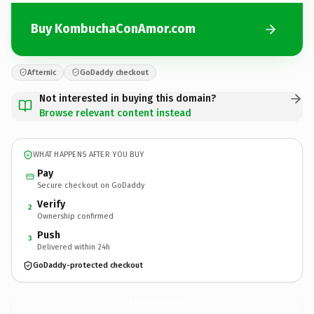
Buy KombuchaConAmor.com
Afternic
GoDaddy checkout
Not interested in buying this domain?
Browse relevant content instead
WHAT HAPPENS AFTER YOU BUY
Pay
Secure checkout on GoDaddy
Verify
2
Ownership confirmed
Push
3
Delivered within 24h
GoDaddy-protected checkout
KombuchaConAmor.
com