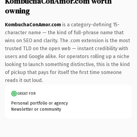
KombuchaConAmor.com worth
owning
KombuchaConAmor.com
is a category-defining 15-
character name — the kind of full-phrase name that
wins on SEO and clarity. The .com extension is the most
trusted TLD on the open web — instant credibility with
users and Google alike. For operators rolling up a niche
looking to launch something distinctive, this is the kind
of pickup that pays for itself the first time someone
reads it out loud.
GREAT FOR
Personal portfolio or agency
Newsletter or community