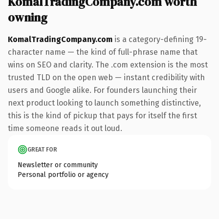
KomalTradingCompany.com worth
owning
KomalTradingCompany.com
is a category-defining 19-
character name — the kind of full-phrase name that
wins on SEO and clarity. The .com extension is the most
trusted TLD on the open web — instant credibility with
users and Google alike. For founders launching their
next product looking to launch something distinctive,
this is the kind of pickup that pays for itself the first
time someone reads it out loud.
GREAT FOR
Newsletter or community
Personal portfolio or agency