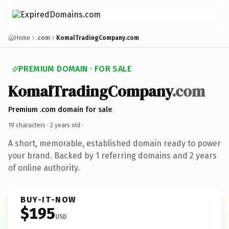
Home
.com
KomalTradingCompany.com
PREMIUM DOMAIN · FOR SALE
KomalTradingCompany
.com
Premium .com domain for sale
19 characters ·
2 years old
·
A short, memorable, established domain ready to power
your brand. Backed by 1 referring domains and 2 years
of online authority.
BUY-IT-NOW
$195
USD