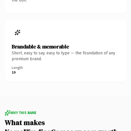
the box.
Brandable & memorable
Short, easy to say, easy to type — the foundation of any
premium brand.
Length
19
WHY THIS NAME
What makes