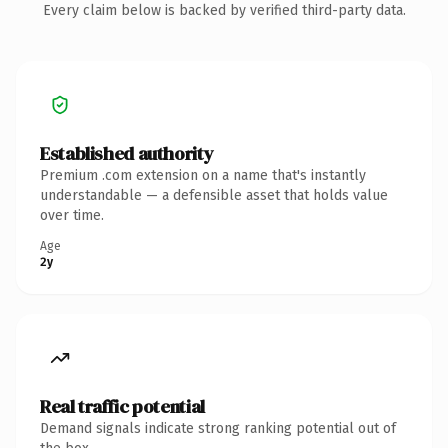
Every claim below is backed by verified third-party data.
Established authority
Premium .com extension on a name that's instantly
understandable — a defensible asset that holds value
over time.
Age
2y
Real traffic potential
Demand signals indicate strong ranking potential out of