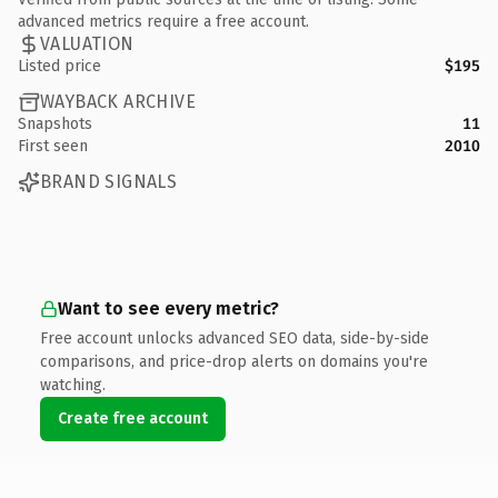
advanced metrics require a free account.
VALUATION
Listed price
$195
WAYBACK ARCHIVE
Snapshots
11
First seen
2010
BRAND SIGNALS
Want to see every metric?
Free account unlocks advanced SEO data, side-by-side
comparisons, and price-drop alerts on domains you're
watching.
Create free account