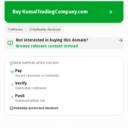
Buy KomalTradingCompany.com
Afternic
GoDaddy checkout
Not interested in buying this domain?
Browse relevant content instead
WHAT HAPPENS AFTER YOU BUY
Pay
Secure checkout on GoDaddy
Verify
2
Ownership confirmed
Push
3
Delivered within 24h
GoDaddy-protected checkout
KomalTradingCompany.
com