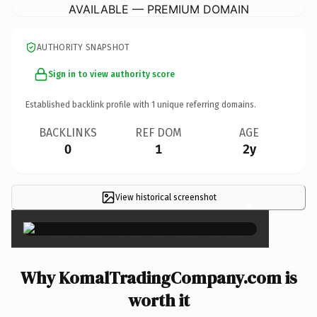
AVAILABLE — PREMIUM DOMAIN
AUTHORITY SNAPSHOT
Sign in to view authority score
Established backlink profile with
1
unique referring domains.
BACKLINKS
REF DOM
AGE
0
1
2y
View historical screenshot
×
Why KomalTradingCompany.com is
worth it