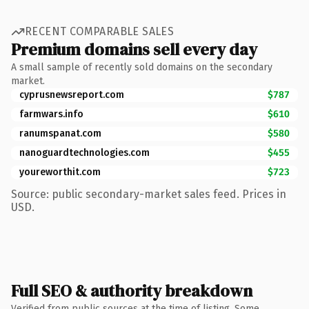
RECENT COMPARABLE SALES
Premium domains sell every day
A small sample of recently sold domains on the secondary
market.
cyprusnewsreport.com
$787
farmwars.info
$610
ranumspanat.com
$580
nanoguardtechnologies.com
$455
youreworthit.com
$723
Source: public secondary-market sales feed. Prices in
USD.
Full SEO & authority breakdown
Verified from public sources at the time of listing. Some