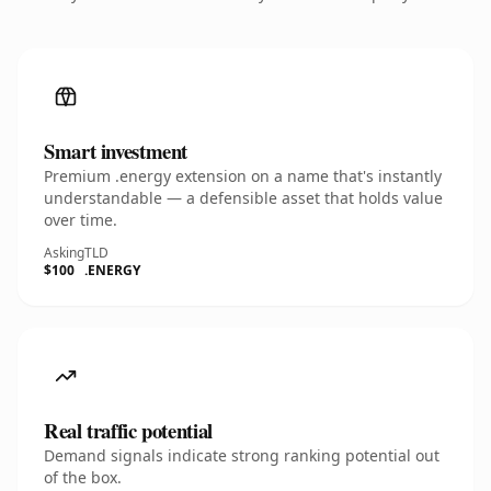
Smart investment
Premium .energy extension on a name that's instantly
understandable — a defensible asset that holds value
over time.
Asking
TLD
$100
.ENERGY
Real traffic potential
Demand signals indicate strong ranking potential out
of the box.