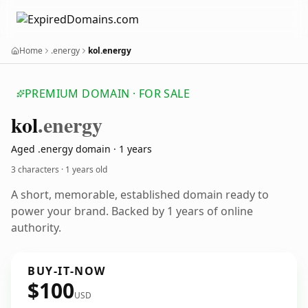
Home
.energy
kol.energy
PREMIUM DOMAIN · FOR SALE
kol
.energy
Aged .energy domain · 1 years
3 characters ·
1 years old
A short, memorable, established domain ready to
power your brand. Backed by 1 years of online
authority.
BUY-IT-NOW
$100
USD