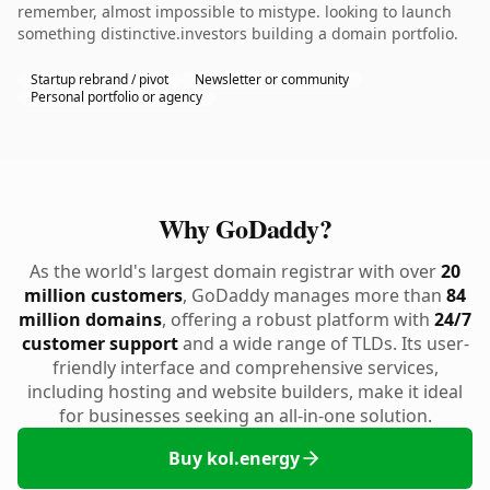
remember, almost impossible to mistype. looking to launch
something distinctive.investors building a domain portfolio.
Startup rebrand / pivot
Newsletter or community
Personal portfolio or agency
Why GoDaddy?
As the world's largest domain registrar with over
20
million customers
, GoDaddy manages more than
84
million domains
, offering a robust platform with
24/7
customer support
and a wide range of TLDs. Its user-
friendly interface and comprehensive services,
including hosting and website builders, make it ideal
for businesses seeking an all-in-one solution.
Buy kol.energy