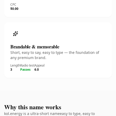
CPC
$0.00
Brandable & memorable
Short, easy to say, easy to type — the foundation of
any premium brand.
Length
Radio test
Appeal
3
Passes
6.0
Why this name works
kol.energy is a ultra-short nameeasy to type, easy to