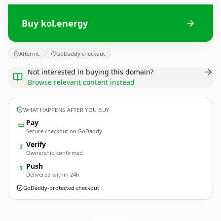
Buy kol.energy
Afternic
GoDaddy checkout
Not interested in buying this domain?
Browse relevant content instead
WHAT HAPPENS AFTER YOU BUY
Pay
Secure checkout on GoDaddy
Verify
2
Ownership confirmed
Push
3
Delivered within 24h
GoDaddy-protected checkout
kol.
energy