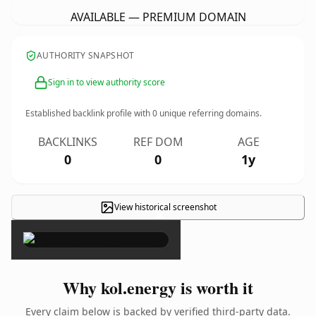
AVAILABLE — PREMIUM DOMAIN
AUTHORITY SNAPSHOT
Sign in to view authority score
Established backlink profile with
0
unique referring domains.
BACKLINKS
REF DOM
AGE
0
0
1y
View historical screenshot
×
Why kol.energy is worth it
Every claim below is backed by verified third-party data.