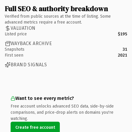
Full SEO & authority breakdown
Verified from public sources at the time of listing. Some
advanced metrics require a free account.
VALUATION
Listed price
$195
WAYBACK ARCHIVE
Snapshots
31
First seen
2021
BRAND SIGNALS
Want to see every metric?
Free account unlocks advanced SEO data, side-by-side
comparisons, and price-drop alerts on domains you're
watching.
Create free account