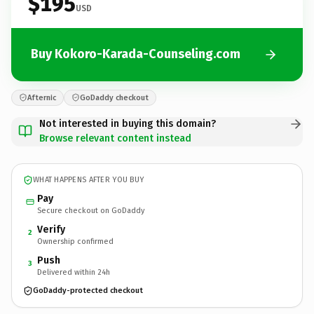
$195
USD
Buy Kokoro-Karada-Counseling.com
Afternic
GoDaddy checkout
Not interested in buying this domain?
Browse relevant content instead
WHAT HAPPENS AFTER YOU BUY
Pay
Secure checkout on GoDaddy
Verify
2
Ownership confirmed
Push
3
Delivered within 24h
GoDaddy-protected checkout