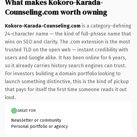
What makes Kokoro-Karada-
Counseling.com worth owning
Kokoro-Karada-Counseling.com
is a category-defining
24-character name — the kind of full-phrase name that
wins on SEO and clarity. The .com extension is the most
trusted TLD on the open web — instant credibility with
users and Google alike. It has been online for 6 years,
so it already carries history search engines can trust.
For investors building a domain portfolio looking to
launch something distinctive, this is the kind of pickup
that pays for itself the first time someone reads it out
loud.
GREAT FOR
Newsletter or community
Personal portfolio or agency