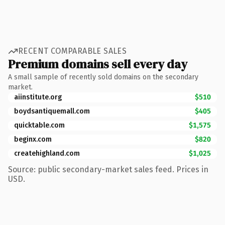
RECENT COMPARABLE SALES
Premium domains sell every day
A small sample of recently sold domains on the secondary
market.
aiinstitute.org
$510
boydsantiquemall.com
$405
quicktable.com
$1,575
beginx.com
$820
createhighland.com
$1,025
Source: public secondary-market sales feed. Prices in
USD.