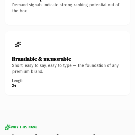
Demand signals indicate strong ranking potential out of
the box.
Brandable & memorable
Short, easy to say, easy to type — the foundation of any
premium brand.
Length
24
WHY THIS NAME