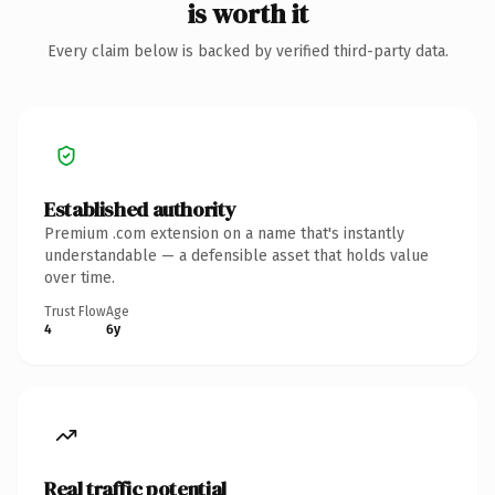
is worth it
Every claim below is backed by verified third-party data.
Established authority
Premium .com extension on a name that's instantly
understandable — a defensible asset that holds value
over time.
Trust Flow
Age
4
6y
Real traffic potential