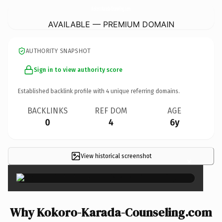
Kokoro-Karada-Counseling.
com
AVAILABLE — PREMIUM DOMAIN
AUTHORITY SNAPSHOT
Sign in to view authority score
Established backlink profile with
4
unique referring domains.
BACKLINKS
REF DOM
AGE
0
4
6y
View historical screenshot
×
Why Kokoro-Karada-Counseling.com