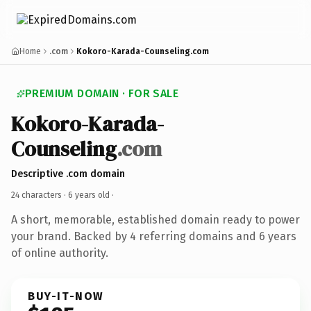
Home
.com
Kokoro-Karada-Counseling.com
PREMIUM DOMAIN · FOR SALE
Kokoro-Karada-
Counseling
.com
Descriptive .com domain
24 characters ·
6 years old
·
A short, memorable, established domain ready to power
your brand. Backed by 4 referring domains and 6 years
of online authority.
BUY-IT-NOW