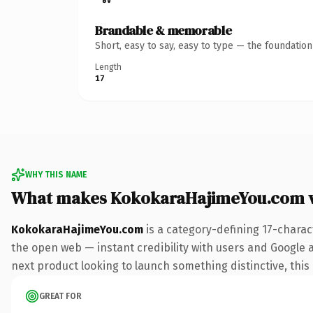
Brandable & memorable
Short, easy to say, easy to type — the foundatio
Length
17
WHY THIS NAME
What makes KokokaraHajimeYou.com 
KokokaraHajimeYou.com
is a category-defining 17-charac
the open web — instant credibility with users and Google al
next product looking to launch something distinctive, this i
GREAT FOR