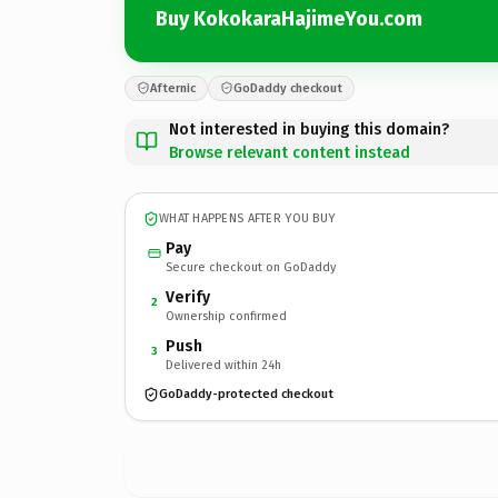
Buy KokokaraHajimeYou.com
Afternic
GoDaddy checkout
Not interested in buying this domain?
Browse relevant content instead
WHAT HAPPENS AFTER YOU BUY
Pay
Secure checkout on GoDaddy
Verify
2
Ownership confirmed
Push
3
Delivered within 24h
GoDaddy-protected checkout