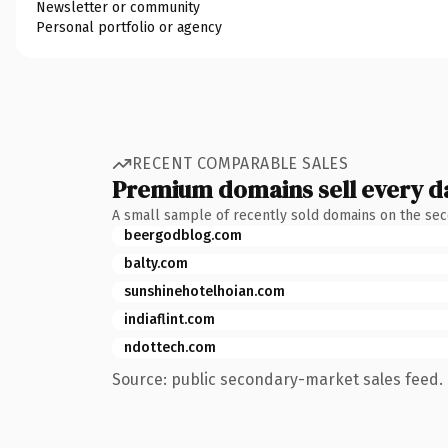
Newsletter or community
Personal portfolio or agency
RECENT COMPARABLE SALES
Premium domains sell every d
A small sample of recently sold domains on the se
beergodblog.com
balty.com
sunshinehotelhoian.com
indiaflint.com
ndottech.com
Source: public secondary-market sales feed. 