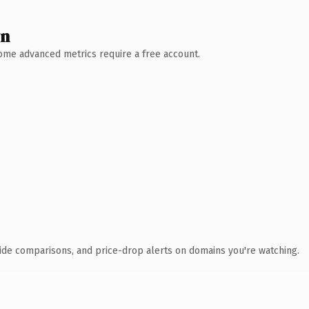
wn
 Some advanced metrics require a free account.
ide comparisons, and price-drop alerts on domains you're watching.