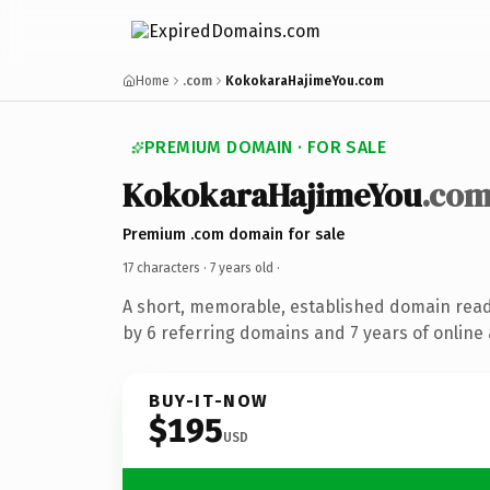
Home
.com
KokokaraHajimeYou.com
PREMIUM DOMAIN · FOR SALE
KokokaraHajimeYou
.co
Premium .com domain for sale
17 characters ·
7 years old
·
A short, memorable, established domain rea
by 6 referring domains and 7 years of online 
BUY-IT-NOW
$195
USD