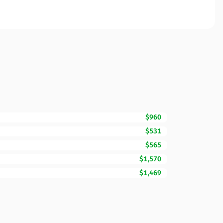
$960
$531
$565
$1,570
$1,469