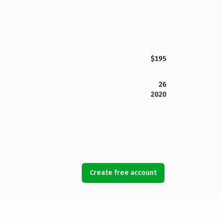
$195
26
2020
Create free account