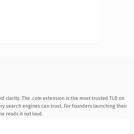
d clarity. The .com extension is the most trusted TLD on
tory search engines can trust. For founders launching their
ne reads it out loud.