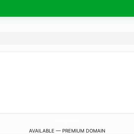
KokokaraHajimeYou.
com
AVAILABLE — PREMIUM DOMAIN