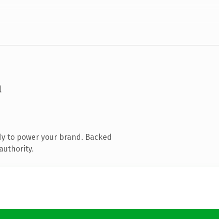
m
dy to power your brand. Backed
authority.