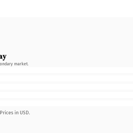
ay
condary market.
Prices in USD.