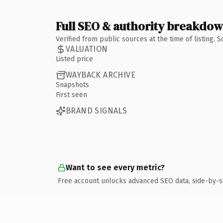
Full SEO & authority breakdo
Verified from public sources at the time of listing.
VALUATION
Listed price
WAYBACK ARCHIVE
Snapshots
First seen
BRAND SIGNALS
Want to see every metric?
Free account unlocks advanced SEO data, side-by-s