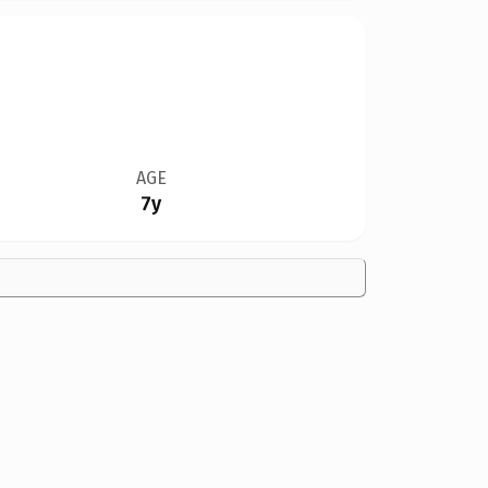
AGE
7y