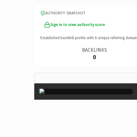
AUTHORITY SNAPSHOT
Sign in to view authority score
Established backlink profile with
6
unique referring domai
BACKLINKS
0
×