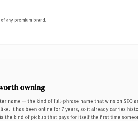
n of any premium brand.
worth owning
ter name — the kind of full-phrase name that wins on SEO an
ike. It has been online for 7 years, so it already carries his
s the kind of pickup that pays for itself the first time someo