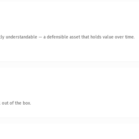
ly understandable — a defensible asset that holds value over time.
 out of the box.