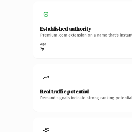
Established authority
Premium .com extension on a name that's instant
Age
7y
Real traffic potential
Demand signals indicate strong ranking potential