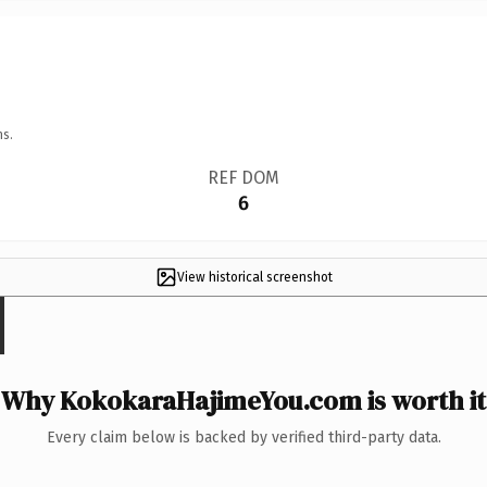
ns.
REF DOM
6
View historical screenshot
Why KokokaraHajimeYou.com is worth it
Every claim below is backed by verified third-party data.