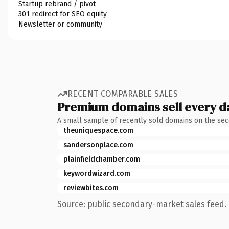
Startup rebrand / pivot
301 redirect for SEO equity
Newsletter or community
RECENT COMPARABLE SALES
Premium domains sell every d
A small sample of recently sold domains on the se
theuniquespace.com
sandersonplace.com
plainfieldchamber.com
keywordwizard.com
reviewbites.com
Source: public secondary-market sales feed. 