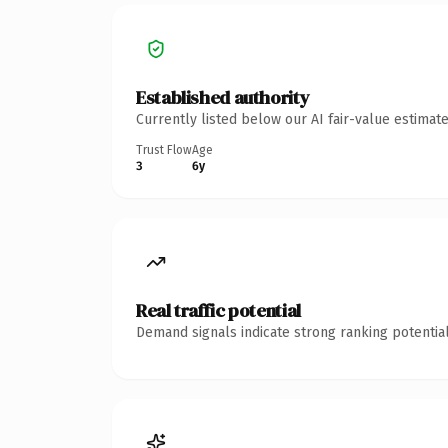
Established authority
Currently listed below our AI fair-value estima
Trust Flow
Age
3
6y
Real traffic potential
Demand signals indicate strong ranking potential