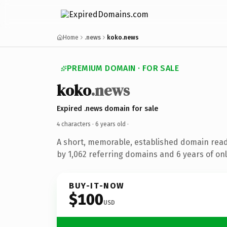
Home
.news
koko.news
PREMIUM DOMAIN · FOR SALE
koko
.news
Expired .news domain for sale
4 characters ·
6 years old
·
A short, memorable, established domain rea
by 1,062 referring domains and 6 years of onl
BUY-IT-NOW
$100
USD