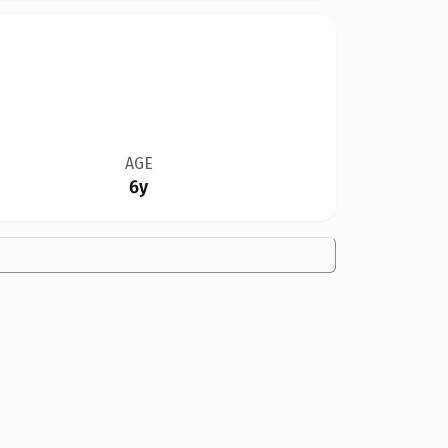
AGE
6y