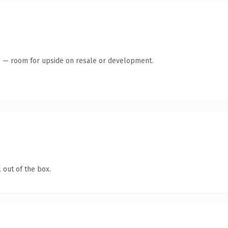
te — room for upside on resale or development.
 out of the box.