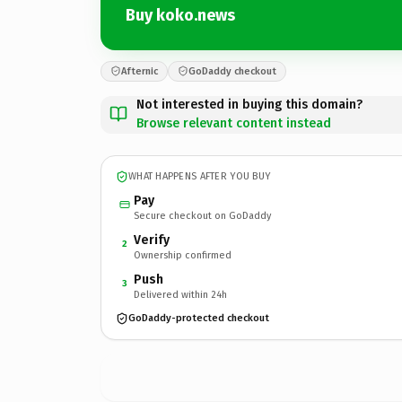
Buy koko.news
Afternic
GoDaddy checkout
Not interested in buying this domain?
Browse relevant content instead
WHAT HAPPENS AFTER YOU BUY
Pay
Secure checkout on GoDaddy
Verify
2
Ownership confirmed
Push
3
Delivered within 24h
GoDaddy-protected checkout