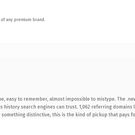
n of any premium brand.
ype, easy to remember, almost impossible to mistype. The .n
ies history search engines can trust. 1,062 referring domains 
something distinctive, this is the kind of pickup that pays for