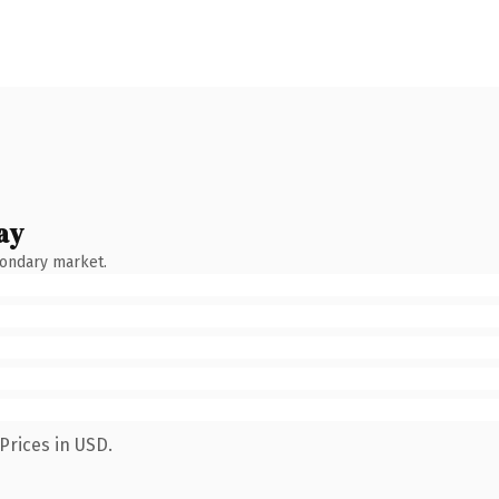
ay
condary market.
Prices in USD.