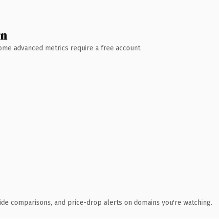
wn
 Some advanced metrics require a free account.
ide comparisons, and price-drop alerts on domains you're watching.