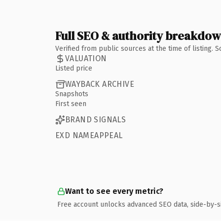
Full SEO & authority breakdo
Verified from public sources at the time of listing.
VALUATION
Listed price
WAYBACK ARCHIVE
Snapshots
First seen
BRAND SIGNALS
EXD NAMEAPPEAL
Want to see every metric?
Free account unlocks advanced SEO data, side-by-s