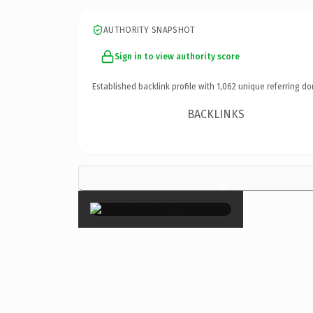
AUTHORITY SNAPSHOT
Sign in to view authority score
Established backlink profile with
1,062
unique referring do
BACKLINKS
×