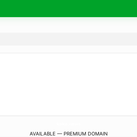
koko.
news
AVAILABLE — PREMIUM DOMAIN