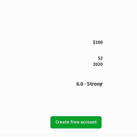
$100
52
2020
6.0 · Strong
Create free account