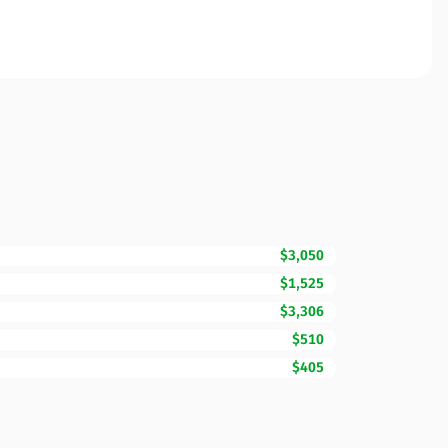
$3,050
$1,525
$3,306
$510
$405