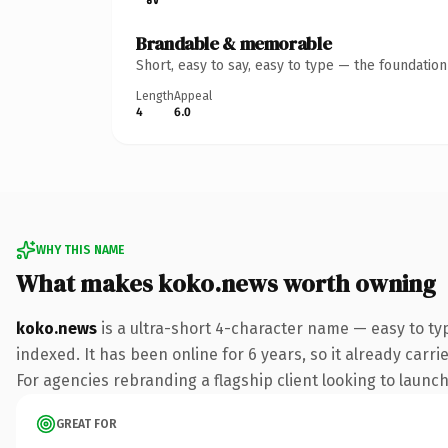
Brandable & memorable
Short, easy to say, easy to type — the foundatio
Length
Appeal
4
6.0
WHY THIS NAME
What makes koko.news worth owning
koko.news
is a ultra-short 4-character name — easy to t
indexed. It has been online for 6 years, so it already carr
For agencies rebranding a flagship client looking to launch 
GREAT FOR