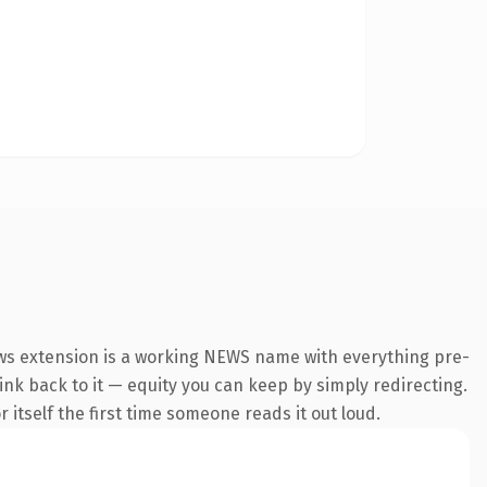
ews extension is a working NEWS name with everything pre-
link back to it — equity you can keep by simply redirecting.
 itself the first time someone reads it out loud.