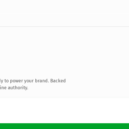
dy to power your brand. Backed
ine authority.