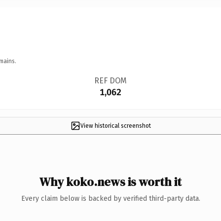
mains.
REF DOM
1,062
View historical screenshot
Why koko.news is worth it
Every claim below is backed by verified third-party data.