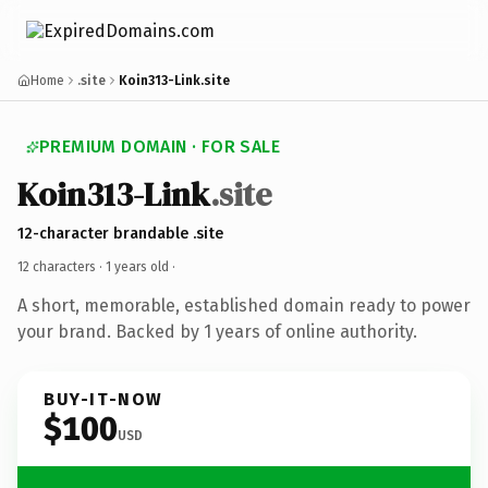
Home
.site
Koin313-Link.site
PREMIUM DOMAIN · FOR SALE
Koin313-Link
.site
12-character brandable .site
12 characters ·
1 years old
·
A short, memorable, established domain ready to power
your brand. Backed by 1 years of online authority.
BUY-IT-NOW
$100
USD