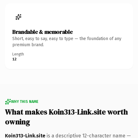
Brandable & memorable
Short, easy to say, easy to type — the foundation of any
premium brand.
Length
12
WHY THIS NAME
What makes Koin313-Link.site worth
owning
Koin313-Link.site
is a descriptive 12-character name —