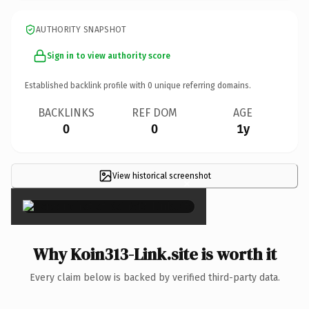
AUTHORITY SNAPSHOT
Sign in to view authority score
Established backlink profile with
0
unique referring domains.
BACKLINKS
REF DOM
AGE
0
0
1y
View historical screenshot
×
Why Koin313-Link.site is worth it
Every claim below is backed by verified third-party data.