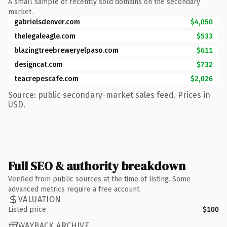
A small sample of recently sold domains on the secondary
market.
gabrielsdenver.com
$4,050
thelegaleagle.com
$533
blazingtreebreweryelpaso.com
$611
designcat.com
$732
teacrepescafe.com
$2,026
Source: public secondary-market sales feed. Prices in
USD.
Full SEO & authority breakdown
Verified from public sources at the time of listing. Some
advanced metrics require a free account.
VALUATION
Listed price
$100
WAYBACK ARCHIVE