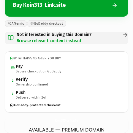
Buy Koin313-Link.site
Afternic
GoDaddy checkout
Not interested in buying this domain?
Browse relevant content instead
WHAT HAPPENS AFTER YOU BUY
Pay
Secure checkout on GoDaddy
Verify
2
Ownership confirmed
Push
3
Delivered within 24h
GoDaddy-protected checkout
Koin313-Link.
site
AVAILABLE — PREMIUM DOMAIN