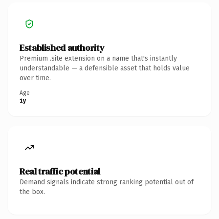
Established authority
Premium .site extension on a name that's instantly
understandable — a defensible asset that holds value
over time.
Age
1y
Real traffic potential
Demand signals indicate strong ranking potential out of
the box.