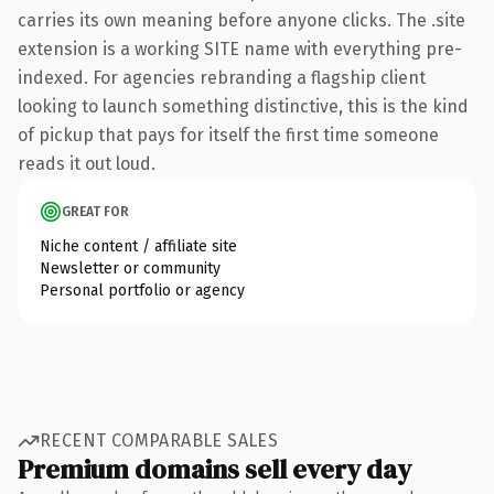
carries its own meaning before anyone clicks. The .site
extension is a working SITE name with everything pre-
indexed. For agencies rebranding a flagship client
looking to launch something distinctive, this is the kind
of pickup that pays for itself the first time someone
reads it out loud.
GREAT FOR
Niche content / affiliate site
Newsletter or community
Personal portfolio or agency
RECENT COMPARABLE SALES
Premium domains sell every day