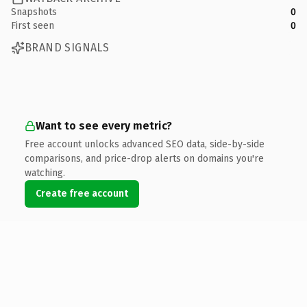
Snapshots
0
First seen
0
BRAND SIGNALS
Want to see every metric?
Free account unlocks advanced SEO data, side-by-side
comparisons, and price-drop alerts on domains you're
watching.
Create free account