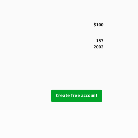
$100
157
2002
Create free account