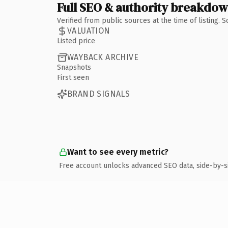
Full SEO & authority breakdo
Verified from public sources at the time of listing.
VALUATION
Listed price
WAYBACK ARCHIVE
Snapshots
First seen
BRAND SIGNALS
Want to see every metric?
Free account unlocks advanced SEO data, side-by-s