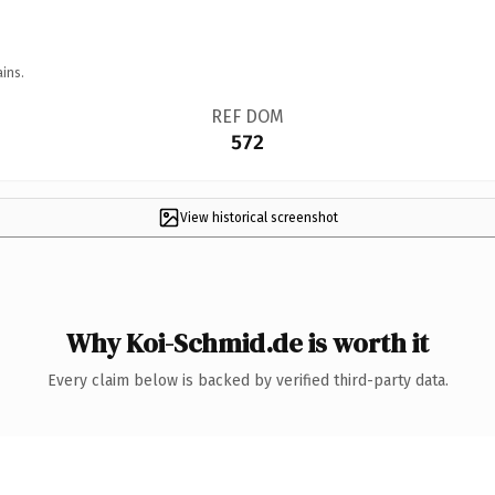
ins.
REF DOM
572
View historical screenshot
Why Koi-Schmid.de is worth it
Every claim below is backed by verified third-party data.