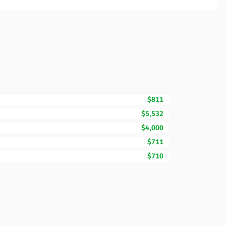
$811
$5,532
$4,000
$711
$710