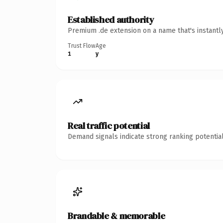
Established authority
Premium .de extension on a name that's instantl
Trust Flow
Age
1
y
Real traffic potential
Demand signals indicate strong ranking potential
Brandable & memorable