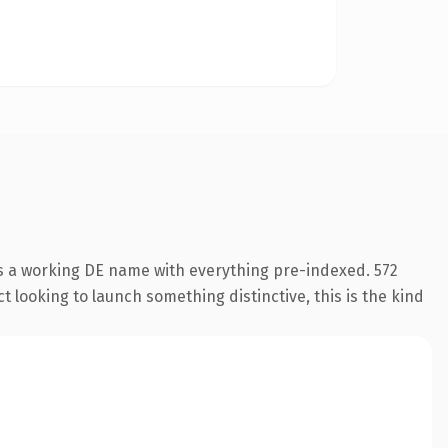
is a working DE name with everything pre-indexed. 572
 looking to launch something distinctive, this is the kind