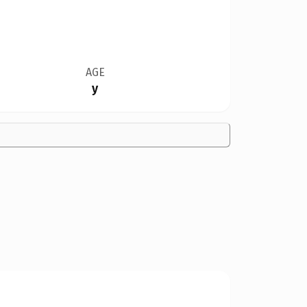
AGE
y