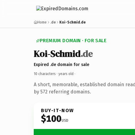
Home
.de
Koi-Schmid.de
PREMIUM DOMAIN · FOR SALE
Koi-Schmid
.de
Expired .de domain for sale
10 characters ·
years old
·
A short, memorable, established domain rea
by 572 referring domains.
BUY-IT-NOW
$100
USD