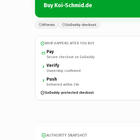
Buy Koi-Schmid.de
Afternic
GoDaddy checkout
WHAT HAPPENS AFTER YOU BUY
Pay
Secure checkout on GoDaddy
Verify
2
Ownership confirmed
Push
3
Delivered within 24h
GoDaddy-protected checkout
AUTHORITY SNAPSHOT