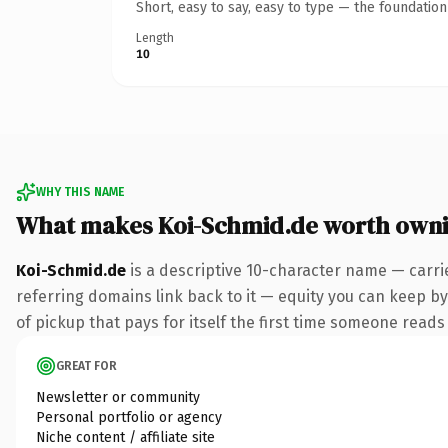
Short, easy to say, easy to type — the foundatio
Length
10
WHY THIS NAME
What makes Koi-Schmid.de worth own
Koi-Schmid.de
is a descriptive 10-character name — carri
referring domains link back to it — equity you can keep by
of pickup that pays for itself the first time someone reads 
GREAT FOR
Newsletter or community
Personal portfolio or agency
Niche content / affiliate site