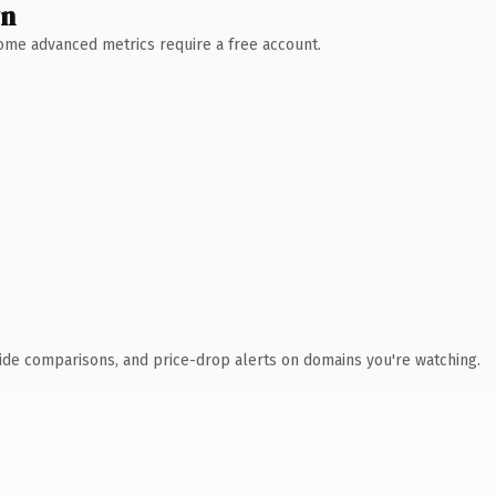
wn
 Some advanced metrics require a free account.
ide comparisons, and price-drop alerts on domains you're watching.