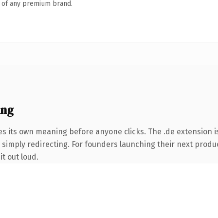
n of any premium brand.
ing
es its own meaning before anyone clicks. The .de extension 
 simply redirecting. For founders launching their next product
it out loud.