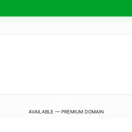
Koi-Schmid.
de
AVAILABLE — PREMIUM DOMAIN