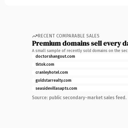
RECENT COMPARABLE SALES
Premium domains sell every d
A small sample of recently sold domains on the se
doctorshangout.com
tktok.com
cranleyhotel.com
goldstarrealty.com
seasidevillasapts.com
Source: public secondary-market sales feed. 