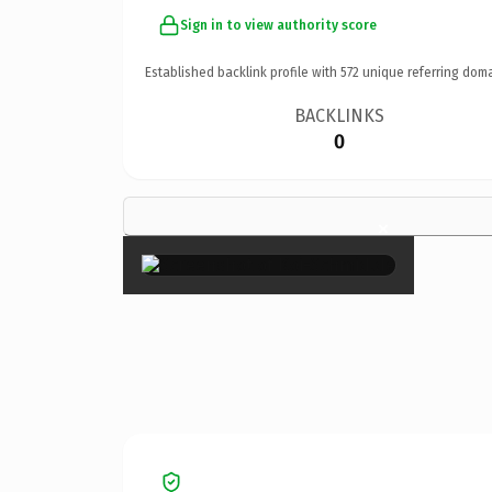
Sign in to view authority score
Established backlink profile with
572
unique referring doma
BACKLINKS
0
×