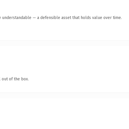
y understandable — a defensible asset that holds value over time.
 out of the box.