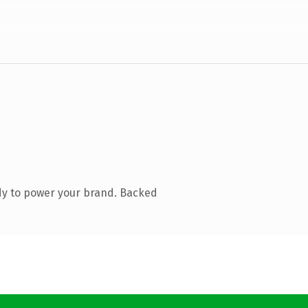
dy to power your brand. Backed