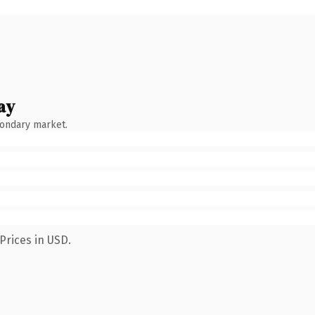
ay
condary market.
Prices in USD.