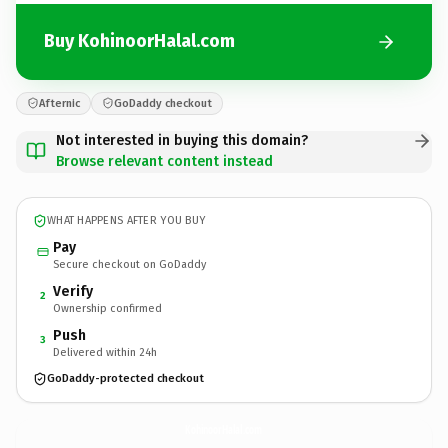
Buy KohinoorHalal.com
Afternic
GoDaddy checkout
Not interested in buying this domain?
Browse relevant content instead
WHAT HAPPENS AFTER YOU BUY
Pay
Secure checkout on GoDaddy
Verify
2
Ownership confirmed
Push
3
Delivered within 24h
GoDaddy-protected checkout
KohinoorHalal.
com