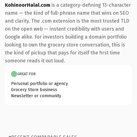
KohinoorHalal.com
is a category-defining 13-character
name — the kind of full-phrase name that wins on SEO
and clarity. The .com extension is the most trusted TLD
on the open web — instant credibility with users and
Google alike. For investors building a domain portfolio
looking to own the grocery store conversation, this is
the kind of pickup that pays for itself the first time
someone reads it out loud.
GREAT FOR
Personal portfolio or agency
Grocery Store business
Newsletter or community