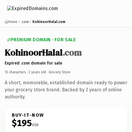
Home
.com
KohinoorHalal.com
PREMIUM DOMAIN · FOR SALE
KohinoorHalal
.com
Expired .com domain for sale
13 characters ·
2 years old
· Grocery Store
A short, memorable, established domain ready to power
your grocery store brand. Backed by 2 years of online
authority.
BUY-IT-NOW
$195
USD