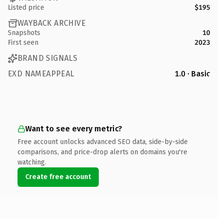
Listed price
$195
WAYBACK ARCHIVE
Snapshots
10
First seen
2023
BRAND SIGNALS
EXD NAMEAPPEAL
1.0 · Basic
Want to see every metric?
Free account unlocks advanced SEO data, side-by-side
comparisons, and price-drop alerts on domains you're
watching.
Create free account