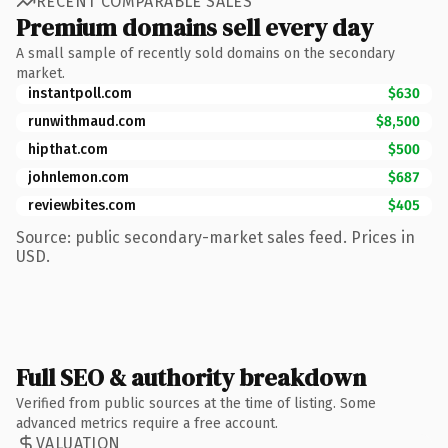
RECENT COMPARABLE SALES
Premium domains sell every day
A small sample of recently sold domains on the secondary
market.
instantpoll.com
$630
runwithmaud.com
$8,500
hipthat.com
$500
johnlemon.com
$687
reviewbites.com
$405
Source: public secondary-market sales feed. Prices in
USD.
Full SEO & authority breakdown
Verified from public sources at the time of listing. Some
advanced metrics require a free account.
VALUATION