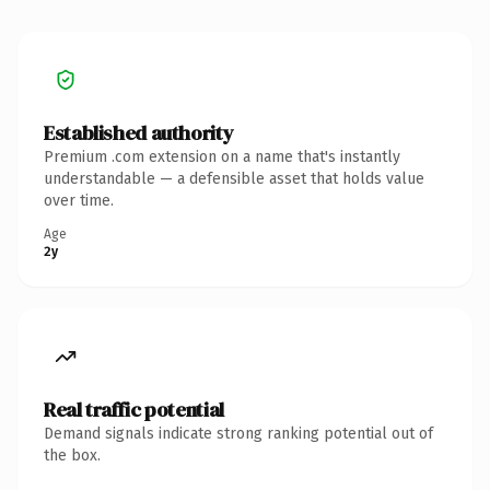
Established authority
Premium .com extension on a name that's instantly
understandable — a defensible asset that holds value
over time.
Age
2y
Real traffic potential
Demand signals indicate strong ranking potential out of
the box.