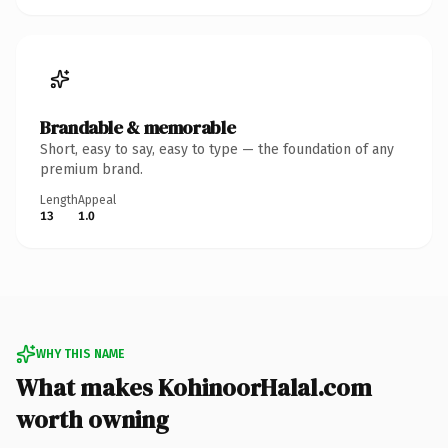
Brandable & memorable
Short, easy to say, easy to type — the foundation of any
premium brand.
Length
Appeal
13
1.0
WHY THIS NAME
What makes KohinoorHalal.com
worth owning