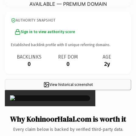
AVAILABLE — PREMIUM DOMAIN
AUTHORITY SNAPSHOT
Sign in to view authority score
Established backlink profile with
0
unique referring domains.
BACKLINKS
REF DOM
AGE
0
0
2y
View historical screenshot
×
Why KohinoorHalal.com is worth it
Every claim below is backed by verified third-party data.