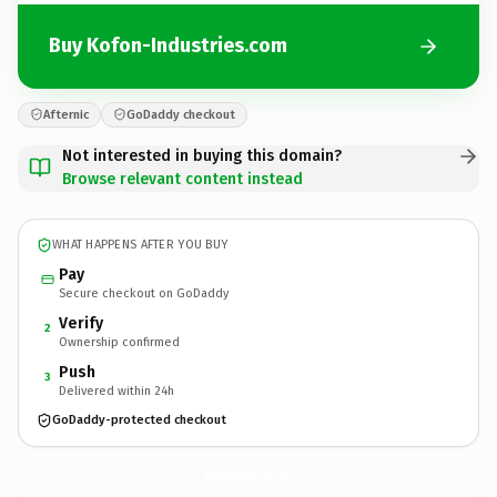
Buy Kofon-Industries.com
Afternic
GoDaddy checkout
Not interested in buying this domain?
Browse relevant content instead
WHAT HAPPENS AFTER YOU BUY
Pay
Secure checkout on GoDaddy
Verify
2
Ownership confirmed
Push
3
Delivered within 24h
GoDaddy-protected checkout
Kofon-Industries.
com