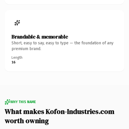
Brandable & memorable
Short, easy to say, easy to type — the foundation of any
premium brand.
Length
16
WHY THIS NAME
What makes Kofon-Industries.com
worth owning