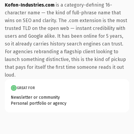
Kofon-Industries.com
is a category-defining 16-
character name — the kind of full-phrase name that
wins on SEO and clarity. The .com extension is the most
trusted TLD on the open web — instant credibility with
users and Google alike. It has been online for 5 years,
so it already carries history search engines can trust.
For agencies rebranding a flagship client looking to
launch something distinctive, this is the kind of pickup
that pays for itself the first time someone reads it out
loud.
GREAT FOR
Newsletter or community
Personal portfolio or agency