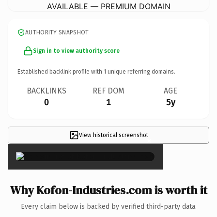
AVAILABLE — PREMIUM DOMAIN
AUTHORITY SNAPSHOT
Sign in to view authority score
Established backlink profile with
1
unique referring domains.
BACKLINKS
REF DOM
AGE
0
1
5y
View historical screenshot
×
Why Kofon-Industries.com is worth it
Every claim below is backed by verified third-party data.