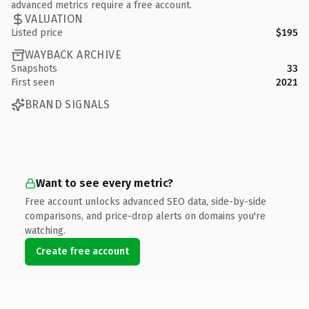
advanced metrics require a free account.
VALUATION
Listed price
$195
WAYBACK ARCHIVE
Snapshots
33
First seen
2021
BRAND SIGNALS
Want to see every metric?
Free account unlocks advanced SEO data, side-by-side
comparisons, and price-drop alerts on domains you're
watching.
Create free account