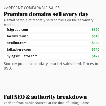
RECENT COMPARABLE SALES
Premium domains sell every day
A small sample of recently sold domains on the secondary
market.
fstgroup.com
$520
farmwars.info
$610
betdino.com
$565
talksphere.com
$740
flyingsimulator.com
$422
Source: public secondary-market sales feed. Prices in
USD.
Full SEO & authority breakdown
Verified from public sources at the time of listing. Some