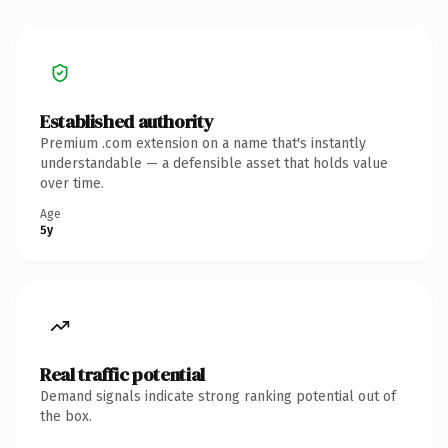
Established authority
Premium .com extension on a name that's instantly
understandable — a defensible asset that holds value
over time.
Age
5y
Real traffic potential
Demand signals indicate strong ranking potential out of
the box.