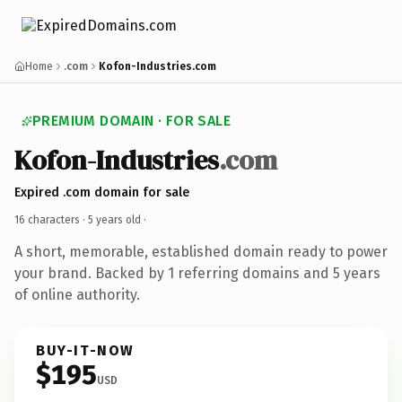
Home
.com
Kofon-Industries.com
PREMIUM DOMAIN · FOR SALE
Kofon-Industries
.com
Expired .com domain for sale
16 characters ·
5 years old
·
A short, memorable, established domain ready to power
your brand. Backed by 1 referring domains and 5 years
of online authority.
BUY-IT-NOW
$195
USD