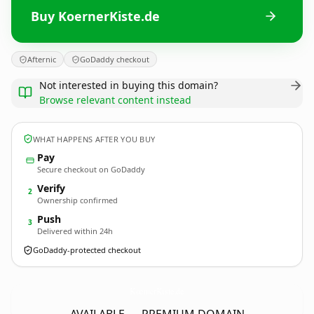
Buy KoernerKiste.de
Afternic
GoDaddy checkout
Not interested in buying this domain?
Browse relevant content instead
WHAT HAPPENS AFTER YOU BUY
Pay
Secure checkout on GoDaddy
Verify
2
Ownership confirmed
Push
3
Delivered within 24h
GoDaddy-protected checkout
KoernerKiste.
de