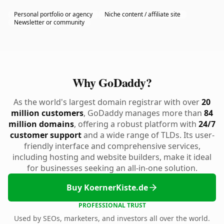
Personal portfolio or agency
Niche content / affiliate site
Newsletter or community
Why GoDaddy?
As the world's largest domain registrar with over
20
million customers
, GoDaddy manages more than
84
million domains
, offering a robust platform with
24/7
customer support
and a wide range of TLDs. Its user-
friendly interface and comprehensive services,
including hosting and website builders, make it ideal
for businesses seeking an all-in-one solution.
Buy KoernerKiste.de
PROFESSIONAL TRUST
Used by SEOs, marketers, and investors all over the world.