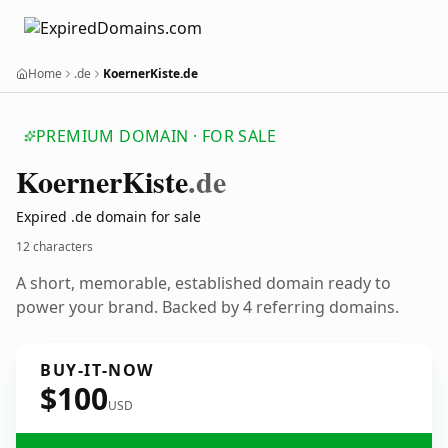
Home
.de
KoernerKiste.de
PREMIUM DOMAIN · FOR SALE
Koerner
Kiste
.de
Expired .de domain for sale
12 characters
A short, memorable, established domain ready to
power your brand. Backed by 4 referring domains.
BUY-IT-NOW
$100
USD