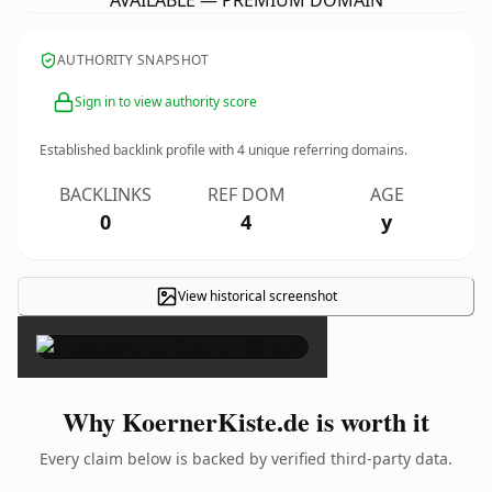
AVAILABLE — PREMIUM DOMAIN
AUTHORITY SNAPSHOT
Sign in to view authority score
Established backlink profile with
4
unique referring domains.
BACKLINKS
REF DOM
AGE
0
4
y
View historical screenshot
×
Why KoernerKiste.de is worth it
Every claim below is backed by verified third-party data.