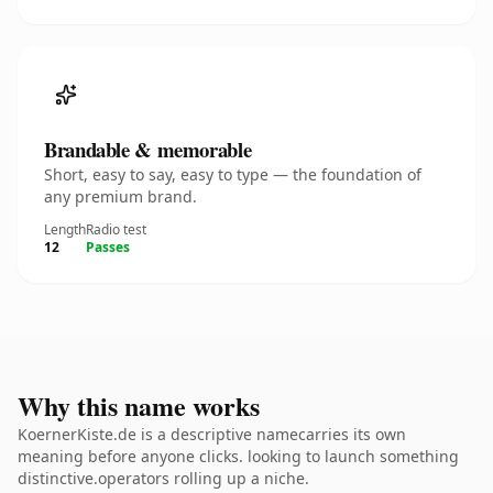
Brandable & memorable
Short, easy to say, easy to type — the foundation of
any premium brand.
Length
Radio test
12
Passes
Why this name works
KoernerKiste.de is a descriptive namecarries its own
meaning before anyone clicks. looking to launch something
distinctive.operators rolling up a niche.