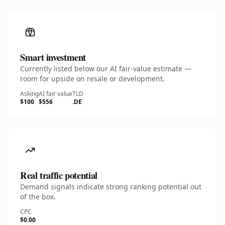
Smart investment
Currently listed below our AI fair-value estimate —
room for upside on resale or development.
Asking
AI fair value
TLD
$100
$556
.DE
Real traffic potential
Demand signals indicate strong ranking potential out
of the box.
CPC
$0.00