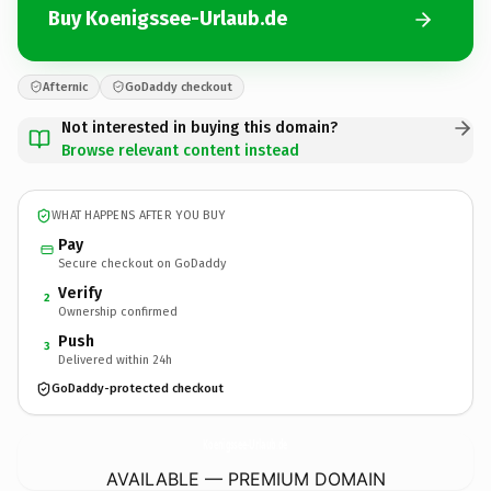
Buy Koenigssee-Urlaub.de
Afternic
GoDaddy checkout
Not interested in buying this domain?
Browse relevant content instead
WHAT HAPPENS AFTER YOU BUY
Pay
Secure checkout on GoDaddy
Verify
2
Ownership confirmed
Push
3
Delivered within 24h
GoDaddy-protected checkout
Koenigssee-Urlaub.
de
AVAILABLE — PREMIUM DOMAIN