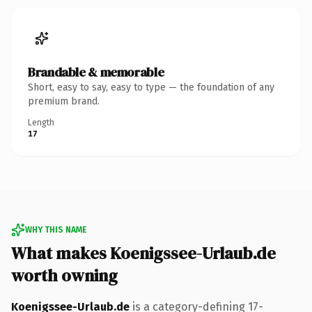
Brandable & memorable
Short, easy to say, easy to type — the foundation of any
premium brand.
Length
17
WHY THIS NAME
What makes Koenigssee-Urlaub.de
worth owning
Koenigssee-Urlaub.de
is a category-defining 17-