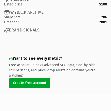
Listed price
$100
WAYBACK ARCHIVE
Snapshots
206
First seen
2001
BRAND SIGNALS
Want to see every metric?
Free account unlocks advanced SEO data, side-by-side
comparisons, and price-drop alerts on domains you're
watching.
Create free account