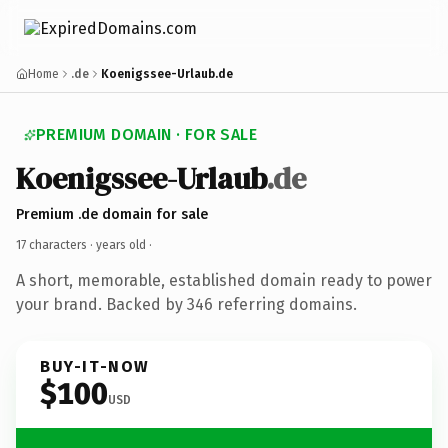
Home
.de
Koenigssee-Urlaub.de
PREMIUM DOMAIN · FOR SALE
Koenigssee-Urlaub
.de
Premium .de domain for sale
17 characters ·
years old
·
A short, memorable, established domain ready to power
your brand. Backed by 346 referring domains.
BUY-IT-NOW
$100
USD