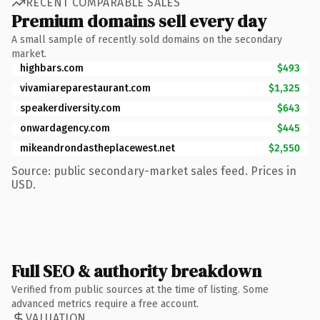
RECENT COMPARABLE SALES
Premium domains sell every day
A small sample of recently sold domains on the secondary
market.
highbars.com
$493
vivamiareparestaurant.com
$1,325
speakerdiversity.com
$643
onwardagency.com
$445
mikeandrondastheplacewest.net
$2,550
Source: public secondary-market sales feed. Prices in
USD.
Full SEO & authority breakdown
Verified from public sources at the time of listing. Some
advanced metrics require a free account.
VALUATION