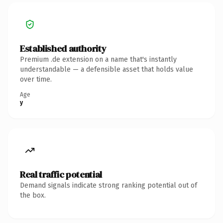
Established authority
Premium .de extension on a name that's instantly
understandable — a defensible asset that holds value
over time.
Age
y
Real traffic potential
Demand signals indicate strong ranking potential out of
the box.