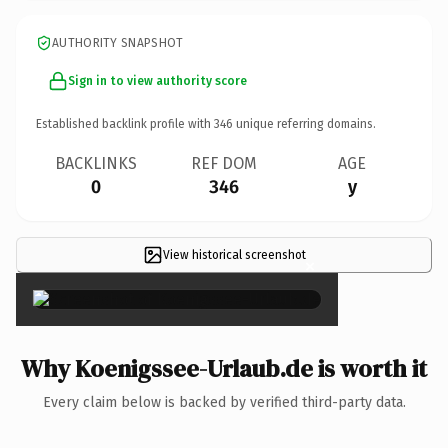
AUTHORITY SNAPSHOT
Sign in to view authority score
Established backlink profile with
346
unique referring domains.
BACKLINKS
REF DOM
AGE
0
346
y
View historical screenshot
×
Why Koenigssee-Urlaub.de is worth it
Every claim below is backed by verified third-party data.