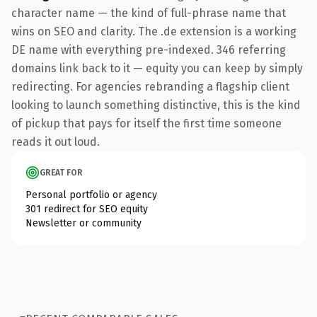
character name — the kind of full-phrase name that
wins on SEO and clarity. The .de extension is a working
DE name with everything pre-indexed. 346 referring
domains link back to it — equity you can keep by simply
redirecting. For agencies rebranding a flagship client
looking to launch something distinctive, this is the kind
of pickup that pays for itself the first time someone
reads it out loud.
GREAT FOR
Personal portfolio or agency
301 redirect for SEO equity
Newsletter or community