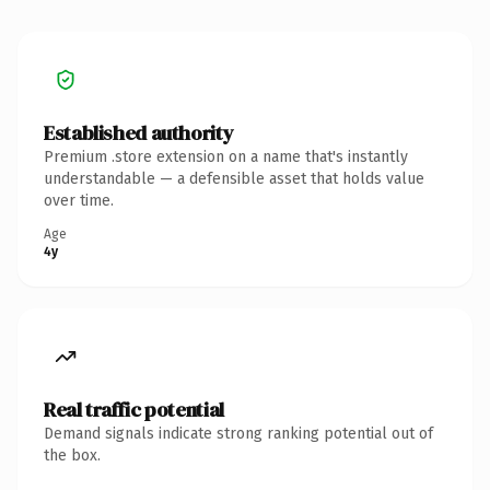
Established authority
Premium .store extension on a name that's instantly
understandable — a defensible asset that holds value
over time.
Age
4y
Real traffic potential
Demand signals indicate strong ranking potential out of
the box.