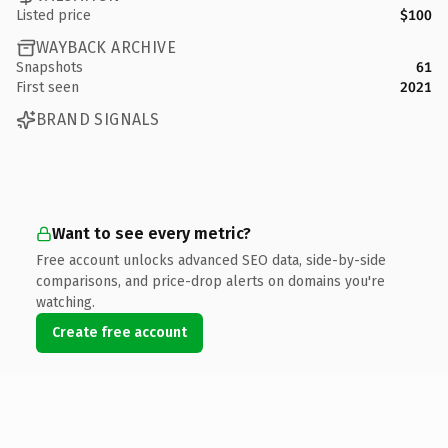
Listed price
$100
WAYBACK ARCHIVE
Snapshots
61
First seen
2021
BRAND SIGNALS
Want to see every metric?
Free account unlocks advanced SEO data, side-by-side
comparisons, and price-drop alerts on domains you're
watching.
Create free account