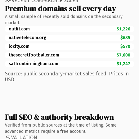
RECENT COMPARABLE SALES
Premium domains sell every day
A small sample of recently sold domains on the secondary
market.
outlit.com
$1,226
nativetelecom.org
$685
locity.com
$570
thesecretfootballer.com
$7,600
saffronbirmingham.com
$1,247
Source: public secondary-market sales feed. Prices in
USD.
Full SEO & authority breakdown
Verified from public sources at the time of listing. Some
advanced metrics require a free account.
VALUATION