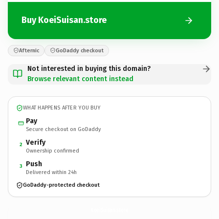
Buy KoeiSuisan.store
Afternic
GoDaddy checkout
Not interested in buying this domain?
Browse relevant content instead
WHAT HAPPENS AFTER YOU BUY
Pay
Secure checkout on GoDaddy
Verify
2
Ownership confirmed
Push
3
Delivered within 24h
GoDaddy-protected checkout
KoeiSuisan.
store