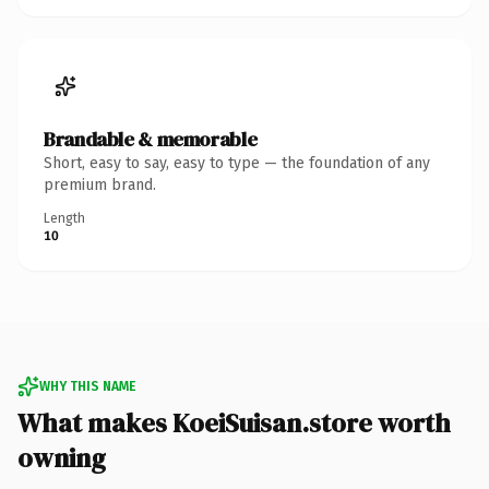
Brandable & memorable
Short, easy to say, easy to type — the foundation of any
premium brand.
Length
10
WHY THIS NAME
What makes KoeiSuisan.store worth
owning