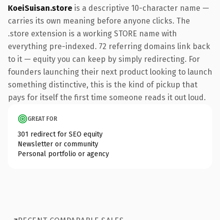
KoeiSuisan.store
is a descriptive 10-character name —
carries its own meaning before anyone clicks. The
.store extension is a working STORE name with
everything pre-indexed. 72 referring domains link back
to it — equity you can keep by simply redirecting. For
founders launching their next product looking to launch
something distinctive, this is the kind of pickup that
pays for itself the first time someone reads it out loud.
GREAT FOR
301 redirect for SEO equity
Newsletter or community
Personal portfolio or agency