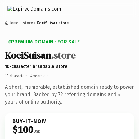
Home
.store
KoeiSuisan.store
PREMIUM DOMAIN · FOR SALE
KoeiSuisan
.store
10-character brandable .store
10 characters ·
4 years old
·
A short, memorable, established domain ready to power
your brand. Backed by 72 referring domains and 4
years of online authority.
BUY-IT-NOW
$100
USD