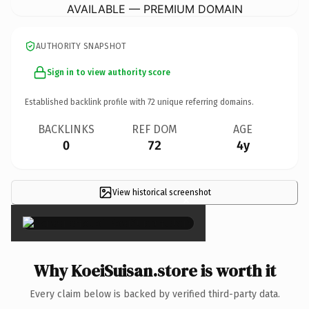
AVAILABLE — PREMIUM DOMAIN
AUTHORITY SNAPSHOT
Sign in to view authority score
Established backlink profile with
72
unique referring domains.
BACKLINKS
REF DOM
AGE
0
72
4y
View historical screenshot
×
Why KoeiSuisan.store is worth it
Every claim below is backed by verified third-party data.