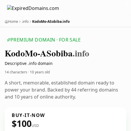
Home
.info
KodoMo-ASobiba.info
PREMIUM DOMAIN · FOR SALE
Kodo
Mo-ASobiba
.info
Descriptive .info domain
14 characters ·
10 years old
A short, memorable, established domain ready to
power your brand. Backed by 44 referring domains
and 10 years of online authority.
BUY-IT-NOW
$100
USD