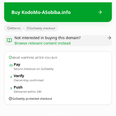
Buy KodoMo-ASobiba.info
Afternic
GoDaddy checkout
Not interested in buying this domain?
Browse relevant content instead
WHAT HAPPENS AFTER YOU BUY
Pay
Secure checkout on GoDaddy
Verify
2
Ownership confirmed
Push
3
Delivered within 24h
GoDaddy-protected checkout
KodoMo-ASobiba.
info