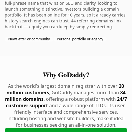
full-phrase name that wins on SEO and clarity. looking to
launch something distinctive.investors building a domain
portfolio. It has been online for 10 years, so it already carries
history search engines can trust. 44 referring domains link
back to it — equity you can keep by simply redirecting.
Newsletter or community
Personal portfolio or agency
Why GoDaddy?
As the world's largest domain registrar with over
20
million customers
, GoDaddy manages more than
84
million domains
, offering a robust platform with
24/7
customer support
and a wide range of TLDs. Its user-
friendly interface and comprehensive services,
including hosting and website builders, make it ideal
for businesses seeking an all-in-one solution.