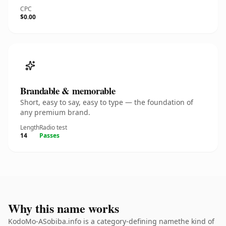
CPC
$0.00
Brandable & memorable
Short, easy to say, easy to type — the foundation of
any premium brand.
Length
Radio test
14
Passes
Why this name works
KodoMo-ASobiba.info is a category-defining namethe kind of