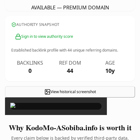
AVAILABLE — PREMIUM DOMAIN
AUTHORITY SNAPSHOT
Sign in to view authority score
Established backlink profile with
44
unique referring domains.
BACKLINKS
REF DOM
AGE
0
44
10y
View historical screenshot
×
Why KodoMo-ASobiba.info is worth it
Every claim below is backed by verified third-party data.