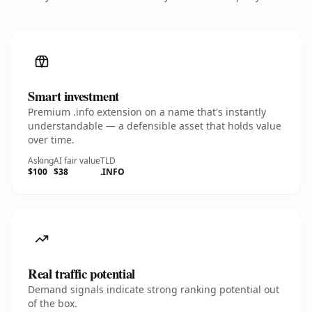
Smart investment
Premium .info extension on a name that's instantly
understandable — a defensible asset that holds value
over time.
Asking
AI fair value
TLD
$100
$38
.INFO
Real traffic potential
Demand signals indicate strong ranking potential out
of the box.