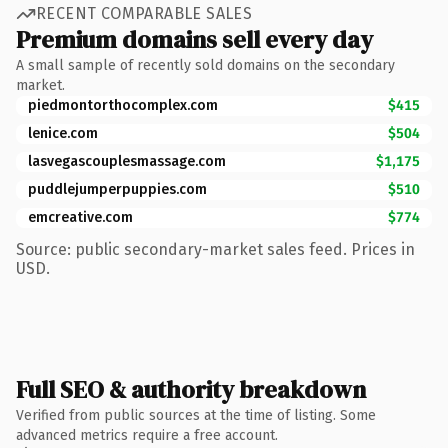
RECENT COMPARABLE SALES
Premium domains sell every day
A small sample of recently sold domains on the secondary
market.
piedmontorthocomplex.com
$415
lenice.com
$504
lasvegascouplesmassage.com
$1,175
puddlejumperpuppies.com
$510
emcreative.com
$774
Source: public secondary-market sales feed. Prices in
USD.
Full SEO & authority breakdown
Verified from public sources at the time of listing. Some
advanced metrics require a free account.