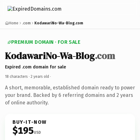
Home
.com
KodawariNo-Wa-Blog.com
PREMIUM DOMAIN · FOR SALE
KodawariNo-Wa-Blog
.com
Expired .com domain for sale
18 characters ·
2 years old
·
A short, memorable, established domain ready to power
your brand. Backed by 6 referring domains and 2 years
of online authority.
BUY-IT-NOW
$195
USD