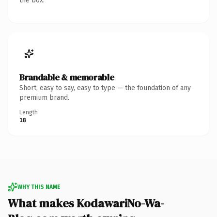
the box.
Brandable & memorable
Short, easy to say, easy to type — the foundation of any
premium brand.
Length
18
WHY THIS NAME
What makes KodawariNo-Wa-