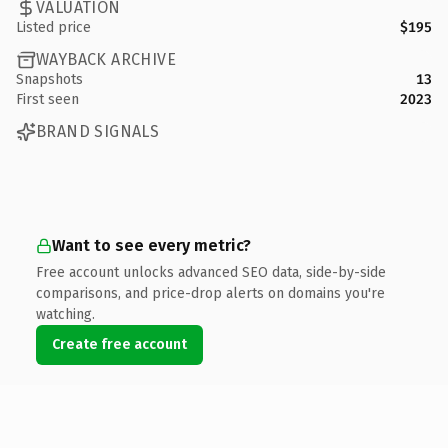
VALUATION
Listed price
$195
WAYBACK ARCHIVE
Snapshots
13
First seen
2023
BRAND SIGNALS
Want to see every metric?
Free account unlocks advanced SEO data, side-by-side
comparisons, and price-drop alerts on domains you're
watching.
Create free account