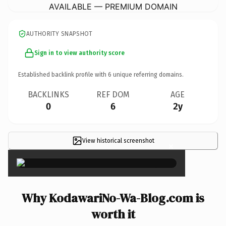
AVAILABLE — PREMIUM DOMAIN
AUTHORITY SNAPSHOT
Sign in to view authority score
Established backlink profile with
6
unique referring domains.
BACKLINKS
REF DOM
AGE
0
6
2y
View historical screenshot
×
Why KodawariNo-Wa-Blog.com is
worth it