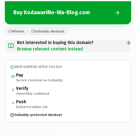
Buy KodawariNo-Wa-Blog.com
Afternic
GoDaddy checkout
Not interested in buying this domain?
Browse relevant content instead
WHAT HAPPENS AFTER YOU BUY
Pay
Secure checkout on GoDaddy
Verify
2
Ownership confirmed
Push
3
Delivered within 24h
GoDaddy-protected checkout
KodawariNo-Wa-Blog.
com