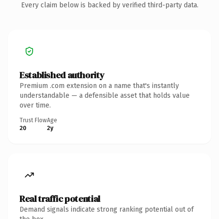
Every claim below is backed by verified third-party data.
Established authority
Premium .com extension on a name that's instantly
understandable — a defensible asset that holds value
over time.
Trust Flow
Age
20
2y
Real traffic potential
Demand signals indicate strong ranking potential out of