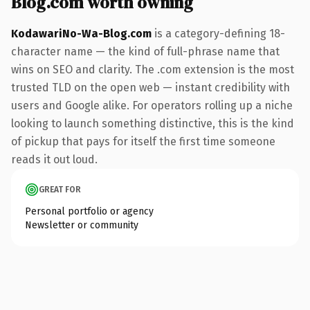
Blog.com worth owning
KodawariNo-Wa-Blog.com
is a category-defining 18-
character name — the kind of full-phrase name that
wins on SEO and clarity. The .com extension is the most
trusted TLD on the open web — instant credibility with
users and Google alike. For operators rolling up a niche
looking to launch something distinctive, this is the kind
of pickup that pays for itself the first time someone
reads it out loud.
GREAT FOR
Personal portfolio or agency
Newsletter or community