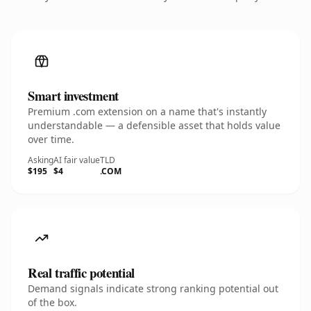
Smart investment
Premium .com extension on a name that's instantly
understandable — a defensible asset that holds value
over time.
Asking
AI fair value
TLD
$195
$4
.COM
Real traffic potential
Demand signals indicate strong ranking potential out
of the box.