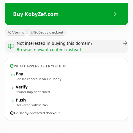
Buy KobyZef.com
Afternic
GoDaddy checkout
Not interested in buying this domain?
Browse relevant content instead
WHAT HAPPENS AFTER YOU BUY
Pay
Secure checkout on GoDaddy
Verify
2
Ownership confirmed
Push
3
Delivered within 24h
GoDaddy-protected checkout
KobyZef.
com