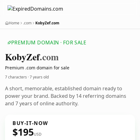
Home
.com
KobyZef.com
PREMIUM DOMAIN · FOR SALE
Koby
Zef
.com
Premium .com domain for sale
7 characters ·
7 years old
A short, memorable, established domain ready to
power your brand. Backed by 14 referring domains
and 7 years of online authority.
BUY-IT-NOW
$195
USD