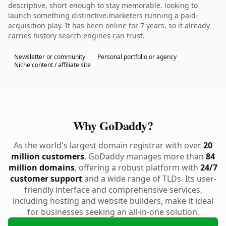
descriptive, short enough to stay memorable. looking to
launch something distinctive.marketers running a paid-
acquisition play. It has been online for 7 years, so it already
carries history search engines can trust.
Newsletter or community
Personal portfolio or agency
Niche content / affiliate site
Why GoDaddy?
As the world's largest domain registrar with over
20
million customers
, GoDaddy manages more than
84
million domains
, offering a robust platform with
24/7
customer support
and a wide range of TLDs. Its user-
friendly interface and comprehensive services,
including hosting and website builders, make it ideal
for businesses seeking an all-in-one solution.