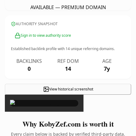
AVAILABLE — PREMIUM DOMAIN
AUTHORITY SNAPSHOT
Sign in to view authority score
Established backlink profile with
14
unique referring domains.
BACKLINKS
REF DOM
AGE
0
14
7y
View historical screenshot
×
Why KobyZef.com is worth it
Every claim below is backed by verified third-party data.