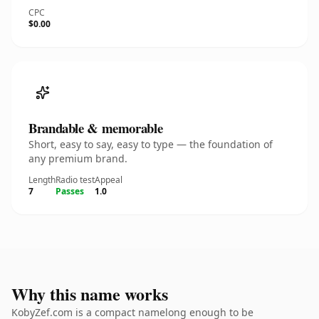
CPC
$0.00
Brandable & memorable
Short, easy to say, easy to type — the foundation of
any premium brand.
Length
Radio test
Appeal
7
Passes
1.0
Why this name works
KobyZef.com is a compact namelong enough to be