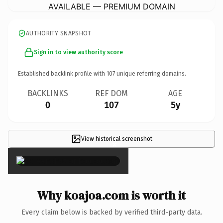
AVAILABLE — PREMIUM DOMAIN
AUTHORITY SNAPSHOT
Sign in to view authority score
Established backlink profile with
107
unique referring domains.
BACKLINKS
REF DOM
AGE
0
107
5y
View historical screenshot
×
Why koajoa.com is worth it
Every claim below is backed by verified third-party data.