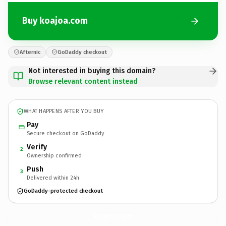
Buy koajoa.com
Afternic
GoDaddy checkout
Not interested in buying this domain?
Browse relevant content instead
WHAT HAPPENS AFTER YOU BUY
Pay
Secure checkout on GoDaddy
Verify
2
Ownership confirmed
Push
3
Delivered within 24h
GoDaddy-protected checkout
koajoa.
com