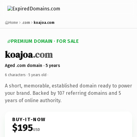
Home
.com
koajoa.com
PREMIUM DOMAIN · FOR SALE
koajoa
.com
Aged .com domain · 5 years
6 characters ·
5 years old
·
A short, memorable, established domain ready to power
your brand. Backed by 107 referring domains and 5
years of online authority.
BUY-IT-NOW
$195
USD