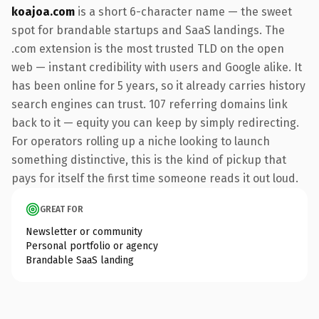
koajoa.com
is a short 6-character name — the sweet
spot for brandable startups and SaaS landings. The
.com extension is the most trusted TLD on the open
web — instant credibility with users and Google alike. It
has been online for 5 years, so it already carries history
search engines can trust. 107 referring domains link
back to it — equity you can keep by simply redirecting.
For operators rolling up a niche looking to launch
something distinctive, this is the kind of pickup that
pays for itself the first time someone reads it out loud.
GREAT FOR
Newsletter or community
Personal portfolio or agency
Brandable SaaS landing