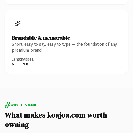
Brandable & memorable
Short, easy to say, easy to type — the foundation of any
premium brand.
Length
Appeal
6
1.0
WHY THIS NAME
What makes koajoa.com worth
owning