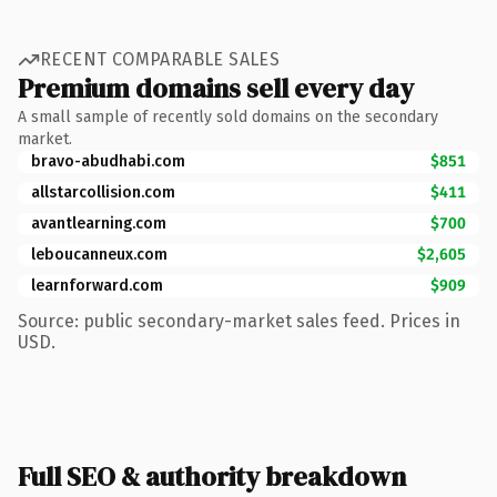
RECENT COMPARABLE SALES
Premium domains sell every day
A small sample of recently sold domains on the secondary
market.
bravo-abudhabi.com
$851
allstarcollision.com
$411
avantlearning.com
$700
leboucanneux.com
$2,605
learnforward.com
$909
Source: public secondary-market sales feed. Prices in
USD.
Full SEO & authority breakdown