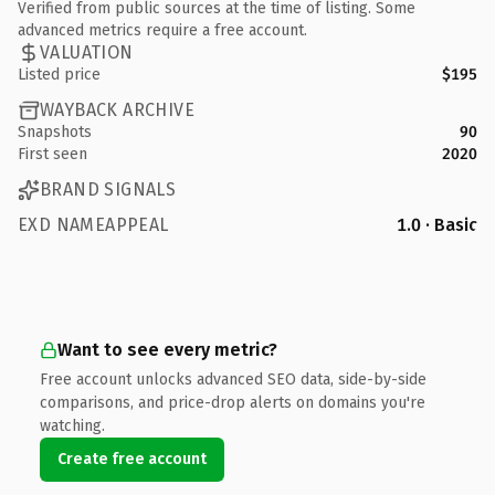
Verified from public sources at the time of listing. Some
advanced metrics require a free account.
VALUATION
Listed price
$195
WAYBACK ARCHIVE
Snapshots
90
First seen
2020
BRAND SIGNALS
EXD NAMEAPPEAL
1.0 · Basic
Want to see every metric?
Free account unlocks advanced SEO data, side-by-side
comparisons, and price-drop alerts on domains you're
watching.
Create free account