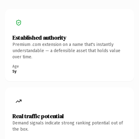
Established authority
Premium .com extension on a name that's instantly
understandable — a defensible asset that holds value
over time.
Age
5y
Real traffic potential
Demand signals indicate strong ranking potential out of
the box.