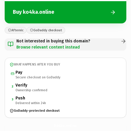
Buy ko4ka.online
Afternic
GoDaddy checkout
Not interested in buying this domain?
Browse relevant content instead
WHAT HAPPENS AFTER YOU BUY
Pay
Secure checkout on GoDaddy
Verify
2
Ownership confirmed
Push
3
Delivered within 24h
GoDaddy-protected checkout
ko4ka.
online