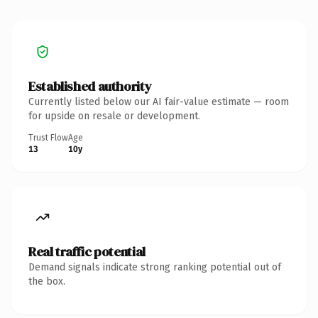
Established authority
Currently listed below our AI fair-value estimate — room
for upside on resale or development.
Trust Flow
Age
13
10y
Real traffic potential
Demand signals indicate strong ranking potential out of
the box.