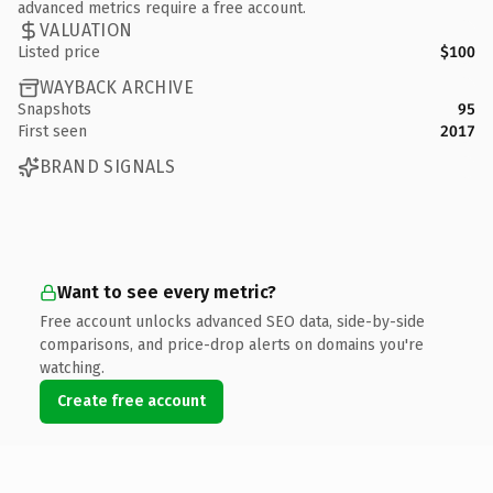
advanced metrics require a free account.
VALUATION
Listed price
$100
WAYBACK ARCHIVE
Snapshots
95
First seen
2017
BRAND SIGNALS
Want to see every metric?
Free account unlocks advanced SEO data, side-by-side
comparisons, and price-drop alerts on domains you're
watching.
Create free account