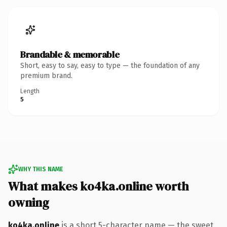
Brandable & memorable
Short, easy to say, easy to type — the foundation of any
premium brand.
Length
5
WHY THIS NAME
What makes ko4ka.online worth
owning
ko4ka.online
is a short 5-character name — the sweet