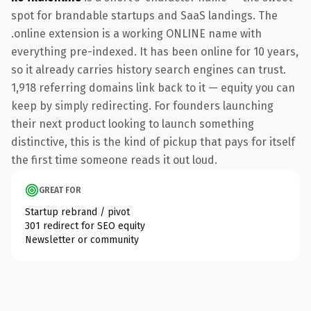
spot for brandable startups and SaaS landings. The
.online extension is a working ONLINE name with
everything pre-indexed. It has been online for 10 years,
so it already carries history search engines can trust.
1,918 referring domains link back to it — equity you can
keep by simply redirecting. For founders launching
their next product looking to launch something
distinctive, this is the kind of pickup that pays for itself
the first time someone reads it out loud.
GREAT FOR
Startup rebrand / pivot
301 redirect for SEO equity
Newsletter or community