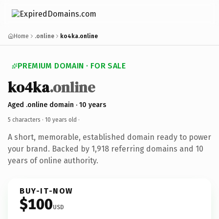
Home
.online
ko4ka.online
PREMIUM DOMAIN · FOR SALE
ko4ka
.online
Aged .online domain · 10 years
5 characters ·
10 years old
·
A short, memorable, established domain ready to power
your brand. Backed by 1,918 referring domains and 10
years of online authority.
BUY-IT-NOW
$100
USD