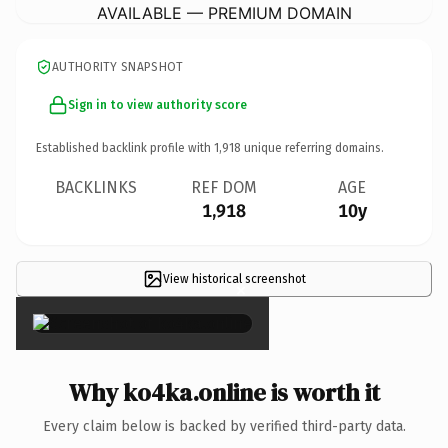
AVAILABLE — PREMIUM DOMAIN
AUTHORITY SNAPSHOT
Sign in to view authority score
Established backlink profile with
1,918
unique referring domains.
BACKLINKS
REF DOM
AGE
1,918
10y
View historical screenshot
×
Why ko4ka.online is worth it
Every claim below is backed by verified third-party data.