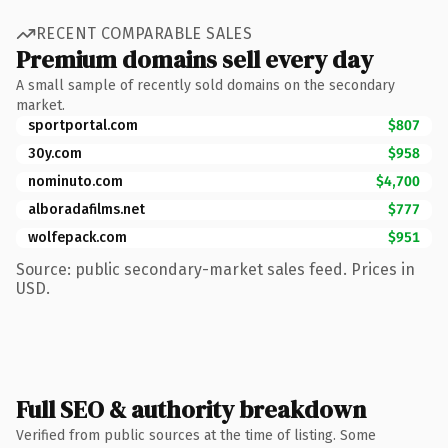
RECENT COMPARABLE SALES
Premium domains sell every day
A small sample of recently sold domains on the secondary
market.
sportportal.com
$807
30y.com
$958
nominuto.com
$4,700
alboradafilms.net
$777
wolfepack.com
$951
Source: public secondary-market sales feed. Prices in
USD.
Full SEO & authority breakdown
Verified from public sources at the time of listing. Some