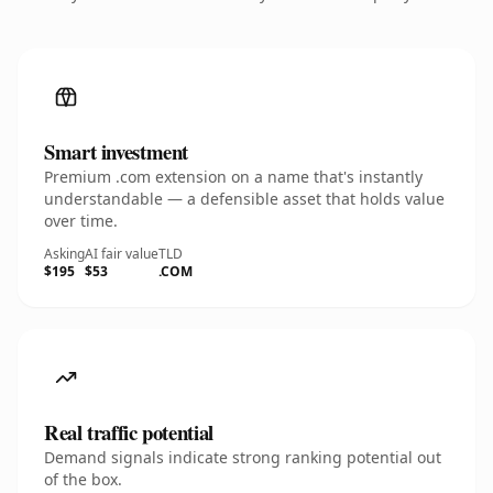
Smart investment
Premium .com extension on a name that's instantly
understandable — a defensible asset that holds value
over time.
Asking
AI fair value
TLD
$195
$53
.COM
Real traffic potential
Demand signals indicate strong ranking potential out
of the box.