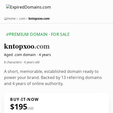
Home
.com
kntopxoo.com
PREMIUM DOMAIN · FOR SALE
kntopxoo
.com
Aged .com domain · 4 years
8 characters ·
4 years old
A short, memorable, established domain ready to
power your brand. Backed by 13 referring domains
and 4 years of online authority.
BUY-IT-NOW
$195
USD