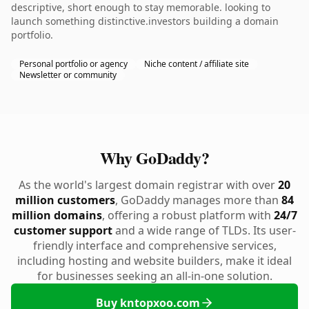
descriptive, short enough to stay memorable. looking to
launch something distinctive.investors building a domain
portfolio.
Personal portfolio or agency
Niche content / affiliate site
Newsletter or community
Why GoDaddy?
As the world's largest domain registrar with over
20
million customers
, GoDaddy manages more than
84
million domains
, offering a robust platform with
24/7
customer support
and a wide range of TLDs. Its user-
friendly interface and comprehensive services,
including hosting and website builders, make it ideal
for businesses seeking an all-in-one solution.
Buy kntopxoo.com