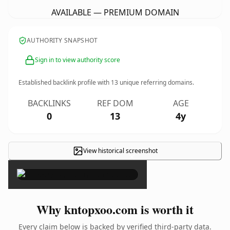
AVAILABLE — PREMIUM DOMAIN
AUTHORITY SNAPSHOT
Sign in to view authority score
Established backlink profile with
13
unique referring domains.
BACKLINKS
REF DOM
AGE
0
13
4y
View historical screenshot
×
Why kntopxoo.com is worth it
Every claim below is backed by verified third-party data.