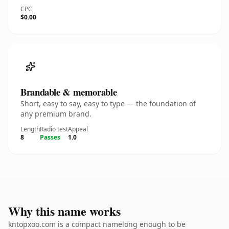
CPC
$0.00
Brandable & memorable
Short, easy to say, easy to type — the foundation of
any premium brand.
Length
Radio test
Appeal
8
Passes
1.0
Why this name works
kntopxoo.com is a compact namelong enough to be