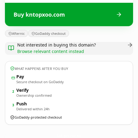
Buy kntopxoo.com
Afternic
GoDaddy checkout
Not interested in buying this domain?
Browse relevant content instead
WHAT HAPPENS AFTER YOU BUY
Pay
Secure checkout on GoDaddy
Verify
2
Ownership confirmed
Push
3
Delivered within 24h
GoDaddy-protected checkout
kntopxoo.
com