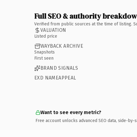
Full SEO & authority breakdo
Verified from public sources at the time of listing.
VALUATION
Listed price
WAYBACK ARCHIVE
Snapshots
First seen
BRAND SIGNALS
EXD NAMEAPPEAL
Want to see every metric?
Free account unlocks advanced SEO data, side-by-s