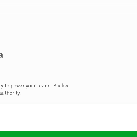
a
dy to power your brand. Backed
authority.