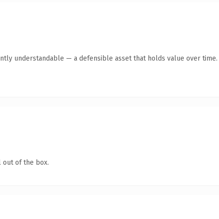
ntly understandable — a defensible asset that holds value over time.
 out of the box.