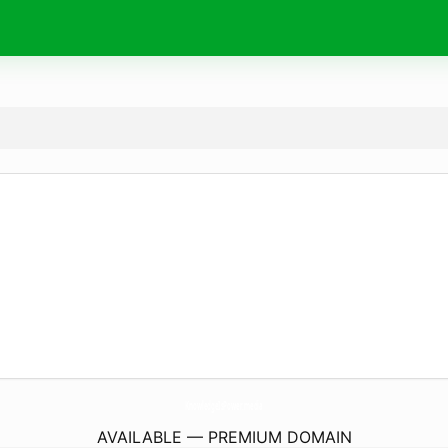
KnowledgeIsPower.
media
AVAILABLE — PREMIUM DOMAIN