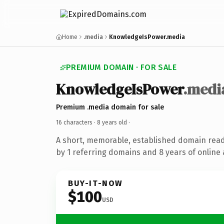
Home
.media
KnowledgeIsPower.media
PREMIUM DOMAIN · FOR SALE
KnowledgeIsPower
.medi
Premium .media domain for sale
16 characters ·
8 years old
·
A short, memorable, established domain rea
by 1 referring domains and 8 years of online 
BUY-IT-NOW
$100
USD