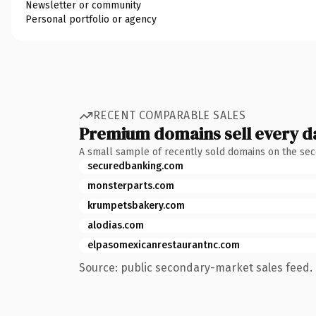
Newsletter or community
Personal portfolio or agency
RECENT COMPARABLE SALES
Premium domains sell every d
A small sample of recently sold domains on the se
securedbanking.com
monsterparts.com
krumpetsbakery.com
alodias.com
elpasomexicanrestaurantnc.com
Source: public secondary-market sales feed. 