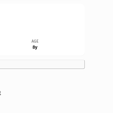
AGE
8y
t