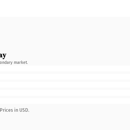
ay
condary market.
Prices in USD.