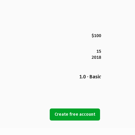
$100
15
2018
1.0 · Basic
Create free account