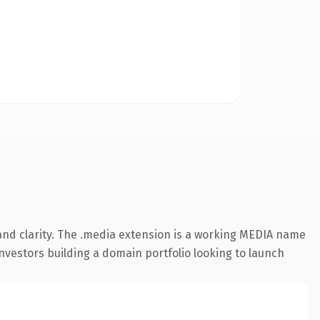
and clarity. The .media extension is a working MEDIA name
investors building a domain portfolio looking to launch