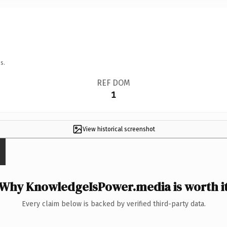
s.
REF DOM
1
View historical screenshot
Why KnowledgeIsPower.media is worth i
Every claim below is backed by verified third-party data.