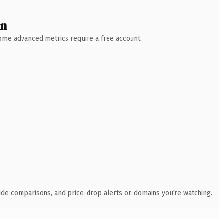
wn
 Some advanced metrics require a free account.
ide comparisons, and price-drop alerts on domains you're watching.