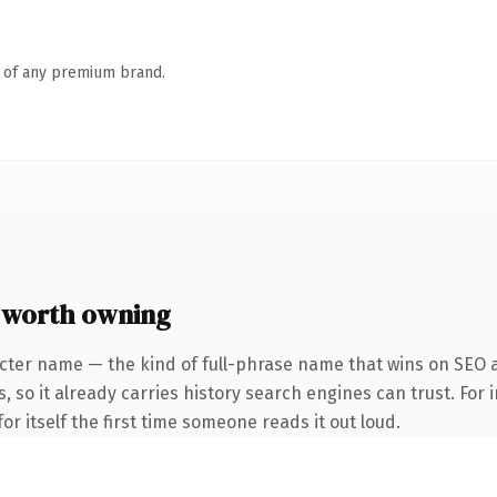
n of any premium brand.
 worth owning
acter name — the kind of full-phrase name that wins on SEO 
, so it already carries history search engines can trust. For 
or itself the first time someone reads it out loud.