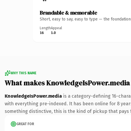
Brandable & memorable
Short, easy to say, easy to type — the foundatio
Length
Appeal
16
1.0
WHY THIS NAME
What makes KnowledgeIsPower.media
KnowledgeIsPower.media
is a category-defining 16-char
with everything pre-indexed. It has been online for 8 years
something distinctive, this is the kind of pickup that pays f
GREAT FOR