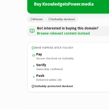
Buy KnowledgeIsPower.media
Afternic
GoDaddy checkout
Not interested in buying this domain?
Browse relevant content instead
WHAT HAPPENS AFTER YOU BUY
Pay
Secure checkout on GoDaddy
Verify
2
Ownership confirmed
Push
3
Delivered within 24h
GoDaddy-protected checkout