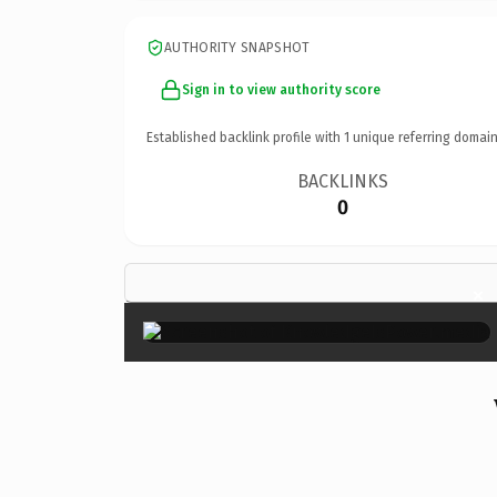
AUTHORITY SNAPSHOT
Sign in to view authority score
Established backlink profile with
1
unique referring domain
BACKLINKS
0
×