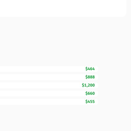
$464
$888
$1,200
$660
$455