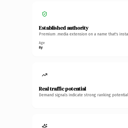
Established authority
Premium .media extension on a name that's insta
Age
8y
Real traffic potential
Demand signals indicate strong ranking potential