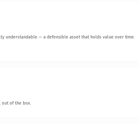
ly understandable — a defensible asset that holds value over time.
 out of the box.