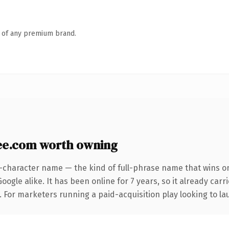
n of any premium brand.
e.com worth owning
2-character name — the kind of full-phrase name that wins on
ogle alike. It has been online for 7 years, so it already car
. For marketers running a paid-acquisition play looking to lau