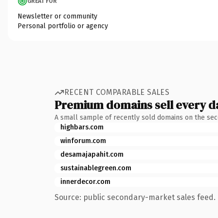
GREAT FOR
Newsletter or community
Personal portfolio or agency
RECENT COMPARABLE SALES
Premium domains sell every d
A small sample of recently sold domains on the se
highbars.com
winforum.com
desamajapahit.com
sustainablegreen.com
innerdecor.com
Source: public secondary-market sales feed. 