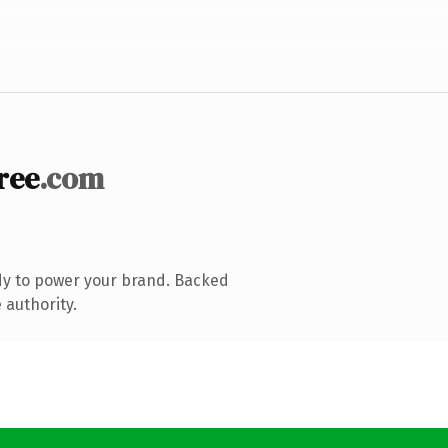
ree
.com
dy to power your brand. Backed
 authority.