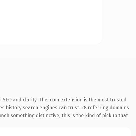
 SEO and clarity. The .com extension is the most trusted
ries history search engines can trust. 28 referring domains
nch something distinctive, this is the kind of pickup that