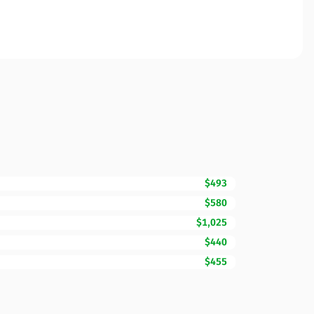
$493
$580
$1,025
$440
$455