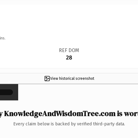
ins.
REF DOM
28
View historical screenshot
×
 KnowledgeAndWisdomTree.com is wort
Every claim below is backed by verified third-party data.