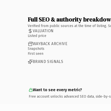
Full SEO & authority breakdo
Verified from public sources at the time of listing.
VALUATION
Listed price
WAYBACK ARCHIVE
Snapshots
First seen
BRAND SIGNALS
Want to see every metric?
Free account unlocks advanced SEO data, side-by-s