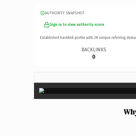
AUTHORITY SNAPSHOT
Sign in to view authority score
Established backlink profile with
28
unique referring doma
BACKLINKS
0
Why