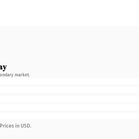
ay
condary market.
Prices in USD.