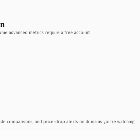
wn
 Some advanced metrics require a free account.
ide comparisons, and price-drop alerts on domains you're watching.