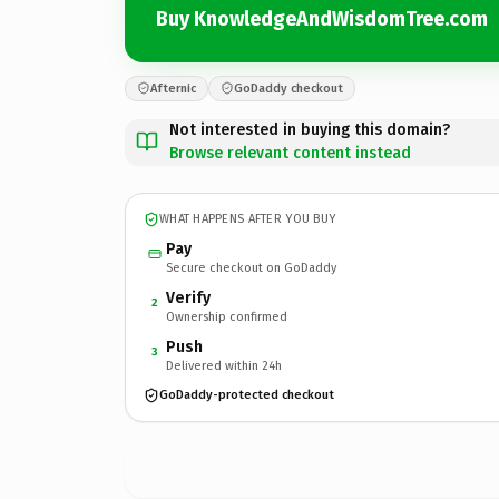
Buy KnowledgeAndWisdomTree.com
Afternic
GoDaddy checkout
Not interested in buying this domain?
Browse relevant content instead
WHAT HAPPENS AFTER YOU BUY
Pay
Secure checkout on GoDaddy
Verify
2
Ownership confirmed
Push
3
Delivered within 24h
GoDaddy-protected checkout