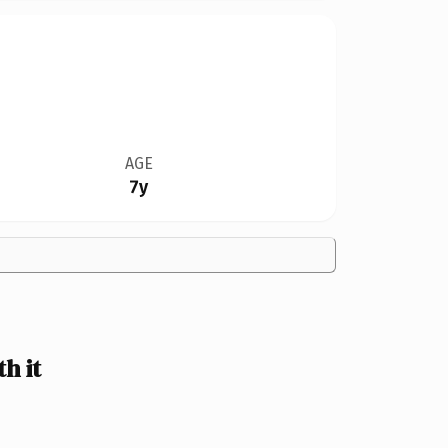
AGE
7y
h it