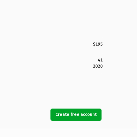
$195
41
2020
Create free account