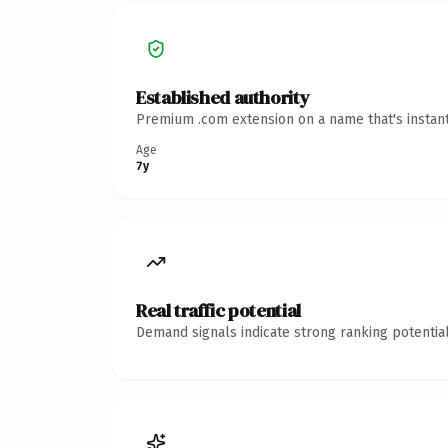
Established authority
Premium .com extension on a name that's instant
Age
7y
Real traffic potential
Demand signals indicate strong ranking potential