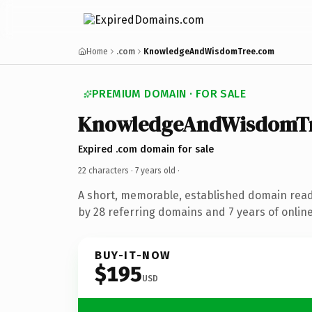
Home
.com
KnowledgeAndWisdomTree.com
PREMIUM DOMAIN · FOR SALE
KnowledgeAndWisdomT
Expired .com domain for sale
22 characters ·
7 years old
·
A short, memorable, established domain rea
by 28 referring domains and 7 years of online
BUY-IT-NOW
$195
USD