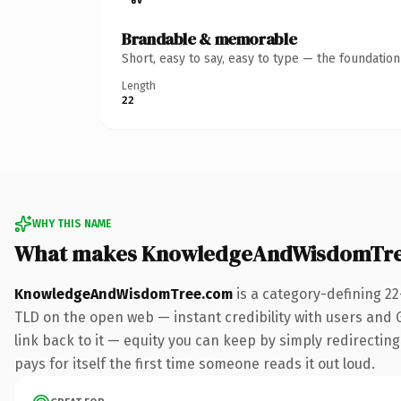
Brandable & memorable
Short, easy to say, easy to type — the foundatio
Length
22
WHY THIS NAME
What makes KnowledgeAndWisdomTre
KnowledgeAndWisdomTree.com
is a category-defining 2
TLD on the open web — instant credibility with users and Go
link back to it — equity you can keep by simply redirecting
pays for itself the first time someone reads it out loud.