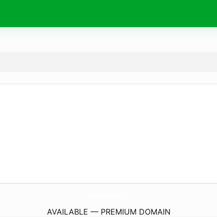
KnowledgeAndWisdomTree.
com
AVAILABLE — PREMIUM DOMAIN