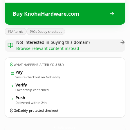
Buy KnohaHardware.com
Afternic
GoDaddy checkout
Not interested in buying this domain?
Browse relevant content instead
WHAT HAPPENS AFTER YOU BUY
Pay
Secure checkout on GoDaddy
Verify
2
Ownership confirmed
Push
3
Delivered within 24h
GoDaddy-protected checkout
KnohaHardware.
com