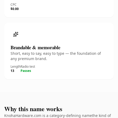
CPC
$0.00
Brandable & memorable
Short, easy to say, easy to type — the foundation of
any premium brand.
Length
Radio test
13
Passes
Why this name works
KnohaHardware.com is a category-defining namethe kind of