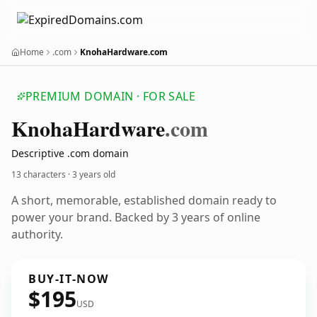
Home
.com
KnohaHardware.com
PREMIUM DOMAIN · FOR SALE
Knoha
Hardware
.com
Descriptive .com domain
13 characters ·
3 years old
A short, memorable, established domain ready to
power your brand. Backed by 3 years of online
authority.
BUY-IT-NOW
$195
USD