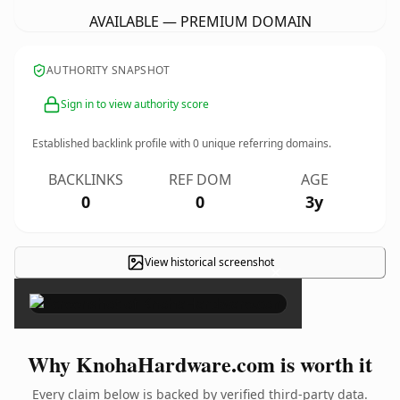
AVAILABLE — PREMIUM DOMAIN
AUTHORITY SNAPSHOT
Sign in to view authority score
Established backlink profile with
0
unique referring domains.
BACKLINKS
REF DOM
AGE
0
0
3y
View historical screenshot
×
Why KnohaHardware.com is worth it
Every claim below is backed by verified third-party data.