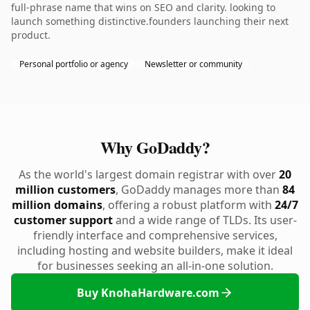
full-phrase name that wins on SEO and clarity. looking to
launch something distinctive.founders launching their next
product.
Personal portfolio or agency
Newsletter or community
Why GoDaddy?
As the world's largest domain registrar with over
20
million customers
, GoDaddy manages more than
84
million domains
, offering a robust platform with
24/7
customer support
and a wide range of TLDs. Its user-
friendly interface and comprehensive services,
including hosting and website builders, make it ideal
for businesses seeking an all-in-one solution.
Buy KnohaHardware.com