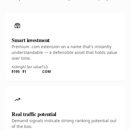
Smart investment
Premium .com extension on a name that's instantly
understandable — a defensible asset that holds value
over time.
Asking
AI fair value
TLD
$195
$1
.COM
Real traffic potential
Demand signals indicate strong ranking potential out
of the box.