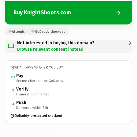
Buy KnightShoots.com
Afternic
GoDaddy checkout
Not interested in buying this domain?
Browse relevant content instead
WHAT HAPPENS AFTER YOU BUY
Pay
Secure checkout on GoDaddy
Verify
2
Ownership confirmed
Push
3
Delivered within 24h
GoDaddy-protected checkout
KnightShoots.
com