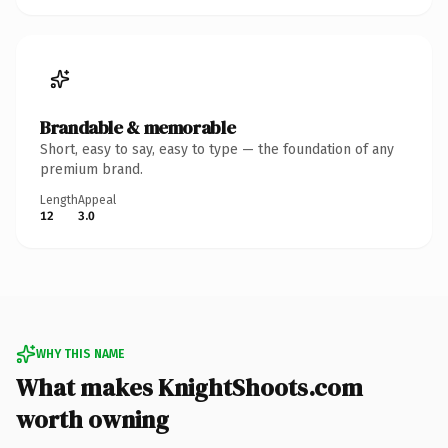
Brandable & memorable
Short, easy to say, easy to type — the foundation of any
premium brand.
Length
Appeal
12
3.0
WHY THIS NAME
What makes KnightShoots.com
worth owning