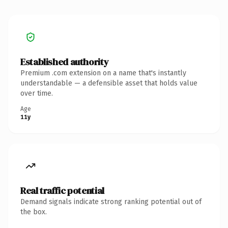
Established authority
Premium .com extension on a name that's instantly
understandable — a defensible asset that holds value
over time.
Age
11y
Real traffic potential
Demand signals indicate strong ranking potential out of
the box.