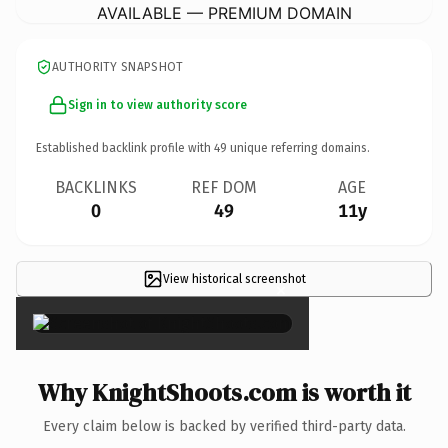
AVAILABLE — PREMIUM DOMAIN
AUTHORITY SNAPSHOT
Sign in to view authority score
Established backlink profile with
49
unique referring domains.
BACKLINKS
REF DOM
AGE
0
49
11y
View historical screenshot
×
Why KnightShoots.com is worth it
Every claim below is backed by verified third-party data.