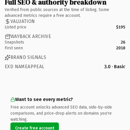
Full SEO & authority breakdown
Verified from public sources at the time of listing. Some
advanced metrics require a free account.
VALUATION
Listed price
$195
WAYBACK ARCHIVE
Snapshots
26
First seen
2018
BRAND SIGNALS
EXD NAMEAPPEAL
3.0 · Basic
Want to see every metric?
Free account unlocks advanced SEO data, side-by-side
comparisons, and price-drop alerts on domains you're
watching.
Create free account