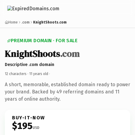
Home
.com
KnightShoots.com
PREMIUM DOMAIN · FOR SALE
KnightShoots
.com
Descriptive .com domain
12 characters ·
11 years old
·
A short, memorable, established domain ready to power
your brand. Backed by 49 referring domains and 11
years of online authority.
BUY-IT-NOW
$195
USD