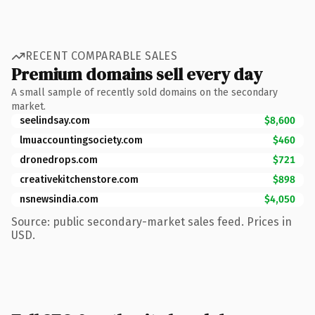
RECENT COMPARABLE SALES
Premium domains sell every day
A small sample of recently sold domains on the secondary
market.
seelindsay.com
$8,600
lmuaccountingsociety.com
$460
dronedrops.com
$721
creativekitchenstore.com
$898
nsnewsindia.com
$4,050
Source: public secondary-market sales feed. Prices in
USD.