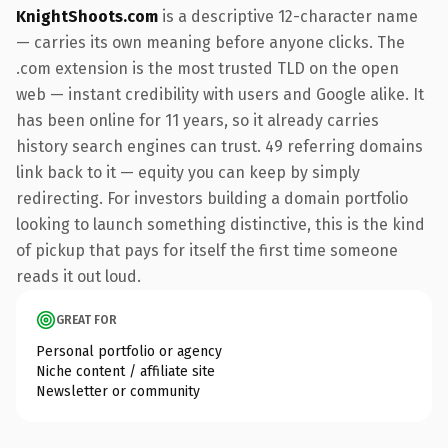
KnightShoots.com
is a descriptive 12-character name
— carries its own meaning before anyone clicks. The
.com extension is the most trusted TLD on the open
web — instant credibility with users and Google alike. It
has been online for 11 years, so it already carries
history search engines can trust. 49 referring domains
link back to it — equity you can keep by simply
redirecting. For investors building a domain portfolio
looking to launch something distinctive, this is the kind
of pickup that pays for itself the first time someone
reads it out loud.
GREAT FOR
Personal portfolio or agency
Niche content / affiliate site
Newsletter or community