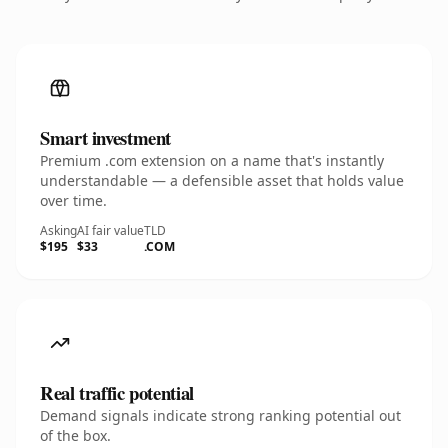
Smart investment
Premium .com extension on a name that's instantly
understandable — a defensible asset that holds value
over time.
Asking
AI fair value
TLD
$195
$33
.COM
Real traffic potential
Demand signals indicate strong ranking potential out
of the box.