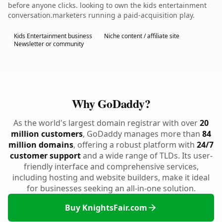
before anyone clicks. looking to own the kids entertainment
conversation.marketers running a paid-acquisition play.
Kids Entertainment business
Niche content / affiliate site
Newsletter or community
Why GoDaddy?
As the world's largest domain registrar with over
20
million customers
, GoDaddy manages more than
84
million domains
, offering a robust platform with
24/7
customer support
and a wide range of TLDs. Its user-
friendly interface and comprehensive services,
including hosting and website builders, make it ideal
for businesses seeking an all-in-one solution.
Buy KnightsFair.com