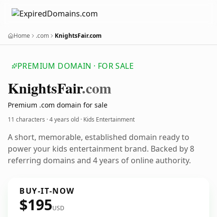
Home
.com
KnightsFair.com
PREMIUM DOMAIN · FOR SALE
Knights
Fair
.com
Premium .com domain for sale
11 characters ·
4 years old
· Kids Entertainment
A short, memorable, established domain ready to
power your kids entertainment brand. Backed by 8
referring domains and 4 years of online authority.
BUY-IT-NOW
$195
USD