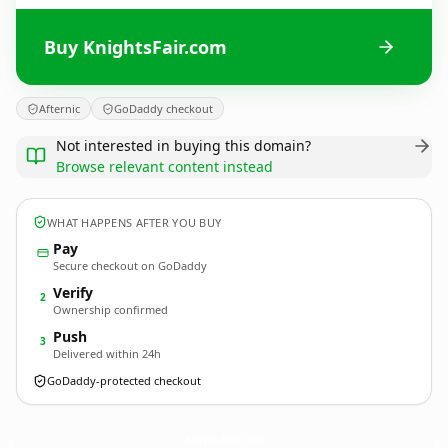
Buy KnightsFair.com
Afternic
GoDaddy checkout
Not interested in buying this domain?
Browse relevant content instead
WHAT HAPPENS AFTER YOU BUY
Pay
Secure checkout on GoDaddy
Verify
2
Ownership confirmed
Push
3
Delivered within 24h
GoDaddy-protected checkout
KnightsFair.
com