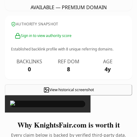
AVAILABLE — PREMIUM DOMAIN
AUTHORITY SNAPSHOT
Sign in to view authority score
Established backlink profile with
8
unique referring domains.
BACKLINKS
REF DOM
AGE
0
8
4y
View historical screenshot
×
Why KnightsFair.com is worth it
Every claim below is backed by verified third-party data.