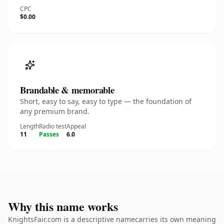
CPC
$0.00
Brandable & memorable
Short, easy to say, easy to type — the foundation of
any premium brand.
Length
Radio test
Appeal
11
Passes
6.0
Why this name works
KnightsFair.com is a descriptive namecarries its own meaning