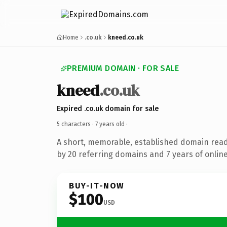
Home
.co.uk
kneed.co.uk
PREMIUM DOMAIN · FOR SALE
kneed
.co.uk
Expired .co.uk domain for sale
5 characters ·
7 years old
·
A short, memorable, established domain rea
by 20 referring domains and 7 years of online
BUY-IT-NOW
$100
USD