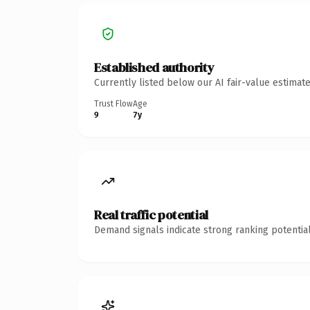
Established authority
Currently listed below our AI fair-value estima
Trust Flow
Age
9
7y
Real traffic potential
Demand signals indicate strong ranking potential