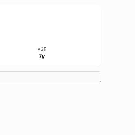
AGE
7y