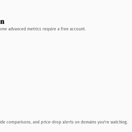
wn
 Some advanced metrics require a free account.
ide comparisons, and price-drop alerts on domains you're watching.