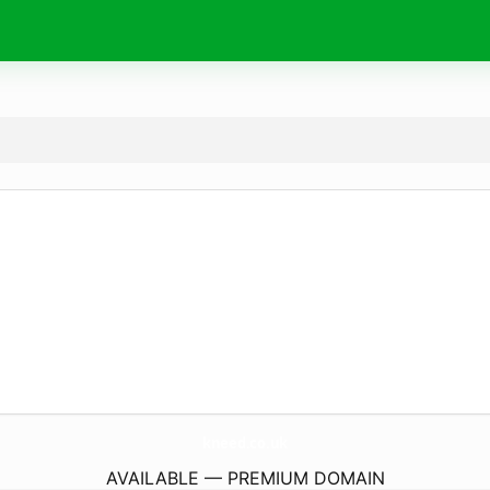
kneed.
co.uk
AVAILABLE — PREMIUM DOMAIN