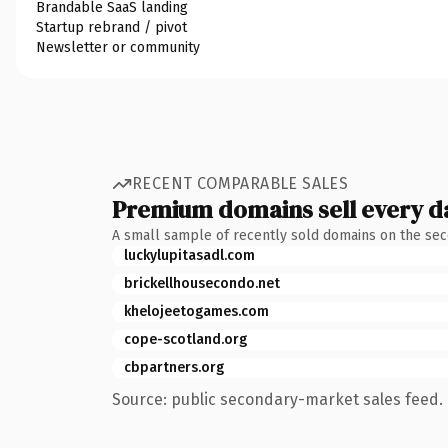
Brandable SaaS landing
Startup rebrand / pivot
Newsletter or community
RECENT COMPARABLE SALES
Premium domains sell every d
A small sample of recently sold domains on the se
luckylupitasadl.com
brickellhousecondo.net
khelojeetogames.com
cope-scotland.org
cbpartners.org
Source: public secondary-market sales feed. 