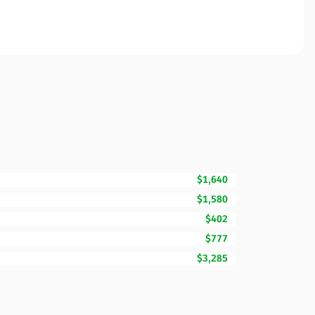
$1,640
$1,580
$402
$777
$3,285