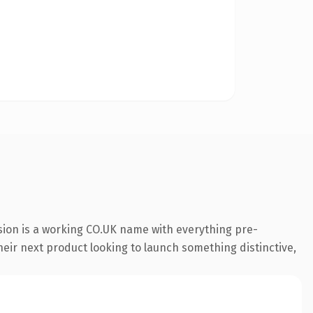
sion is a working CO.UK name with everything pre-
their next product looking to launch something distinctive,