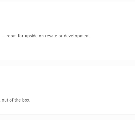
te — room for upside on resale or development.
 out of the box.