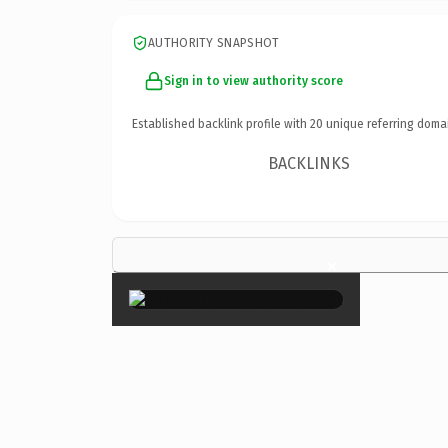
AUTHORITY SNAPSHOT
Sign in to view authority score
Established backlink profile with
20
unique referring doma
BACKLINKS
×