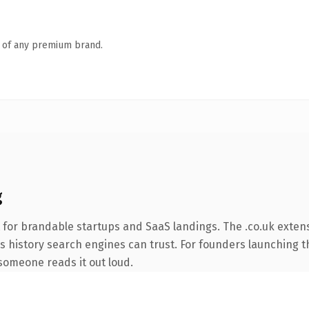
n of any premium brand.
g
 for brandable startups and SaaS landings. The .co.uk exten
ies history search engines can trust. For founders launching 
e someone reads it out loud.