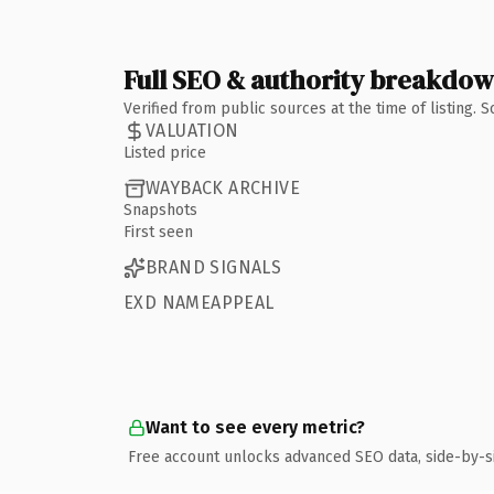
Full SEO & authority breakdo
Verified from public sources at the time of listing.
VALUATION
Listed price
WAYBACK ARCHIVE
Snapshots
First seen
BRAND SIGNALS
EXD NAMEAPPEAL
Want to see every metric?
Free account unlocks advanced SEO data, side-by-s