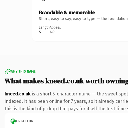
Brandable & memorable
Short, easy to say, easy to type — the foundatio
Length
Appeal
5
6.0
WHY THIS NAME
What makes kneed.co.uk worth ownin
kneed.co.uk
is a short 5-character name — the sweet spot
indexed. It has been online for 7 years, so it already carr
this is the kind of pickup that pays for itself the first tim
GREAT FOR