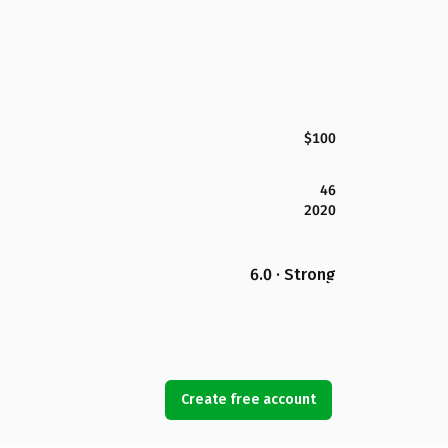
$100
46
2020
6.0 · Strong
Create free account