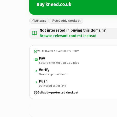
Buy kneed.co.uk
Afternic
GoDaddy checkout
Not interested in buying this domain?
Browse relevant content instead
WHAT HAPPENS AFTER YOU BUY
Pay
Secure checkout on GoDaddy
Verify
2
Ownership confirmed
Push
3
Delivered within 24h
GoDaddy-protected checkout