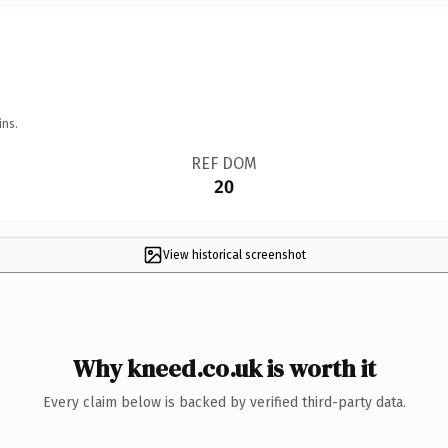
ins.
REF DOM
20
View historical screenshot
Why kneed.co.uk is worth it
Every claim below is backed by verified third-party data.