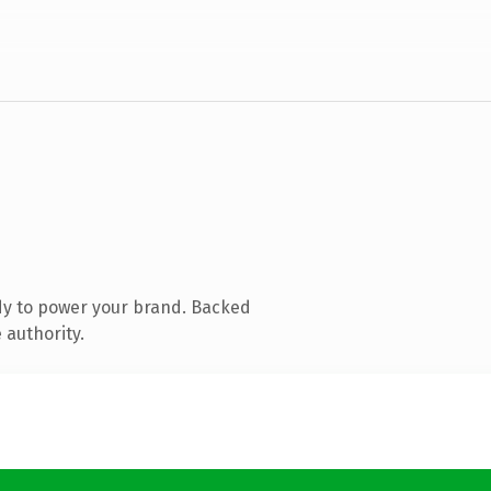
dy to power your brand. Backed
 authority.