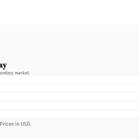
ay
condary market.
Prices in USD.