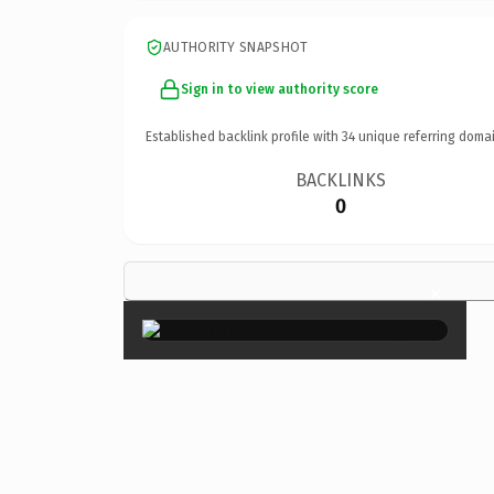
AUTHORITY SNAPSHOT
Sign in to view authority score
Established backlink profile with
34
unique referring domai
BACKLINKS
0
×