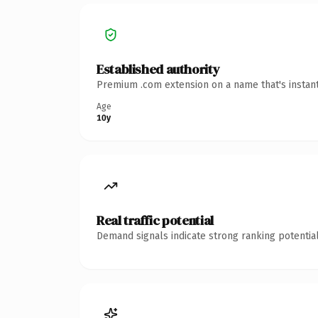
Established authority
Premium .com extension on a name that's instant
Age
10y
Real traffic potential
Demand signals indicate strong ranking potential