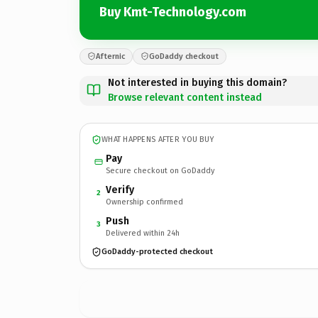
Buy Kmt-Technology.com
Afternic
GoDaddy checkout
Not interested in buying this domain?
Browse relevant content instead
WHAT HAPPENS AFTER YOU BUY
Pay
Secure checkout on GoDaddy
Verify
2
Ownership confirmed
Push
3
Delivered within 24h
GoDaddy-protected checkout