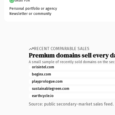
GREAT FOR
Personal portfolio or agency
Newsletter or community
RECENT COMPARABLE SALES
Premium domains sell every d
A small sample of recently sold domains on the se
orisintel.com
beginx.com
playprologue.com
sustainablegreen.com
earthcycle.io
Source: public secondary-market sales feed. 