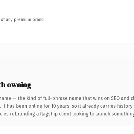
n of any premium brand.
th owning
name — the kind of full-phrase name that wins on SEO and cl
 It has been online for 10 years, so it already carries histor
ies rebranding a flagship client looking to launch something d