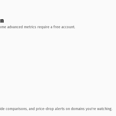
wn
 Some advanced metrics require a free account.
ide comparisons, and price-drop alerts on domains you're watching.