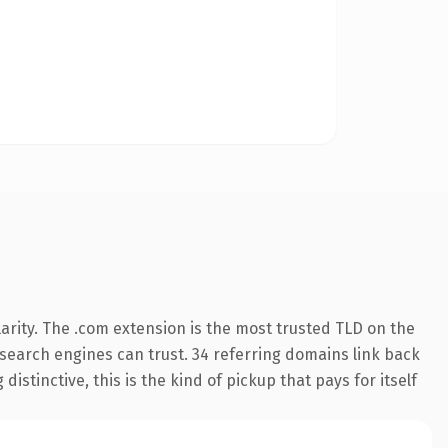
arity. The .com extension is the most trusted TLD on the
y search engines can trust. 34 referring domains link back
istinctive, this is the kind of pickup that pays for itself