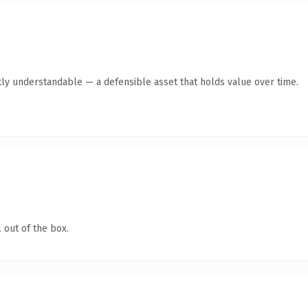
ly understandable — a defensible asset that holds value over time.
 out of the box.