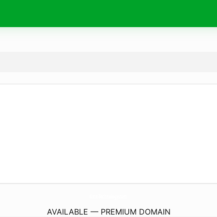
Kmt-Technology.
com
AVAILABLE — PREMIUM DOMAIN