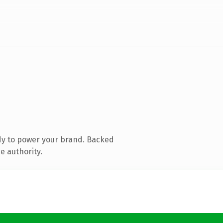
dy to power your brand. Backed
e authority.