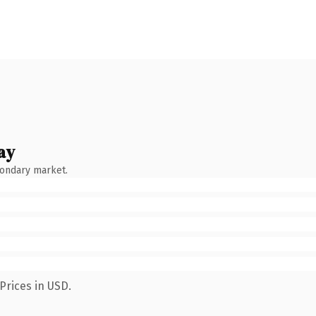
ay
condary market.
Prices in USD.