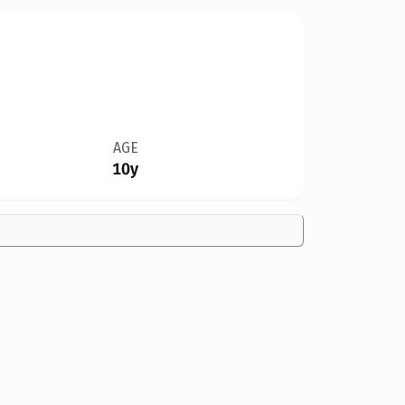
AGE
10y