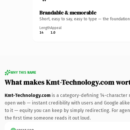
Brandable & memorable
Short, easy to say, easy to type — the foundatio
Length
Appeal
14
1.0
WHY THIS NAME
What makes Kmt-Technology.com wor
Kmt-Technology.com
is a category-defining 14-character 
open web — instant credibility with users and Google alike.
to it — equity you can keep by simply redirecting. For agenc
the first time someone reads it out loud.