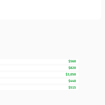
$560
$820
$3,050
$440
$515