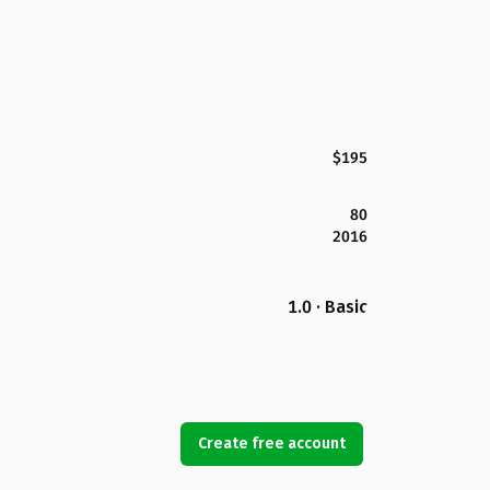
$195
80
2016
1.0 · Basic
Create free account