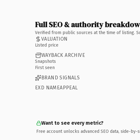
Full SEO & authority breakdo
Verified from public sources at the time of listing.
VALUATION
Listed price
WAYBACK ARCHIVE
Snapshots
First seen
BRAND SIGNALS
EXD NAMEAPPEAL
Want to see every metric?
Free account unlocks advanced SEO data, side-by-s