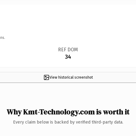
ns.
REF DOM
34
View historical screenshot
Why Kmt-Technology.com is worth it
Every claim below is backed by verified third-party data.