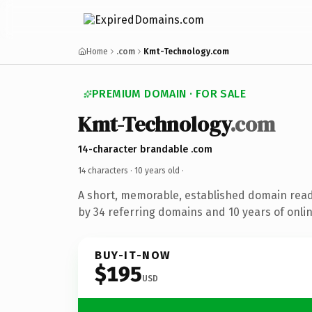
Home
.com
Kmt-Technology.com
PREMIUM DOMAIN · FOR SALE
Kmt-Technology
.com
14-character brandable .com
14 characters ·
10 years old
·
A short, memorable, established domain rea
by 34 referring domains and 10 years of onlin
BUY-IT-NOW
$195
USD