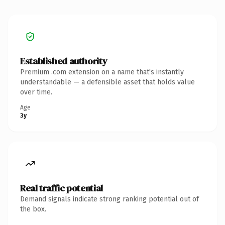
Established authority
Premium .com extension on a name that's instantly
understandable — a defensible asset that holds value
over time.
Age
3y
Real traffic potential
Demand signals indicate strong ranking potential out of
the box.