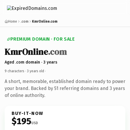
Home
.com
KmrOnline.com
PREMIUM DOMAIN · FOR SALE
KmrOnline
.com
Aged .com domain · 3 years
9 characters ·
3 years old
·
A short, memorable, established domain ready to power
your brand. Backed by 51 referring domains and 3 years
of online authority.
BUY-IT-NOW
$195
USD