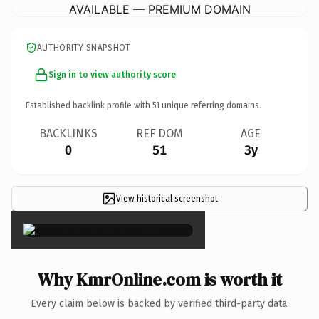
AVAILABLE — PREMIUM DOMAIN
AUTHORITY SNAPSHOT
Sign in to view authority score
Established backlink profile with
51
unique referring domains.
BACKLINKS
REF DOM
AGE
0
51
3y
View historical screenshot
×
Why KmrOnline.com is worth it
Every claim below is backed by verified third-party data.