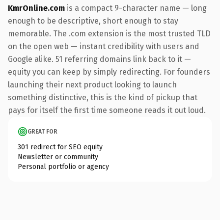
KmrOnline.com
is a compact 9-character name — long
enough to be descriptive, short enough to stay
memorable. The .com extension is the most trusted TLD
on the open web — instant credibility with users and
Google alike. 51 referring domains link back to it —
equity you can keep by simply redirecting. For founders
launching their next product looking to launch
something distinctive, this is the kind of pickup that
pays for itself the first time someone reads it out loud.
GREAT FOR
301 redirect for SEO equity
Newsletter or community
Personal portfolio or agency