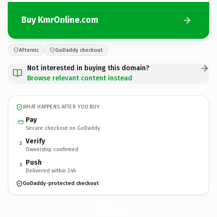
Buy KmrOnline.com
Afternic
GoDaddy checkout
Not interested in buying this domain?
Browse relevant content instead
WHAT HAPPENS AFTER YOU BUY
Pay
Secure checkout on GoDaddy
Verify
2
Ownership confirmed
Push
3
Delivered within 24h
GoDaddy-protected checkout
KmrOnline.
com