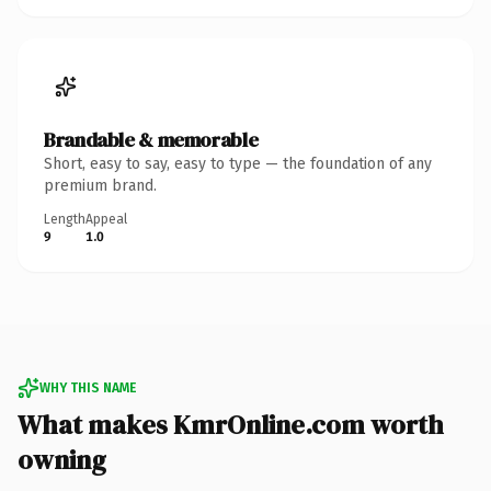
Brandable & memorable
Short, easy to say, easy to type — the foundation of any
premium brand.
Length
Appeal
9
1.0
WHY THIS NAME
What makes KmrOnline.com worth
owning