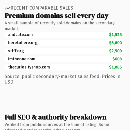
RECENT COMPARABLE SALES
Premium domains sell every day
A small sample of recently sold domains on the secondary
market.
andcute.com
$1,525
heretohere.org
$6,600
vtlff.org
$2,500
imtheone.com
$608
thecuriosityshop.com
$1,085
Source: public secondary-market sales feed. Prices in
USD.
Full SEO & authority breakdown
Verified from public sources at the time of listing. Some