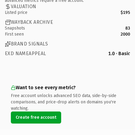
advanced metrics require a free account.
VALUATION
Listed price
$195
WAYBACK ARCHIVE
Snapshots
83
First seen
2000
BRAND SIGNALS
EXD NAMEAPPEAL
1.0 · Basic
Want to see every metric?
Free account unlocks advanced SEO data, side-by-side
comparisons, and price-drop alerts on domains you're
watching.
Create free account