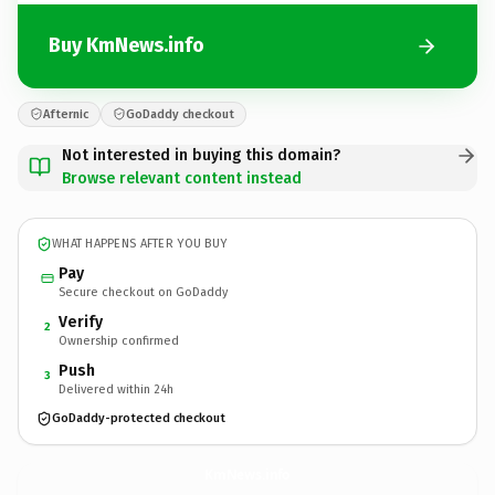
Buy KmNews.info
Afternic
GoDaddy checkout
Not interested in buying this domain?
Browse relevant content instead
WHAT HAPPENS AFTER YOU BUY
Pay
Secure checkout on GoDaddy
Verify
2
Ownership confirmed
Push
3
Delivered within 24h
GoDaddy-protected checkout
KmNews.
info