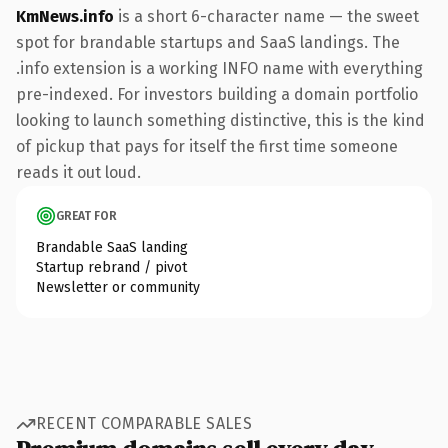
KmNews.info
is a short 6-character name — the sweet
spot for brandable startups and SaaS landings. The
.info extension is a working INFO name with everything
pre-indexed. For investors building a domain portfolio
looking to launch something distinctive, this is the kind
of pickup that pays for itself the first time someone
reads it out loud.
GREAT FOR
Brandable SaaS landing
Startup rebrand / pivot
Newsletter or community
RECENT COMPARABLE SALES