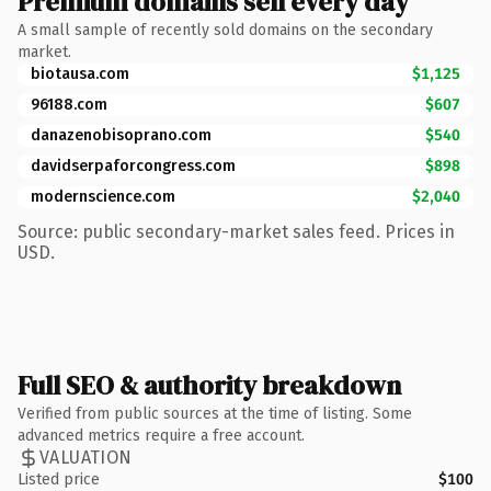
Premium domains sell every day
A small sample of recently sold domains on the secondary
market.
biotausa.com
$1,125
96188.com
$607
danazenobisoprano.com
$540
davidserpaforcongress.com
$898
modernscience.com
$2,040
Source: public secondary-market sales feed. Prices in
USD.
Full SEO & authority breakdown
Verified from public sources at the time of listing. Some
advanced metrics require a free account.
VALUATION
Listed price
$100