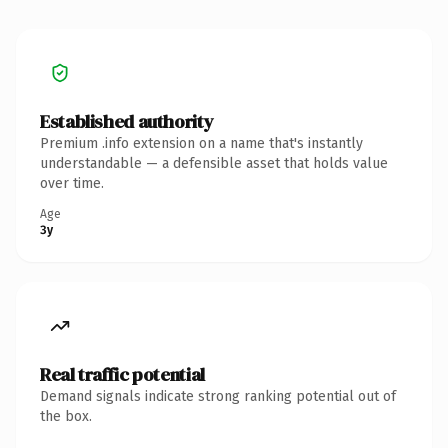
Established authority
Premium .info extension on a name that's instantly
understandable — a defensible asset that holds value
over time.
Age
3y
Real traffic potential
Demand signals indicate strong ranking potential out of
the box.