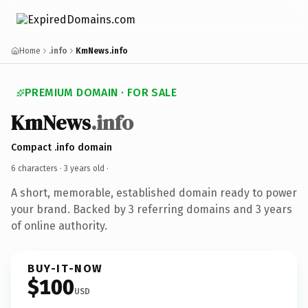
Home
.info
KmNews.info
PREMIUM DOMAIN · FOR SALE
KmNews
.info
Compact .info domain
6 characters ·
3 years old
·
A short, memorable, established domain ready to power
your brand. Backed by 3 referring domains and 3 years
of online authority.
BUY-IT-NOW
$100
USD