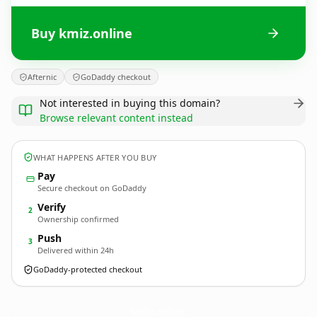
Buy kmiz.online
Afternic
GoDaddy checkout
Not interested in buying this domain?
Browse relevant content instead
WHAT HAPPENS AFTER YOU BUY
Pay
Secure checkout on GoDaddy
Verify
2
Ownership confirmed
Push
3
Delivered within 24h
GoDaddy-protected checkout
kmiz.
online