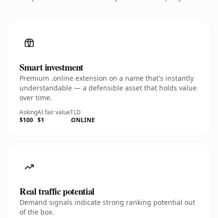
Smart investment
Premium .online extension on a name that's instantly
understandable — a defensible asset that holds value
over time.
Asking
AI fair value
TLD
$100
$1
.ONLINE
Real traffic potential
Demand signals indicate strong ranking potential out
of the box.