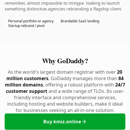
remember, almost impossible to mistype. looking to launch
something distinctive.agencies rebranding a flagship client.
Personal portfolio or agency
Brandable SaaS landing
Startup rebrand / pivot
Why GoDaddy?
As the world's largest domain registrar with over
20
million customers
, GoDaddy manages more than
84
million domains
, offering a robust platform with
24/7
customer support
and a wide range of TLDs. Its user-
friendly interface and comprehensive services,
including hosting and website builders, make it ideal
for businesses seeking an all-in-one solution.
Buy kmiz.online