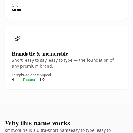
CPC
$0.00
Brandable & memorable
Short, easy to say, easy to type — the foundation of
any premium brand.
Length
Radio test
Appeal
4
Passes
1.0
Why this name works
kmiz.online is a ultra-short nameeasy to type, easy to