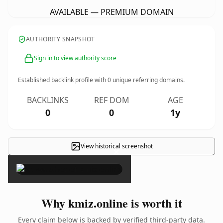
AVAILABLE — PREMIUM DOMAIN
AUTHORITY SNAPSHOT
Sign in to view authority score
Established backlink profile with
0
unique referring domains.
BACKLINKS
REF DOM
AGE
0
0
1y
View historical screenshot
×
Why kmiz.online is worth it
Every claim below is backed by verified third-party data.