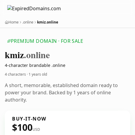
Home
.online
kmiz.online
PREMIUM DOMAIN · FOR SALE
kmiz
.online
4-character brandable .online
4 characters ·
1 years old
A short, memorable, established domain ready to
power your brand. Backed by 1 years of online
authority.
BUY-IT-NOW
$100
USD