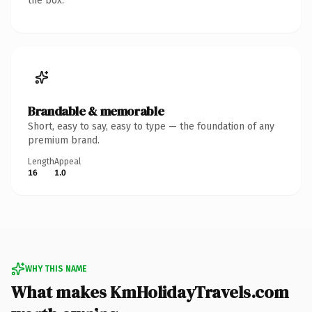
the box.
Brandable & memorable
Short, easy to say, easy to type — the foundation of any
premium brand.
Length
Appeal
16
1.0
WHY THIS NAME
What makes KmHolidayTravels.com