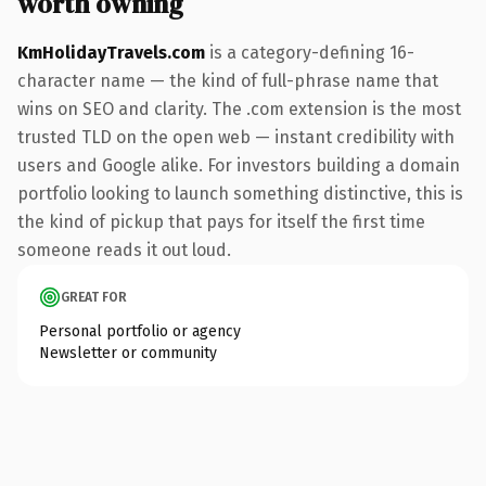
worth owning
KmHolidayTravels.com
is a category-defining 16-
character name — the kind of full-phrase name that
wins on SEO and clarity. The .com extension is the most
trusted TLD on the open web — instant credibility with
users and Google alike. For investors building a domain
portfolio looking to launch something distinctive, this is
the kind of pickup that pays for itself the first time
someone reads it out loud.
GREAT FOR
Personal portfolio or agency
Newsletter or community