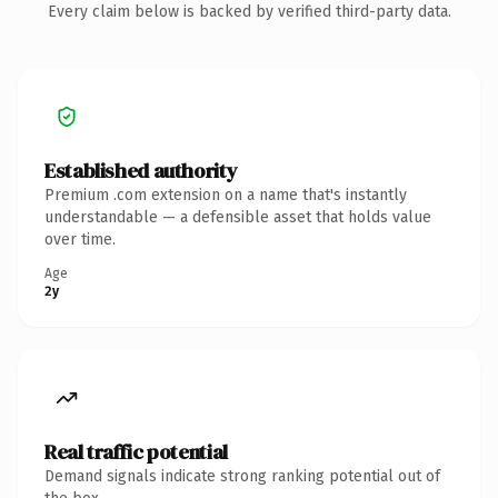
Every claim below is backed by verified third-party data.
Established authority
Premium .com extension on a name that's instantly
understandable — a defensible asset that holds value
over time.
Age
2y
Real traffic potential
Demand signals indicate strong ranking potential out of