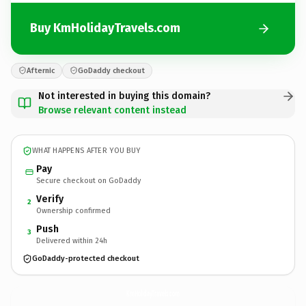
Buy KmHolidayTravels.com
Afternic
GoDaddy checkout
Not interested in buying this domain?
Browse relevant content instead
WHAT HAPPENS AFTER YOU BUY
Pay
Secure checkout on GoDaddy
Verify
2
Ownership confirmed
Push
3
Delivered within 24h
GoDaddy-protected checkout
KmHolidayTravels.
com