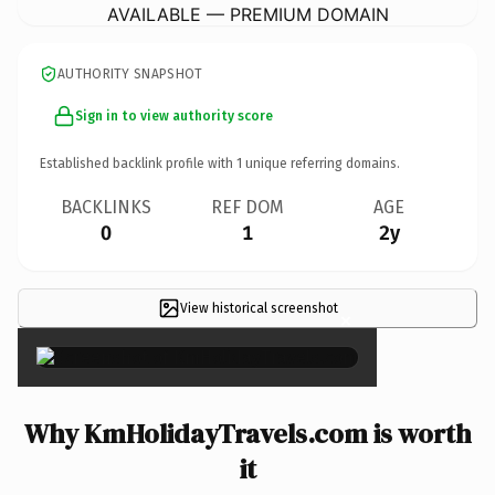
AVAILABLE — PREMIUM DOMAIN
AUTHORITY SNAPSHOT
Sign in to view authority score
Established backlink profile with
1
unique referring domains.
BACKLINKS
REF DOM
AGE
0
1
2y
View historical screenshot
×
Why KmHolidayTravels.com is worth
it