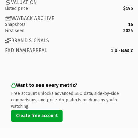
VALUATION
Listed price
$195
WAYBACK ARCHIVE
Snapshots
16
First seen
2024
BRAND SIGNALS
EXD NAMEAPPEAL
1.0 · Basic
Want to see every metric?
Free account unlocks advanced SEO data, side-by-side
comparisons, and price-drop alerts on domains you're
watching.
Create free account