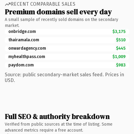
RECENT COMPARABLE SALES
Premium domains sell every day
A small sample of recently sold domains on the secondary
market.
onbridge.com
$3,175
thairamala.com
$510
onwardagency.com
$445
myhealthpass.com
$1,009
paydom.com
$983
Source: public secondary-market sales feed. Prices in
USD.
Full SEO & authority breakdown
Verified from public sources at the time of listing. Some
advanced metrics require a free account.