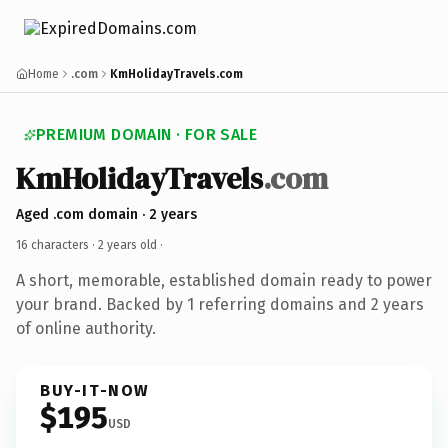
Home
.com
KmHolidayTravels.com
PREMIUM DOMAIN · FOR SALE
KmHolidayTravels
.com
Aged .com domain · 2 years
16 characters ·
2 years old
·
A short, memorable, established domain ready to power
your brand. Backed by 1 referring domains and 2 years
of online authority.
BUY-IT-NOW
$195
USD