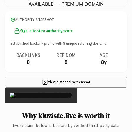
AVAILABLE — PREMIUM DOMAIN
AUTHORITY SNAPSHOT
Sign in to view authority score
Established backlink profile with
8
unique referring domains.
BACKLINKS
REF DOM
AGE
0
8
8y
View historical screenshot
×
Why kluziste.live is worth it
Every claim below is backed by verified third-party data.