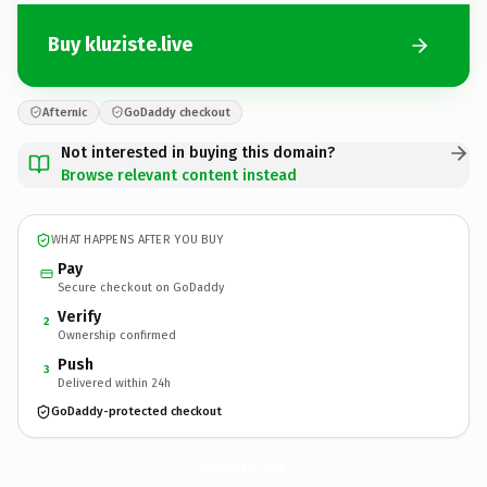
Buy kluziste.live
Afternic
GoDaddy checkout
Not interested in buying this domain?
Browse relevant content instead
WHAT HAPPENS AFTER YOU BUY
Pay
Secure checkout on GoDaddy
Verify
2
Ownership confirmed
Push
3
Delivered within 24h
GoDaddy-protected checkout
kluziste.
live