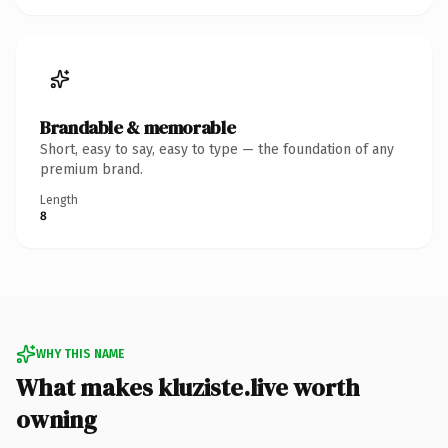
Brandable & memorable
Short, easy to say, easy to type — the foundation of any
premium brand.
Length
8
WHY THIS NAME
What makes kluziste.live worth
owning