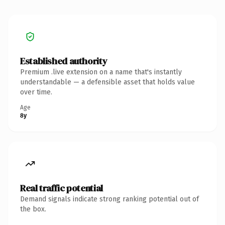
Established authority
Premium .live extension on a name that's instantly
understandable — a defensible asset that holds value
over time.
Age
8y
Real traffic potential
Demand signals indicate strong ranking potential out of
the box.