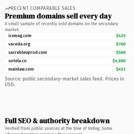
RECENT COMPARABLE SALES
Premium domains sell every day
A small sample of recently sold domains on the secondary
market.
icsmag.com
$425
vaceda.org
$760
sacrebleuprod.com
$560
sotela.co
$4,606
mainlaw.com
$451
Source: public secondary-market sales feed. Prices in
USD.
Full SEO & authority breakdown
Verified from public sources at the time of listing. Some