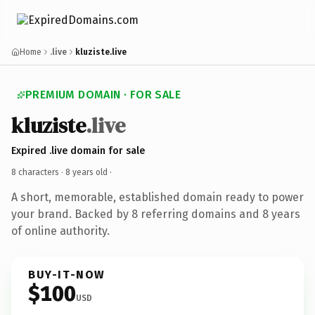
Home
.live
kluziste.live
PREMIUM DOMAIN · FOR SALE
kluziste
.live
Expired .live domain for sale
8 characters ·
8 years old
·
A short, memorable, established domain ready to power
your brand. Backed by 8 referring domains and 8 years
of online authority.
BUY-IT-NOW
$100
USD