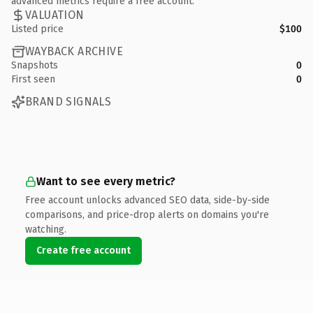
advanced metrics require a free account.
VALUATION
Listed price
$100
WAYBACK ARCHIVE
Snapshots
0
First seen
0
BRAND SIGNALS
Want to see every metric?
Free account unlocks advanced SEO data, side-by-side
comparisons, and price-drop alerts on domains you're
watching.
Create free account