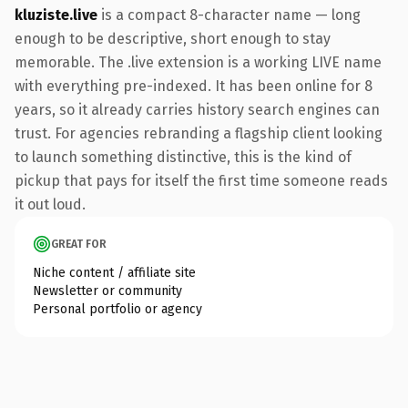
kluziste.live
is a compact 8-character name — long
enough to be descriptive, short enough to stay
memorable. The .live extension is a working LIVE name
with everything pre-indexed. It has been online for 8
years, so it already carries history search engines can
trust. For agencies rebranding a flagship client looking
to launch something distinctive, this is the kind of
pickup that pays for itself the first time someone reads
it out loud.
GREAT FOR
Niche content / affiliate site
Newsletter or community
Personal portfolio or agency