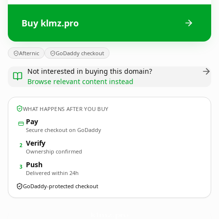
Buy klmz.pro
Afternic
GoDaddy checkout
Not interested in buying this domain?
Browse relevant content instead
WHAT HAPPENS AFTER YOU BUY
Pay
Secure checkout on GoDaddy
Verify
2
Ownership confirmed
Push
3
Delivered within 24h
GoDaddy-protected checkout
klmz.
pro