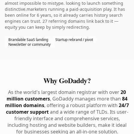
almost impossible to mistype. looking to launch something
distinctive.marketers running a paid-acquisition play. It has
been online for 6 years, so it already carries history search
engines can trust. 27 referring domains link back to it —
equity you can keep by simply redirecting.
Brandable SaaS landing
Startup rebrand / pivot
Newsletter or community
Why GoDaddy?
As the world's largest domain registrar with over
20
million customers
, GoDaddy manages more than
84
million domains
, offering a robust platform with
24/7
customer support
and a wide range of TLDs. Its user-
friendly interface and comprehensive services,
including hosting and website builders, make it ideal
for businesses seeking an all-in-one solution.