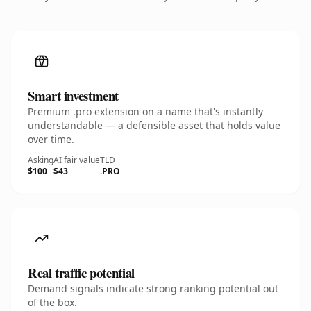
Smart investment
Premium .pro extension on a name that's instantly
understandable — a defensible asset that holds value
over time.
Asking
AI fair value
TLD
$100
$43
.PRO
Real traffic potential
Demand signals indicate strong ranking potential out
of the box.