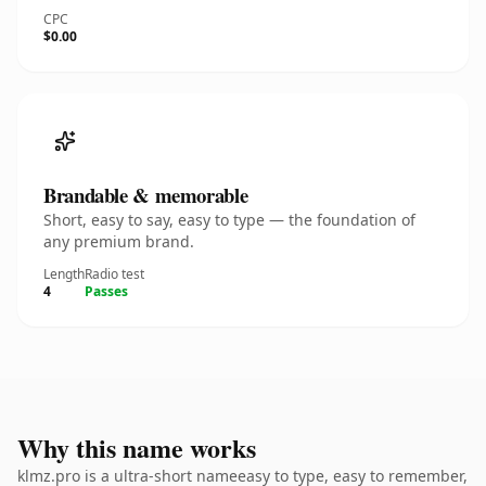
CPC
$0.00
Brandable & memorable
Short, easy to say, easy to type — the foundation of
any premium brand.
Length
Radio test
4
Passes
Why this name works
klmz.pro is a ultra-short nameeasy to type, easy to remember,