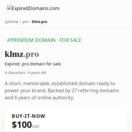
Home
.pro
klmz.pro
PREMIUM DOMAIN · FOR SALE
klmz
.pro
Expired .pro domain for sale
4 characters ·
6 years old
A short, memorable, established domain ready to
power your brand. Backed by 27 referring domains
and 6 years of online authority.
BUY-IT-NOW
$100
USD