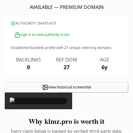
AVAILABLE — PREMIUM DOMAIN
AUTHORITY SNAPSHOT
Sign in to view authority score
Established backlink profile with
27
unique referring domains.
BACKLINKS
REF DOM
AGE
0
27
6y
View historical screenshot
×
Why klmz.pro is worth it
Every claim below is backed by verified third-party data.