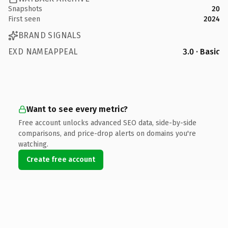
Snapshots
20
First seen
2024
BRAND SIGNALS
EXD NAMEAPPEAL
3.0 · Basic
Want to see every metric?
Free account unlocks advanced SEO data, side-by-side
comparisons, and price-drop alerts on domains you're
watching.
Create free account