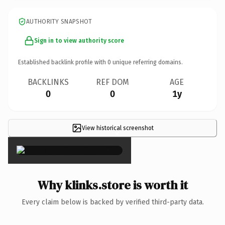
AUTHORITY SNAPSHOT
Sign in to view authority score
Established backlink profile with
0
unique referring domains.
BACKLINKS
REF DOM
AGE
0
0
1y
View historical screenshot
×
Why klinks.store is worth it
Every claim below is backed by verified third-party data.