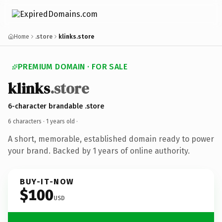
Home
.store
klinks.store
PREMIUM DOMAIN · FOR SALE
klinks
.store
6-character brandable .store
6 characters ·
1 years old
·
A short, memorable, established domain ready to power
your brand. Backed by 1 years of online authority.
BUY-IT-NOW
$100
USD