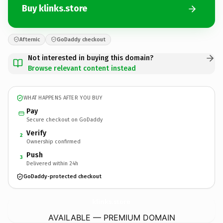
Buy klinks.store
Afternic
GoDaddy checkout
Not interested in buying this domain?
Browse relevant content instead
WHAT HAPPENS AFTER YOU BUY
Pay
Secure checkout on GoDaddy
Verify
2
Ownership confirmed
Push
3
Delivered within 24h
GoDaddy-protected checkout
klinks.
store
AVAILABLE — PREMIUM DOMAIN