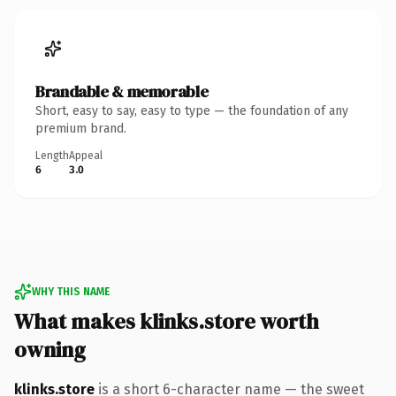
Brandable & memorable
Short, easy to say, easy to type — the foundation of any
premium brand.
Length
Appeal
6
3.0
WHY THIS NAME
What makes klinks.store worth
owning
klinks.store
is a short 6-character name — the sweet