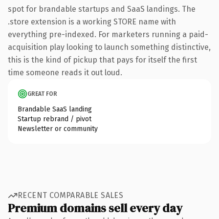
spot for brandable startups and SaaS landings. The
.store extension is a working STORE name with
everything pre-indexed. For marketers running a paid-
acquisition play looking to launch something distinctive,
this is the kind of pickup that pays for itself the first
time someone reads it out loud.
GREAT FOR
Brandable SaaS landing
Startup rebrand / pivot
Newsletter or community
RECENT COMPARABLE SALES
Premium domains sell every day