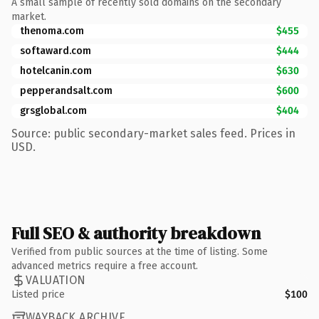
A small sample of recently sold domains on the secondary
market.
thenoma.com
$455
softaward.com
$444
hotelcanin.com
$630
pepperandsalt.com
$600
grsglobal.com
$404
Source: public secondary-market sales feed. Prices in
USD.
Full SEO & authority breakdown
Verified from public sources at the time of listing. Some
advanced metrics require a free account.
VALUATION
Listed price
$100
WAYBACK ARCHIVE