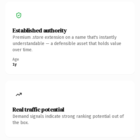
Established authority
Premium .store extension on a name that's instantly
understandable — a defensible asset that holds value
over time.
Age
1y
Real traffic potential
Demand signals indicate strong ranking potential out of
the box.