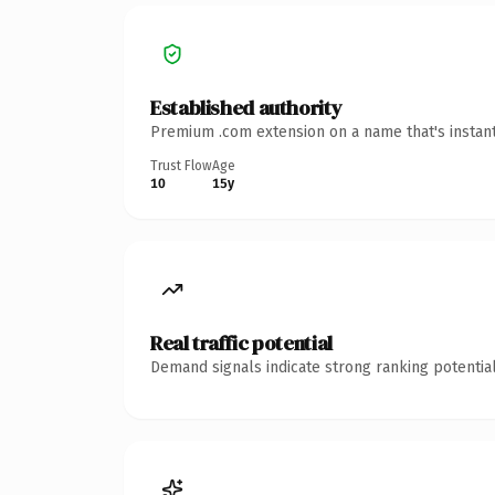
Established authority
Premium .com extension on a name that's instant
Trust Flow
Age
10
15y
Real traffic potential
Demand signals indicate strong ranking potential