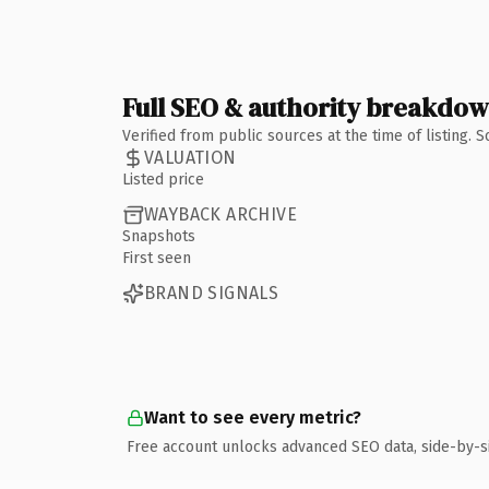
Full SEO & authority breakdo
Verified from public sources at the time of listing.
VALUATION
Listed price
WAYBACK ARCHIVE
Snapshots
First seen
BRAND SIGNALS
Want to see every metric?
Free account unlocks advanced SEO data, side-by-s