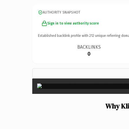
AUTHORITY SNAPSHOT
Sign in to view authority score
Established backlink profile with
212
unique referring doma
BACKLINKS
0
Why Kli