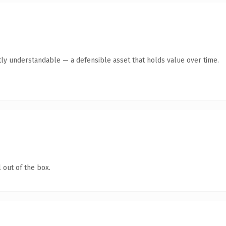
ly understandable — a defensible asset that holds value over time.
 out of the box.