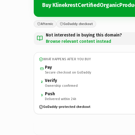
Buy KlinekrestCertifiedOrganicProd
Afternic
GoDaddy checkout
Not interested in buying this domain?
Browse relevant content instead
WHAT HAPPENS AFTER YOU BUY
Pay
Secure checkout on GoDaddy
Verify
2
Ownership confirmed
Push
3
Delivered within 24h
GoDaddy-protected checkout