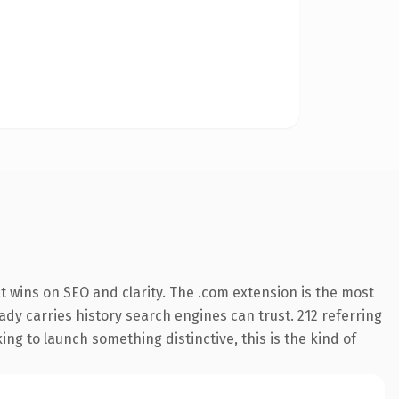
 wins on SEO and clarity. The .com extension is the most
eady carries history search engines can trust. 212 referring
ng to launch something distinctive, this is the kind of