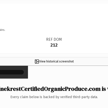
ins.
REF DOM
212
View historical screenshot
×
nekrestCertifiedOrganicProduce.com is 
Every claim below is backed by verified third-party data.