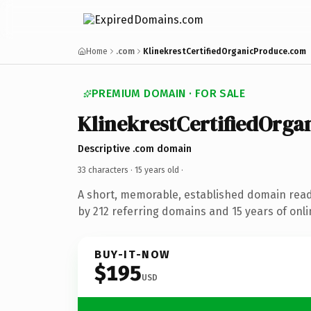
Home
.com
KlinekrestCertifiedOrganicProduce.com
PREMIUM DOMAIN · FOR SALE
KlinekrestCertifiedOrga
Descriptive .com domain
33 characters ·
15 years old
·
A short, memorable, established domain rea
by 212 referring domains and 15 years of onli
BUY-IT-NOW
$195
USD