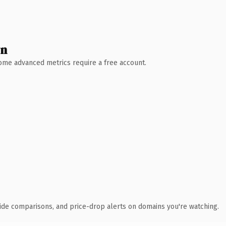
wn
 Some advanced metrics require a free account.
ide comparisons, and price-drop alerts on domains you're watching.