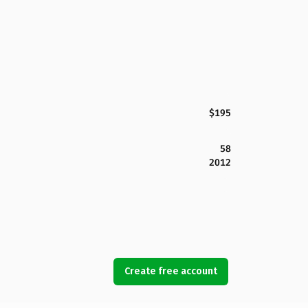
$195
58
2012
Create free account