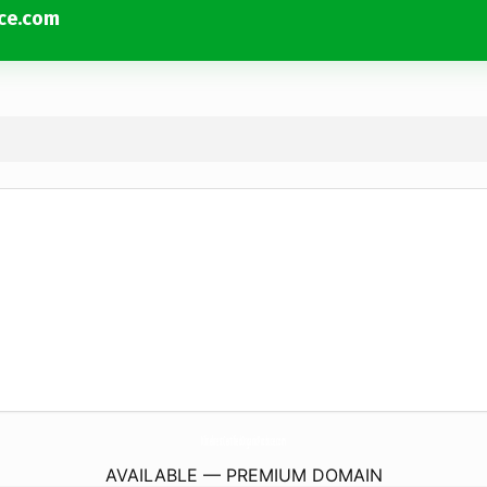
uce.com
KlinekrestCertifiedOrganicProduce.
com
AVAILABLE — PREMIUM DOMAIN