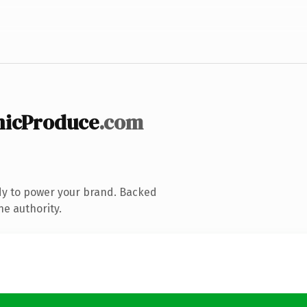
nicProduce
.com
dy to power your brand. Backed
ne authority.