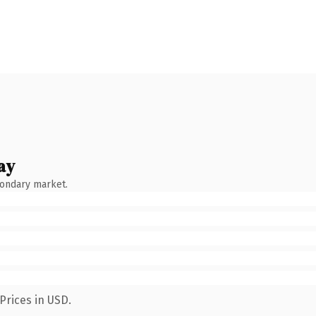
ay
condary market.
Prices in USD.