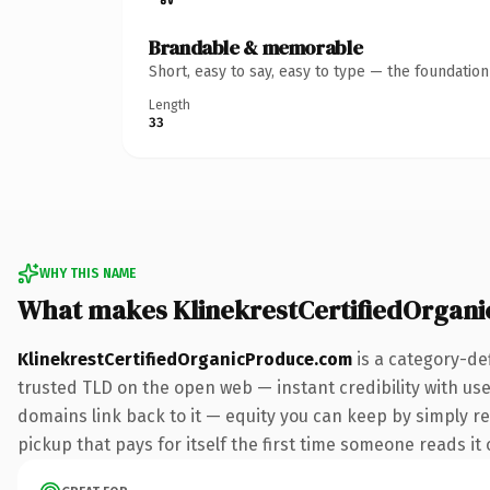
Brandable & memorable
Short, easy to say, easy to type — the foundatio
Length
33
WHY THIS NAME
What makes KlinekrestCertifiedOrgan
KlinekrestCertifiedOrganicProduce.com
is a category-de
trusted TLD on the open web — instant credibility with user
domains link back to it — equity you can keep by simply red
pickup that pays for itself the first time someone reads it 