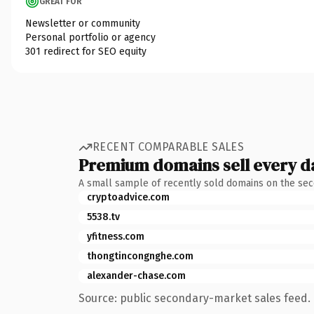
GREAT FOR
Newsletter or community
Personal portfolio or agency
301 redirect for SEO equity
RECENT COMPARABLE SALES
Premium domains sell every d
A small sample of recently sold domains on the se
cryptoadvice.com
5538.tv
yfitness.com
thongtincongnghe.com
alexander-chase.com
Source: public secondary-market sales feed. 