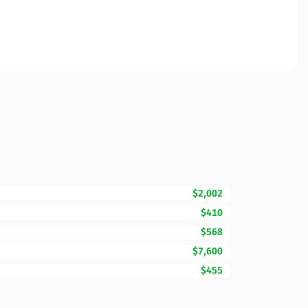
$2,002
$410
$568
$7,600
$455