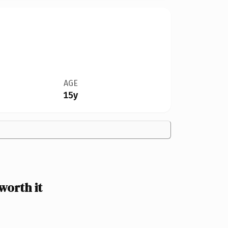
AGE
15y
worth it