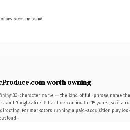
n of any premium brand.
icProduce.com worth owning
fining 33-character name — the kind of full-phrase name that
s and Google alike. It has been online for 15 years, so it alr
irecting. For marketers running a paid-acquisition play looki
out loud.